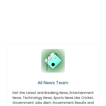
All News Team
Get the Latest and Breaking News, Entertainment
News, Technology News, Sports News Like Cricket,
Government Jobs Alert, Government Results and