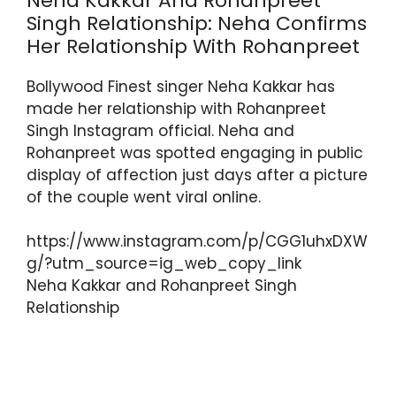
Neha Kakkar And Rohanpreet
Singh Relationship: Neha Confirms
Her Relationship With Rohanpreet
Bollywood Finest singer Neha Kakkar has
made her relationship with Rohanpreet
Singh Instagram official. Neha and
Rohanpreet was spotted engaging in public
display of affection just days after a picture
of the couple went viral online.
https://www.instagram.com/p/CGG1uhxDXW
g/?utm_source=ig_web_copy_link
Neha Kakkar and Rohanpreet Singh
Relationship