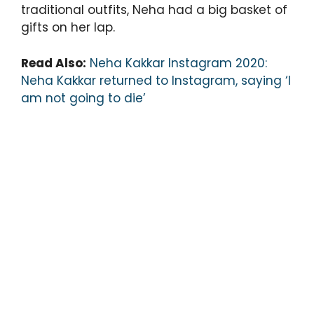
traditional outfits, Neha had a big basket of
gifts on her lap.
Read Also:
Neha Kakkar Instagram 2020:
Neha Kakkar returned to Instagram, saying ‘I
am not going to die’