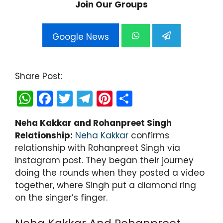
Join Our Groups
Google News
Share Post:
W
F
T
T
Pi
S
h
a
w
el
nt
h
Neha Kakkar and Rohanpreet Singh
a
c
itt
e
er
ar
Relationship:
Neha Kakkar
confirms
ts
e
er
gr
e
e
relationship with Rohanpreet Singh via
A
b
a
st
Instagram post. They began their journey
doing the rounds when they posted a video
p
o
m
together, where Singh put a diamond ring
p
o
on the singer’s finger.
k