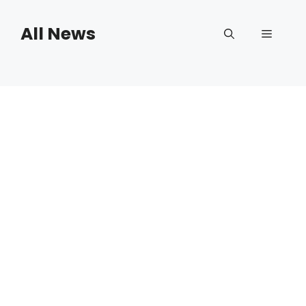
Skip
to
All News
Menu
content