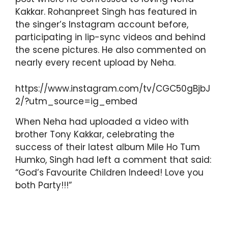
Kakkar. Rohanpreet Singh has featured in
the singer’s Instagram account before,
participating in lip-sync videos and behind
the scene pictures. He also commented on
nearly every recent upload by Neha.
https://www.instagram.com/tv/CGC50gBjbJ
2/?utm_source=ig_embed
When Neha had uploaded a video with
brother Tony Kakkar, celebrating the
success of their latest album Mile Ho Tum
Humko, Singh had left a comment that said:
“God’s Favourite Children Indeed! Love you
both Party!!!”