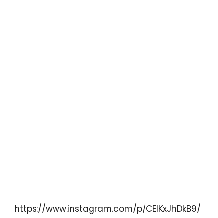
https://www.instagram.com/p/CElKxJhDkB9/