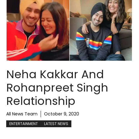
Neha Kakkar And
Rohanpreet Singh
Relationship
All News Team
October 9, 2020
ENTERTAINMENT
LATEST NEWS