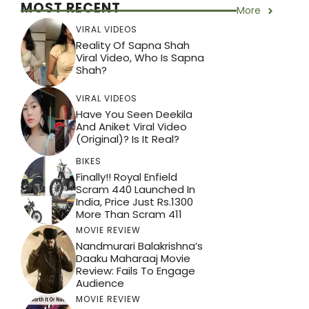
MOST RECENT
More
VIRAL VIDEOS
Reality Of Sapna Shah
Viral Video, Who Is Sapna
Shah?
VIRAL VIDEOS
Have You Seen Deekila
And Aniket Viral Video
(Original)? Is It Real?
BIKES
Finally!! Royal Enfield
Scram 440 Launched In
India, Price Just Rs.1300
More Than Scram 411
MOVIE REVIEW
Nandmurari Balakrishna’s
Daaku Maharaaj Movie
Review: Fails To Engage
Audience
MOVIE REVIEW