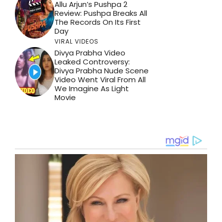
Allu Arjun’s Pushpa 2
Review: Pushpa Breaks All
The Records On Its First
Day
VIRAL VIDEOS
Divya Prabha Video
Leaked Controversy:
Divya Prabha Nude Scene
Video Went Viral From All
We Imagine As Light
Movie