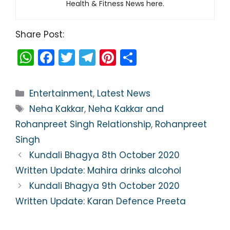
Health & Fitness News here.
Share Post:
W
F
T
T
Pi
S
h
a
w
el
nt
h
a
c
itt
e
er
ar
Categories
Entertainment
,
Latest News
ts
e
er
gr
e
e
Tags
Neha Kakkar
,
Neha Kakkar and
A
b
a
st
Rohanpreet Singh Relationship
,
Rohanpreet
p
o
m
Singh
p
o
Kundali Bhagya 8th October 2020
k
Written Update: Mahira drinks alcohol
Kundali Bhagya 9th October 2020
Written Update: Karan Defence Preeta