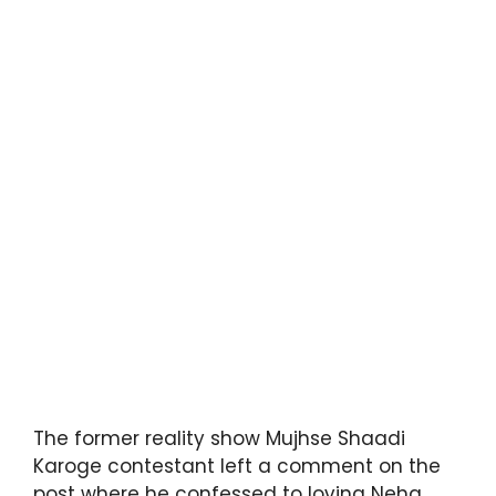
The former reality show Mujhse Shaadi
Karoge contestant left a comment on the
post where he confessed to loving Neha