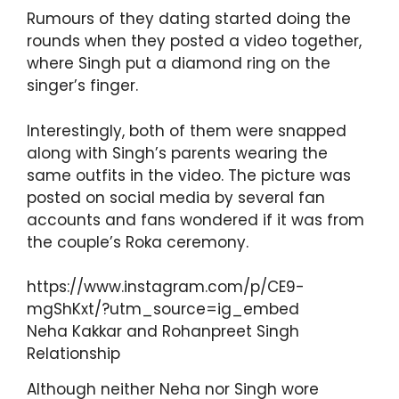
Rumours of they dating started doing the
rounds when they posted a video together,
where Singh put a diamond ring on the
singer’s finger.
Interestingly, both of them were snapped
along with Singh’s parents wearing the
same outfits in the video. The picture was
posted on social media by several fan
accounts and fans wondered if it was from
the couple’s Roka ceremony.
https://www.instagram.com/p/CE9-
mgShKxt/?utm_source=ig_embed
Neha Kakkar and Rohanpreet Singh
Relationship
Although neither Neha nor Singh wore