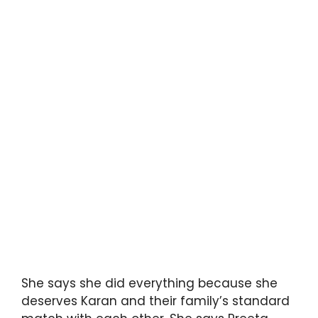
She says she did everything because she
deserves Karan and their family’s standard