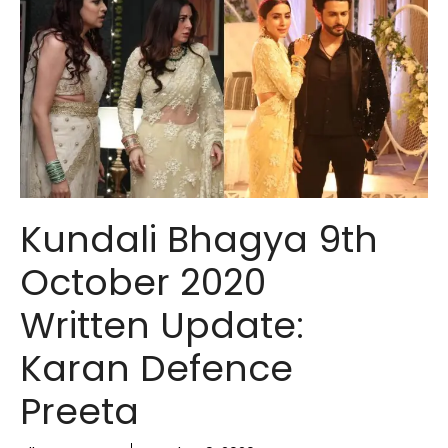
Kundali Bhagya 9th
October 2020
Written Update:
Karan Defence
Preeta