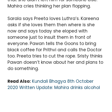
Mahira cries thinking her plan flopping.
Sarala says Preeta loves Luthra’s. Kareena
asks if she loves them then where is she
now and says today she eloped with
someone just to insult them in front of
everyone. Pawan tells the Goons to bring
black coffee for Prithvi and calls the Doctor
too. Preeta tries to cut the rope. Sristy thinks
Pawan doesn’t know about her and plans to
do something.
Read Also:
Kundali Bhagya 8th October
2020 Written Update: Mahira drinks alcohol