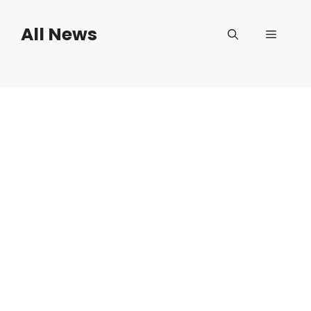
Skip
to
All News
Menu
content