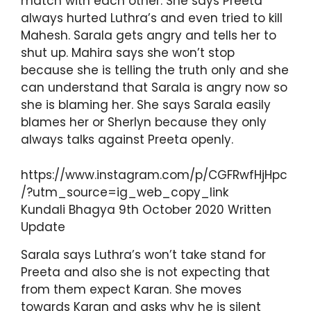
match with each other. She says Preeta
always hurted Luthra’s and even tried to kill
Mahesh. Sarala gets angry and tells her to
shut up. Mahira says she won’t stop
because she is telling the truth only and she
can understand that Sarala is angry now so
she is blaming her. She says Sarala easily
blames her or Sherlyn because they only
always talks against Preeta openly.
https://www.instagram.com/p/CGFRwfHjHpc
/?utm_source=ig_web_copy_link
Kundali Bhagya 9th October 2020 Written
Update
Sarala says Luthra’s won’t take stand for
Preeta and also she is not expecting that
from them expect Karan. She moves
towards Karan and asks why he is silent