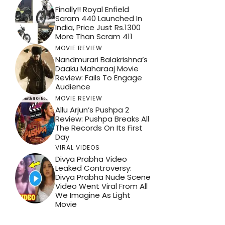
Finally!! Royal Enfield
Scram 440 Launched In
India, Price Just Rs.1300
More Than Scram 411
MOVIE REVIEW
Nandmurari Balakrishna’s
Daaku Maharaaj Movie
Review: Fails To Engage
Audience
MOVIE REVIEW
Allu Arjun’s Pushpa 2
Review: Pushpa Breaks All
The Records On Its First
Day
VIRAL VIDEOS
Divya Prabha Video
Leaked Controversy:
Divya Prabha Nude Scene
Video Went Viral From All
We Imagine As Light
Movie