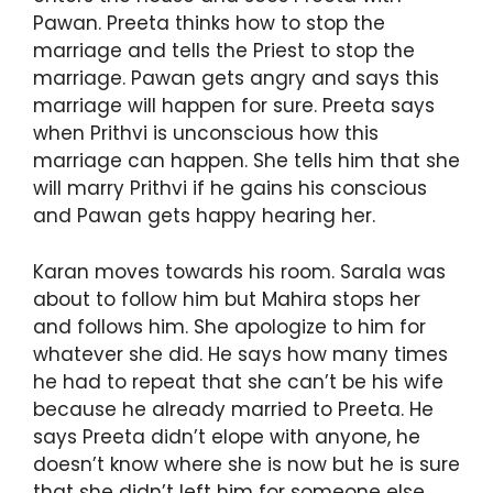
Pawan. Preeta thinks how to stop the
marriage and tells the Priest to stop the
marriage. Pawan gets angry and says this
marriage will happen for sure. Preeta says
when Prithvi is unconscious how this
marriage can happen. She tells him that she
will marry Prithvi if he gains his conscious
and Pawan gets happy hearing her.
Karan moves towards his room. Sarala was
about to follow him but Mahira stops her
and follows him. She apologize to him for
whatever she did. He says how many times
he had to repeat that she can’t be his wife
because he already married to Preeta. He
says Preeta didn’t elope with anyone, he
doesn’t know where she is now but he is sure
that she didn’t left him for someone else.