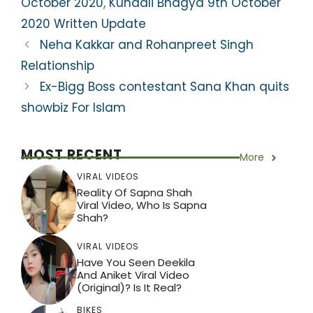
A
b
a
st
October 2020
,
Kundali Bhagya 9th October
p
o
m
2020 Written Update
p
o
Neha Kakkar and Rohanpreet Singh
k
Relationship
Ex-Bigg Boss contestant Sana Khan quits
showbiz For Islam
MOST RECENT
More
VIRAL VIDEOS
Reality Of Sapna Shah
Viral Video, Who Is Sapna
Shah?
VIRAL VIDEOS
Have You Seen Deekila
And Aniket Viral Video
(Original)? Is It Real?
BIKES