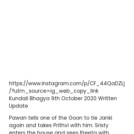
https://www.instagram.com/p/CF_44QaDZLj
/?utm_source=ig_web_copy_link
Kundali Bhagya 9th October 2020 Written
Update
Pawan tells one of the Goon to tie Janki
again and takes Prithvi with him. Sristy
enters the house and sees Preeta with