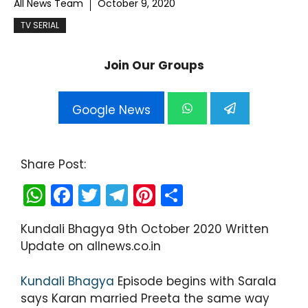
All News Team
October 9, 2020
TV SERIAL
Join Our Groups
Google News
Share Post:
W
F
T
T
Pi
S
h
a
w
el
nt
h
Kundali Bhagya 9th October 2020 Written
a
c
itt
e
er
ar
Update on allnews.co.in
ts
e
er
gr
e
e
A
b
a
st
Kundali Bhagya
Episode begins with Sarala
p
o
m
says Karan married Preeta the same way