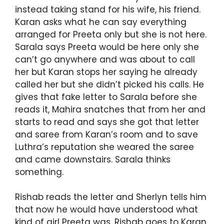
instead taking stand for his wife, his friend.
Karan asks what he can say everything
arranged for Preeta only but she is not here.
Sarala says Preeta would be here only she
can’t go anywhere and was about to call
her but Karan stops her saying he already
called her but she didn’t picked his calls. He
gives that fake letter to Sarala before she
reads it, Mahira snatches that from her and
starts to read and says she got that letter
and saree from Karan’s room and to save
Luthra’s reputation she weared the saree
and came downstairs. Sarala thinks
something.
Rishab reads the letter and Sherlyn tells him
that now he would have understood what
kind of girl Preeta was. Rishab goes to Karan