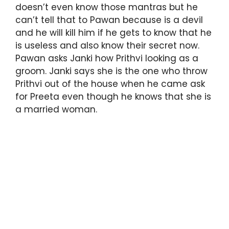
doesn’t even know those mantras but he
can’t tell that to Pawan because is a devil
and he will kill him if he gets to know that he
is useless and also know their secret now.
Pawan asks Janki how Prithvi looking as a
groom. Janki says she is the one who throw
Prithvi out of the house when he came ask
for Preeta even though he knows that she is
a married woman.