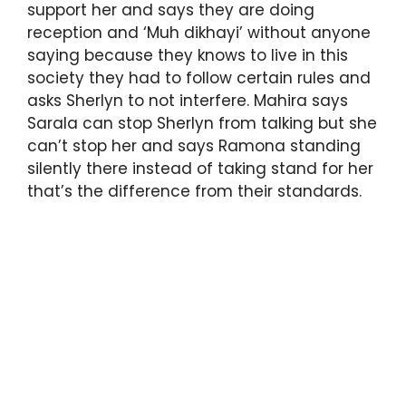
support her and says they are doing
reception and ‘Muh dikhayi’ without anyone
saying because they knows to live in this
society they had to follow certain rules and
asks Sherlyn to not interfere. Mahira says
Sarala can stop Sherlyn from talking but she
can’t stop her and says Ramona standing
silently there instead of taking stand for her
that’s the difference from their standards.