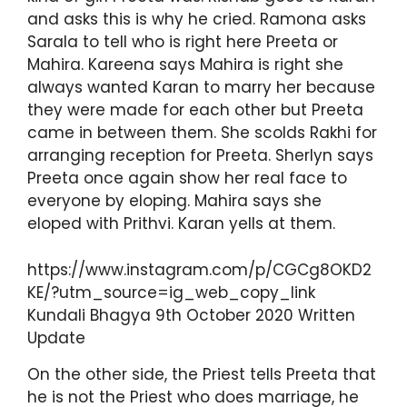
and asks this is why he cried. Ramona asks
Sarala to tell who is right here Preeta or
Mahira. Kareena says Mahira is right she
always wanted Karan to marry her because
they were made for each other but Preeta
came in between them. She scolds Rakhi for
arranging reception for Preeta. Sherlyn says
Preeta once again show her real face to
everyone by eloping. Mahira says she
eloped with Prithvi. Karan yells at them.
https://www.instagram.com/p/CGCg8OKD2
KE/?utm_source=ig_web_copy_link
Kundali Bhagya 9th October 2020 Written
Update
On the other side, the Priest tells Preeta that
he is not the Priest who does marriage, he