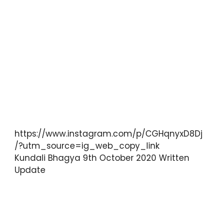
https://www.instagram.com/p/CGHqnyxD8Dj
/?utm_source=ig_web_copy_link
Kundali Bhagya 9th October 2020 Written
Update