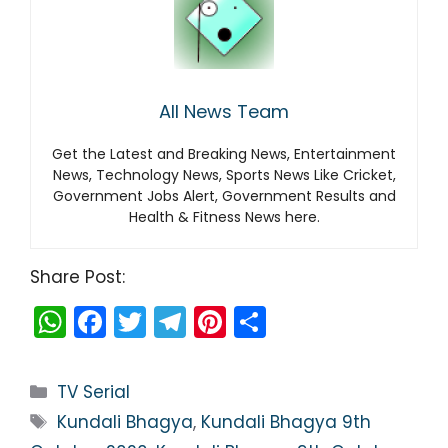
All News Team
Get the Latest and Breaking News, Entertainment
News, Technology News, Sports News Like Cricket,
Government Jobs Alert, Government Results and
Health & Fitness News here.
Share Post:
W
F
T
T
Pi
S
h
a
w
el
nt
h
a
c
itt
e
er
ar
Categories
TV Serial
ts
e
er
gr
e
e
Tags
Kundali Bhagya
,
Kundali Bhagya 9th