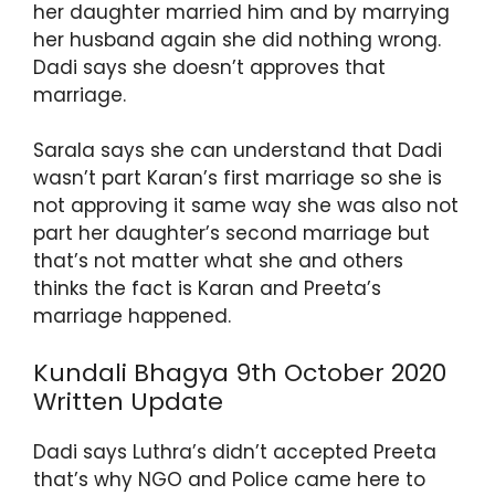
her daughter married him and by marrying
p
o
her husband again she did nothing wrong.
k
Dadi says she doesn’t approves that
marriage.
Sarala says she can understand that Dadi
wasn’t part Karan’s first marriage so she is
not approving it same way she was also not
part her daughter’s second marriage but
that’s not matter what she and others
thinks the fact is Karan and Preeta’s
marriage happened.
Kundali Bhagya 9th October 2020
Written Update
Dadi says Luthra’s didn’t accepted Preeta
that’s why NGO and Police came here to