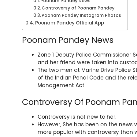
Poonam Pandey News
Controversy of Poonam Pandey
Poonam Pandey Instagram Photos
Poonam Pandey Official App
Poonam Pandey News
Zone 1 Deputy Police Commissioner 
and her friend were taken into custod
The two men at Marine Drive Police S
of the Indian Penal Code and the rele
Management Act.
Controversy Of Poonam Pa
Controversy is not new to her.
However, She has been on the news w
more popular with controversy than w