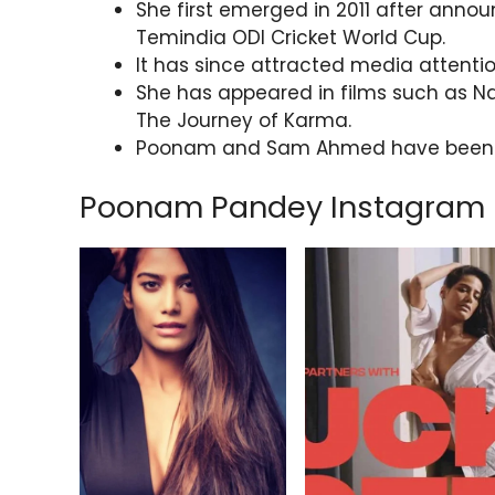
She first emerged in 2011 after anno
Temindia ODI Cricket World Cup.
It has since attracted media attentio
She has appeared in films such as Na
The Journey of Karma.
Poonam and Sam Ahmed have been sp
Poonam Pandey Instagram 