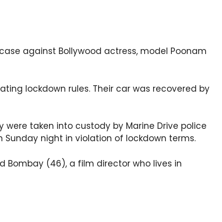
 case against Bollywood actress, model Poonam
lating lockdown rules. Their car was recovered by
y were taken into custody by Marine Drive police
 Sunday night in violation of lockdown terms.
 Bombay (46), a film director who lives in