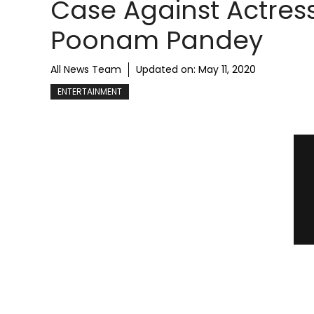
Case Against Actres
Poonam Pandey
All News Team
Updated on:
May 11, 2020
ENTERTAINMENT