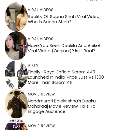
VIRAL VIDEOS
Reality Of Sapna Shah Viral Video,
Who Is Sapna Shah?
VIRAL VIDEOS
Have You Seen Deekila And Aniket
Viral Video (Original)? Is It Real?
BIKES
Finally!! Royal Enfield Scram 440
Launched In India, Price Just Rs.1300
More Than Scram 411
MOVIE REVIEW
Nandmurari Balakrishna’s Daaku
Maharaaj Movie Review: Fails To
Engage Audience
MOVIE REVIEW