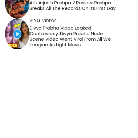
Allu Arjun’s Pushpa 2 Review: Pushpa
Breaks All The Records On Its First Day
VIRAL VIDEOS
Divya Prabha Video Leaked
Controversy: Divya Prabha Nude
Scene Video Went Viral From All We
Imagine As Light Movie