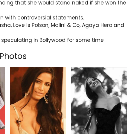
uncing that she would stand naked if she won the
n with controversial statements.
sha, Love Is Poison, Malini & Co, Agaya Hero and
eculating in Bollywood for some time
Photos