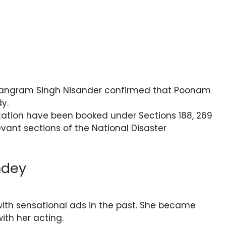
Sangram Singh Nisander confirmed that Poonam
y.
tation have been booked under Sections 188, 269
vant sections of the National Disaster
ndey
ith sensational ads in the past. She became
ith her acting.