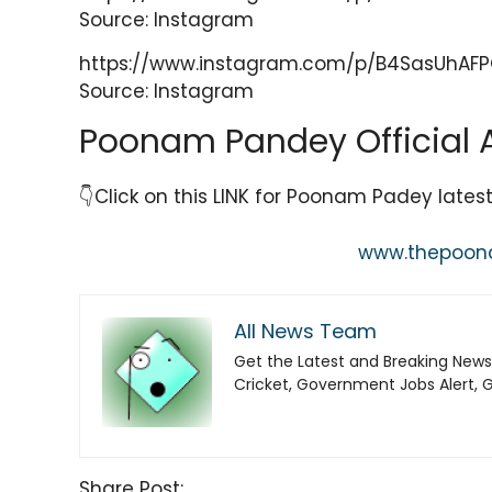
Source: Instagram
https://www.instagram.com/p/B4SasUhAF
Source: Instagram
Poonam Pandey Official 
👇Click on this LINK for Poonam Padey late
www.thepoo
All News Team
Get the Latest and Breaking News
Cricket, Government Jobs Alert, 
Share Post: