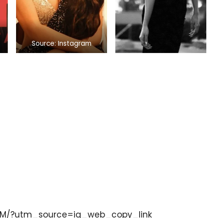
Source: Instagram
DM/?utm_source=ig_web_copy_link