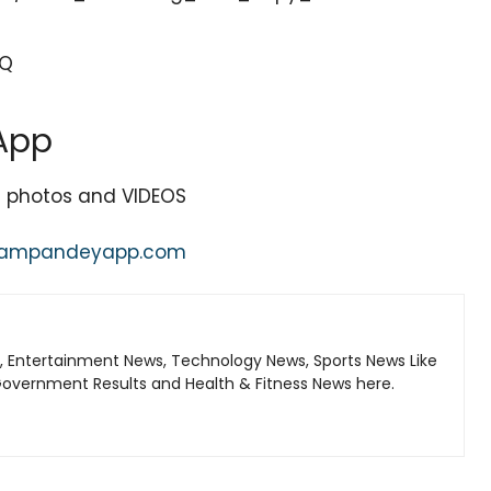
PQ
App
st photos and VIDEOS
nampandeyapp.com
, Entertainment News, Technology News, Sports News Like
Government Results and Health & Fitness News here.