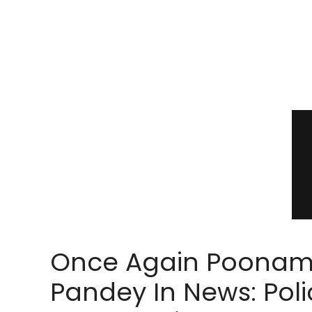
Once Again Poona
Pandey In News: Poli