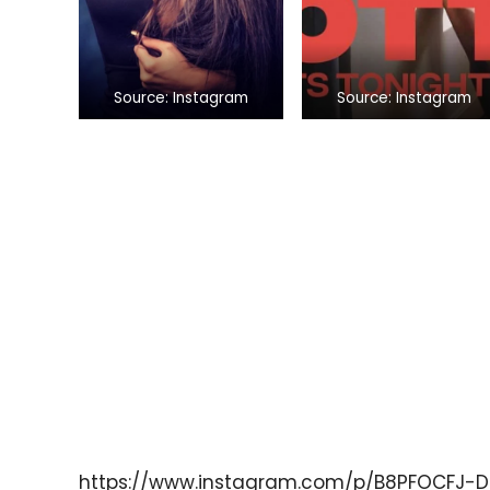
Source: Instagram
Source: Instagram
https://www.instagram.com/p/B8PFOCFJ-