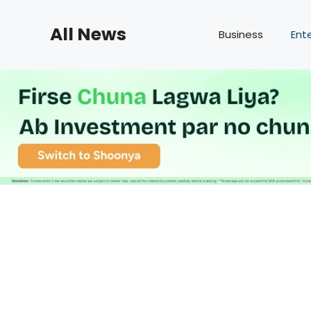
Skip
to
All News
Business
Ent
content