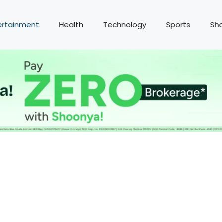
ertainment
Health
Technology
Sports
Sh