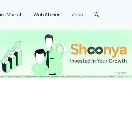
are Market
Web Stories
Jobs