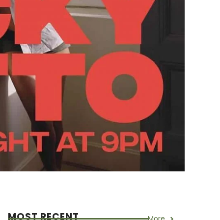
MOST RECENT
More