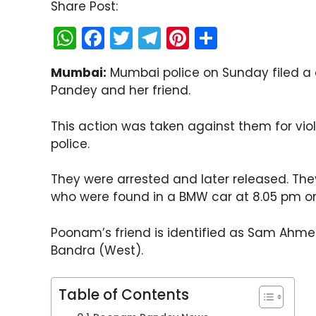
Share Post:
W
F
T
T
Pi
S
h
a
w
el
nt
h
Mumbai:
Mumbai police on Sunday filed a
a
c
itt
e
er
ar
Pandey and her friend.
ts
e
er
gr
e
e
A
b
a
st
This action was taken against them for vio
p
o
m
police.
p
o
They were arrested and later released. The
k
who were found in a BMW car at 8.05 pm on
Poonam’s friend is identified as Sam Ahmed
Bandra (West).
Table of Contents