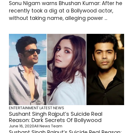
Sonu Nigam warns Bhushan Kumar: After he
recently took a dig at a Bollywood actor,
without taking name, alleging power ...
ENTERTAINMENT
LATEST NEWS
Sushant Singh Rajput’s Suicide Real
Reason: Dark Secrets Of Bollywood
June 16, 2020
All News Team
Sushant Singh Rajput’s Suicide Real Reason: