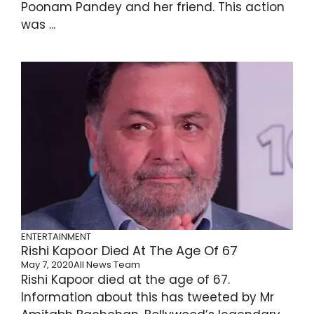
Poonam Pandey and her friend. This action
was ...
ENTERTAINMENT
Rishi Kapoor Died At The Age Of 67
May 7, 2020
All News Team
Rishi Kapoor died at the age of 67.
Information about this has tweeted by Mr