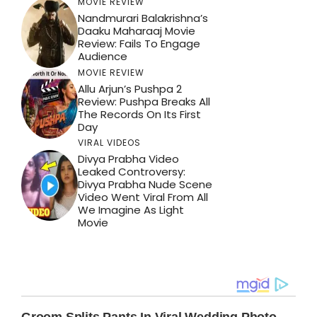
MOVIE REVIEW
Nandmurari Balakrishna’s
Daaku Maharaaj Movie
Review: Fails To Engage
Audience
MOVIE REVIEW
Allu Arjun’s Pushpa 2
Review: Pushpa Breaks All
The Records On Its First
Day
VIRAL VIDEOS
Divya Prabha Video
Leaked Controversy:
Divya Prabha Nude Scene
Video Went Viral From All
We Imagine As Light
Movie