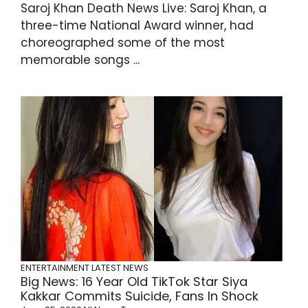
Saroj Khan Death News Live: Saroj Khan, a
three-time National Award winner, had
choreographed some of the most
memorable songs ...
ENTERTAINMENT
LATEST NEWS
Big News: 16 Year Old TikTok Star Siya
Kakkar Commits Suicide, Fans In Shock