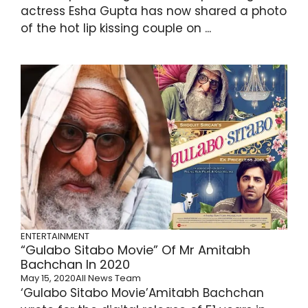
actress Esha Gupta has now shared a photo
of the hot lip kissing couple on ...
ENTERTAINMENT
“Gulabo Sitabo Movie” Of Mr Amitabh
Bachchan In 2020
May 15, 2020
All News Team
‘Gulabo Sitabo Movie’Amitabh Bachchan