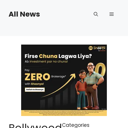
Skip
to
All News
Menu
content
Bollywood
Categories