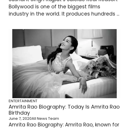
Bollywood is one of the biggest films
industry in the world. It produces hundreds ...
ENTERTAINMENT
Amrita Rao Biography: Today Is Amrita Rao
Birthday
June 7, 2020
All News Team
Amrita Rao Biography: Amrita Rao, known for