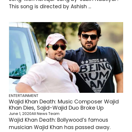
This song is directed by Ashish ...
ENTERTAINMENT
Wajid Khan Death: Music Composer Wajid
Khan Dies, Sajid-Wajid Duo Broke Up
June 1, 2020
All News Team
Wajid Khan Death: Bollywood’s famous
musician Wajid Khan has passed away.