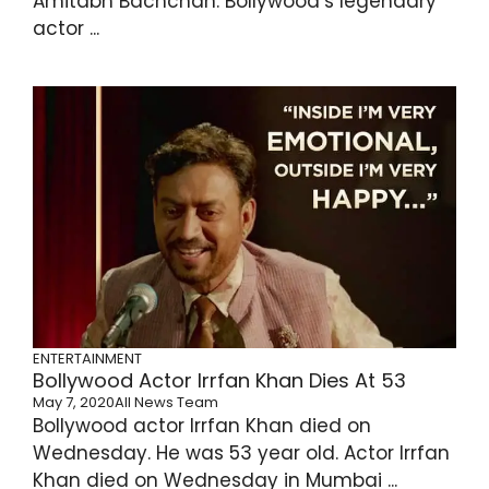
Amitabh Bachchan. Bollywood’s legendary
actor ...
ENTERTAINMENT
Bollywood Actor Irrfan Khan Dies At 53
May 7, 2020
All News Team
Bollywood actor Irrfan Khan died on
Wednesday. He was 53 year old. Actor Irrfan
Khan died on Wednesday in Mumbai ...