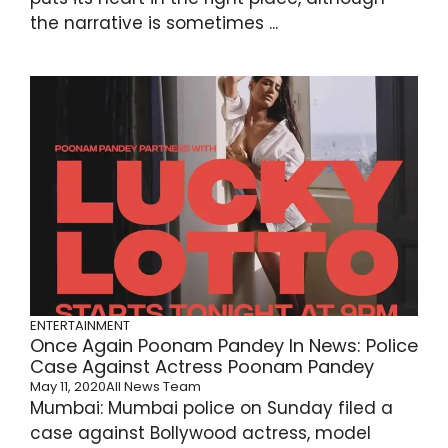
the narrative is sometimes ...
ENTERTAINMENT
Once Again Poonam Pandey In News: Police
Case Against Actress Poonam Pandey
May 11, 2020
All News Team
Mumbai: Mumbai police on Sunday filed a
case against Bollywood actress, model