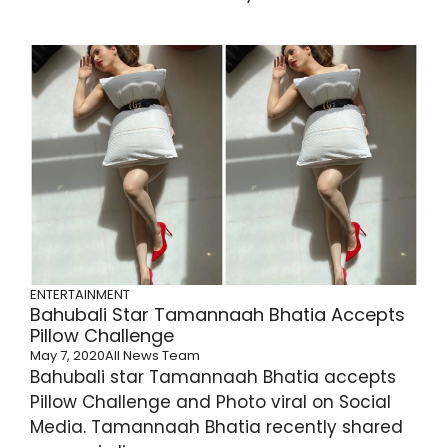
ENTERTAINMENT
Bahubali Star Tamannaah Bhatia Accepts
Pillow Challenge
May 7, 2020
All News Team
Bahubali star Tamannaah Bhatia accepts
Pillow Challenge and Photo viral on Social
Media. Tamannaah Bhatia recently shared