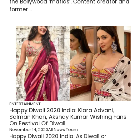
the Bollywood ‘mafias’. Content creator and
former ...
ENTERTAINMENT
Happy Diwali 2020 India: Kiara Advani,
Salman Khan, Akshay Kumar Wishing Fans
On Festival Of Diwali
November 14, 2020
All News Team
Happy Diwali 2020 India: As Diwali or