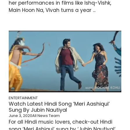
her performances in films like Ishq-Vishk,
Main Hoon Na, Vivah turns a year ...
ENTERTAINMENT
Watch Latest Hindi Song ‘Meri Aashiqui’
Sung By Jubin Nautiyal
June 3, 2020
All News Team
For all Hindi music lovers, check-out Hindi
song ‘Meri Ashiqui’ sung by ‘Jubin Nautiyal‘.