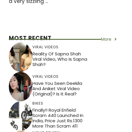
a very sizzling ...
MOST RECENT
More
VIRAL VIDEOS
Reality Of Sapna Shah
Viral Video, Who Is Sapna
Shah?
VIRAL VIDEOS
Have You Seen Deekila
And Aniket Viral Video
(Original)? Is It Real?
BIKES
Finally!! Royal Enfield
Scram 440 Launched In
India, Price Just Rs.1300
More Than Scram 411