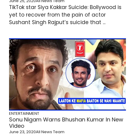
June 25, 2020
All News Team
TikTok star Siya Kakkar Suicide: Bollywood is
yet to recover from the pain of actor
Sushant Singh Rajput’s suicide that ...
ENTERTAINMENT
Sonu Nigam Warns Bhushan Kumar In New
Video
June 23, 2020
All News Team