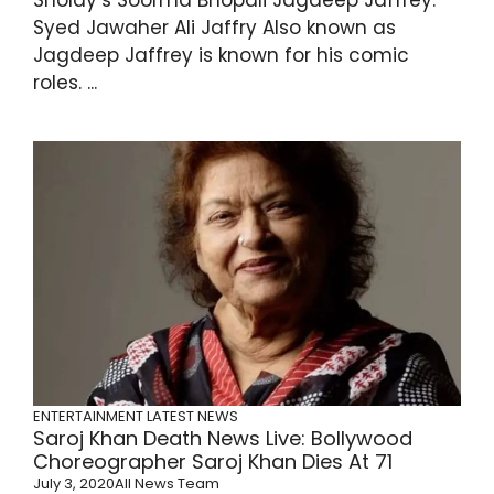
Syed Jawaher Ali Jaffry Also known as
Jagdeep Jaffrey is known for his comic
roles. ...
ENTERTAINMENT
LATEST NEWS
Saroj Khan Death News Live: Bollywood
Choreographer Saroj Khan Dies At 71
July 3, 2020
All News Team