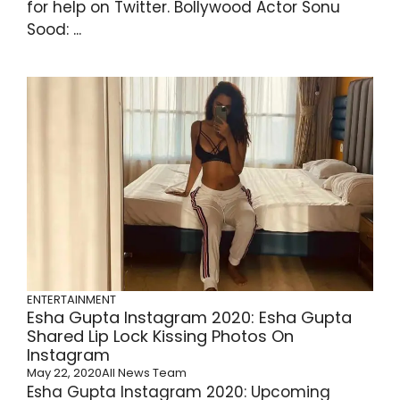
for help on Twitter. Bollywood Actor Sonu
Sood: ...
ENTERTAINMENT
Esha Gupta Instagram 2020: Esha Gupta
Shared Lip Lock Kissing Photos On
Instagram
May 22, 2020
All News Team
Esha Gupta Instagram 2020: Upcoming