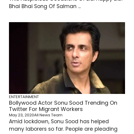
Bhai Bhai Song Of Salman ...
ENTERTAINMENT
Bollywood Actor Sonu Sood Trending On
Twitter For Migrant Workers
May 23, 2020
All News Team
Amid lockdown, Sonu Sood has helped
many laborers so far. People are pleading