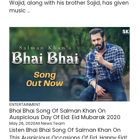
Wajid, along with his brother Sajid, has given
music ...
ENTERTAINMENT
Bhai Bhai Song Of Salman Khan On
Auspicious Day Of Eid: Eid Mubarak 2020
May 26, 2020
All News Team
Listen Bhai Bhai Song Of Salman Khan On
This Auspicious Occasions Of Eid. Happy Eid!