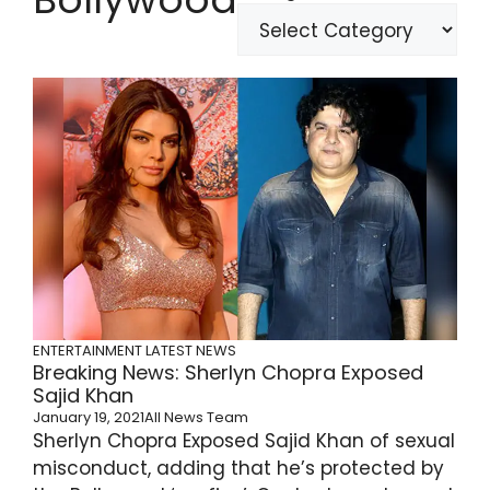
ENTERTAINMENT
LATEST NEWS
Breaking News: Sherlyn Chopra Exposed
Sajid Khan
January 19, 2021
All News Team
Sherlyn Chopra Exposed Sajid Khan of sexual
misconduct, adding that he’s protected by