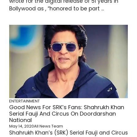
wrote for the digital release of 51 years in
Bollywood as , “honored to be part ...
ENTERTAINMENT
Good News For SRK’s Fans: Shahrukh Khan
Serial Fauji And Circus On Doordarshan
National
May 14, 2020
All News Team
Shahrukh Khan’s (SRK) Serial Fauji and Circus