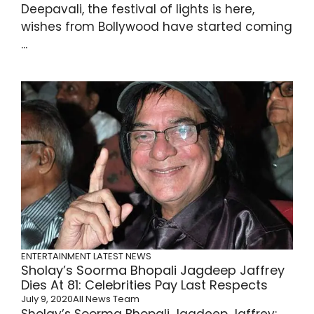
Deepavali, the festival of lights is here,
wishes from Bollywood have started coming
...
ENTERTAINMENT
LATEST NEWS
Sholay’s Soorma Bhopali Jagdeep Jaffrey
Dies At 81: Celebrities Pay Last Respects
July 9, 2020
All News Team
Sholay’s Soorma Bhopali Jagdeep Jaffrey: