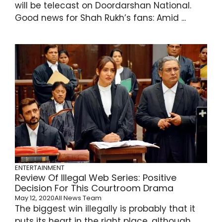
will be telecast on Doordarshan National.
Good news for Shah Rukh’s fans: Amid ...
ENTERTAINMENT
Review Of Illegal Web Series: Positive
Decision For This Courtroom Drama
May 12, 2020
All News Team
The biggest win illegally is probably that it
puts its heart in the right place, although