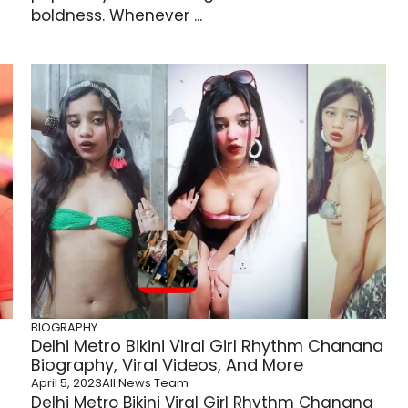
boldness. Whenever ...
BIOGRAPHY
Delhi Metro Bikini Viral Girl Rhythm Chanana
Biography, Viral Videos, And More
April 5, 2023
All News Team
Delhi Metro Bikini Viral Girl Rhythm Chanana