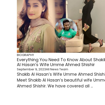
BIOGRAPHY
Everything You Need To Know About Shaki
Al Hasan’s Wife Umme Ahmed Shishir
September 9, 2023
All News Team
Shakib Al Hasan’s Wife Umme Ahmed Shishi
Meet Shakib Al Hasan’s beautiful wife Umm
Ahmed Shishir. We have covered all ...