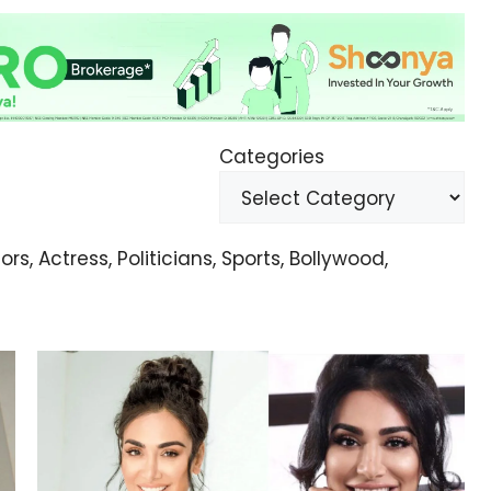
Categories
s, Actress, Politicians, Sports, Bollywood,