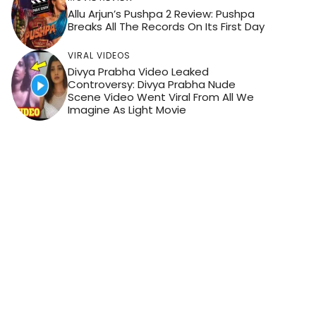
Allu Arjun’s Pushpa 2 Review: Pushpa
Breaks All The Records On Its First Day
VIRAL VIDEOS
Divya Prabha Video Leaked
Controversy: Divya Prabha Nude
Scene Video Went Viral From All We
Imagine As Light Movie