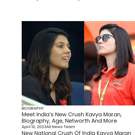
BIOGRAPHY
Meet India’s New Crush Kavya Maran,
Biography, Age, Networth And More
April 10, 2023
All News Team
New National Crush Of India Kavya Maran