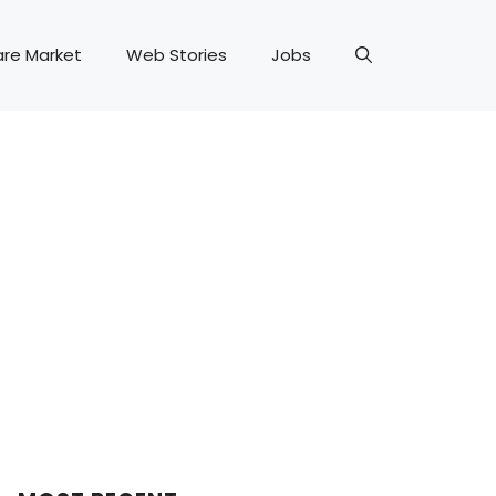
are Market
Web Stories
Jobs