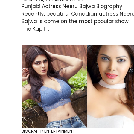
Punjabi Actress Neeru Bajwa Biography:
Recently, beautiful Canadian actress Neer
Bajwa is come on the most popular show
The Kapil ...
BIOGRAPHY
ENTERTAINMENT