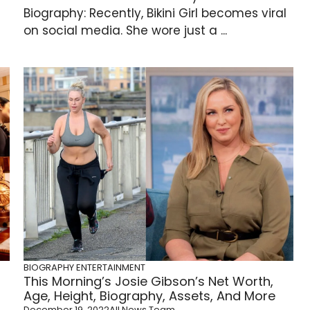
Biography: Recently, Bikini Girl becomes viral
on social media. She wore just a ...
BIOGRAPHY
ENTERTAINMENT
This Morning’s Josie Gibson’s Net Worth,
Age, Height, Biography, Assets, And More
December 19, 2022
All News Team