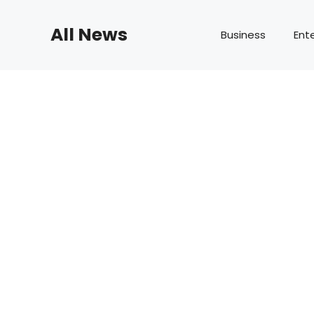
Skip
to
All News
Business
Ent
content