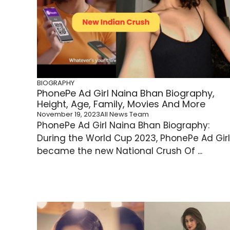
BIOGRAPHY
PhonePe Ad Girl Naina Bhan Biography,
Height, Age, Family, Movies And More
November 19, 2023
All News Team
PhonePe Ad Girl Naina Bhan Biography:
During the World Cup 2023, PhonePe Ad Girl
became the new National Crush Of ...