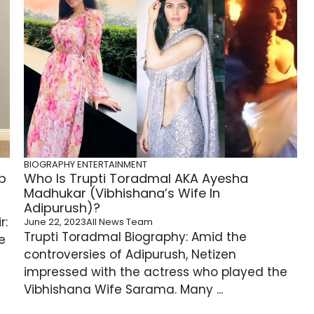
BIOGRAPHY
ENTERTAINMENT
b
Who Is Trupti Toradmal AKA Ayesha
Madhukar (Vibhishana’s Wife In
Adipurush)?
r:
June 22, 2023
All News Team
Trupti Toradmal Biography: Amid the
e
controversies of Adipurush, Netizen
impressed with the actress who played the
Vibhishana Wife Sarama. Many ...