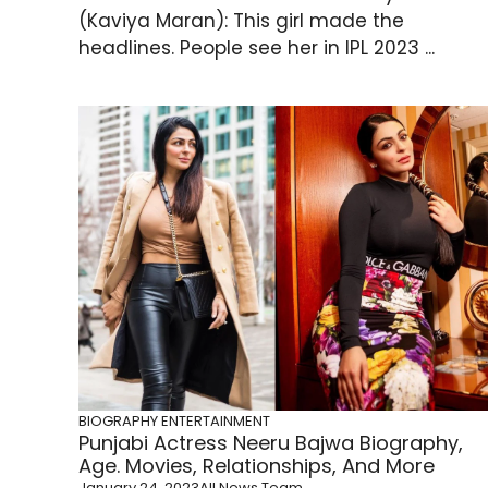
(Kaviya Maran): This girl made the
headlines. People see her in IPL 2023 ...
BIOGRAPHY
ENTERTAINMENT
Punjabi Actress Neeru Bajwa Biography,
Age. Movies, Relationships, And More
January 24, 2023
All News Team