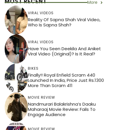
MOST RECENT
More
VIRAL VIDEOS
Reality Of Sapna Shah Viral Video,
Who Is Sapna Shah?
VIRAL VIDEOS
Have You Seen Deekila And Aniket
Viral Video (Original)? Is It Real?
BIKES
Finally!! Royal Enfield Scram 440
Launched In India, Price Just Rs.1300
More Than Scram 411
MOVIE REVIEW
Nandmurari Balakrishna’s Daaku
Maharaaj Movie Review: Fails To
Engage Audience
MOVIE REVIEW