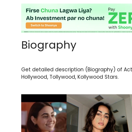
Biography
Get detailed description (Biography) of Actor
Hollywood, Tollywood, Kollywood Stars.