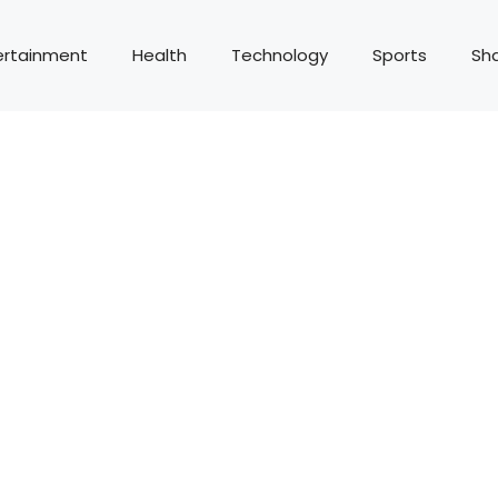
ertainment
Health
Technology
Sports
Sh