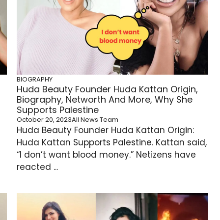
BIOGRAPHY
Huda Beauty Founder Huda Kattan Origin,
Biography, Networth And More, Why She
Supports Palestine
October 20, 2023
All News Team
Huda Beauty Founder Huda Kattan Origin:
Huda Kattan Supports Palestine. Kattan said,
“I don’t want blood money.” Netizens have
reacted ...