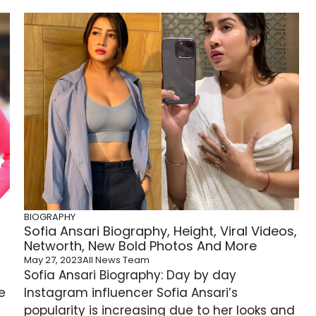
BIOGRAPHY
Sofia Ansari Biography, Height, Viral Videos,
Networth, New Bold Photos And More
May 27, 2023
All News Team
Sofia Ansari Biography: Day by day
e
Instagram influencer Sofia Ansari’s
popularity is increasing due to her looks and