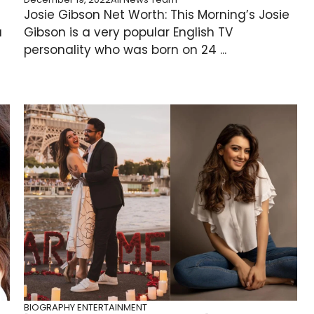
Josie Gibson Net Worth: This Morning’s Josie
u
Gibson is a very popular English TV
personality who was born on 24 ...
BIOGRAPHY
ENTERTAINMENT