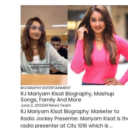
BIOGRAPHY
ENTERTAINMENT
RJ Mariyam Kisat Biography, Mashup
Songs, Family And More
June 2, 2023
All News Team
RJ Mariyam Kisat Biography: Marketer to
Radio Jockey Presenter. Mariyam Kisat is th
radio presenter at City 1016 which is ...