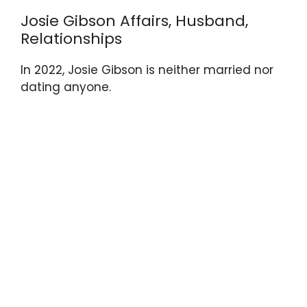
Josie Gibson Affairs, Husband,
Relationships
In 2022, Josie Gibson is neither married nor
dating anyone.