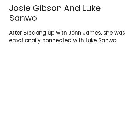
Josie Gibson And Luke
Sanwo
After Breaking up with John James, she was
emotionally connected with Luke Sanwo.