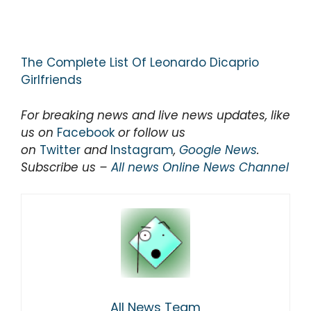
The Complete List Of Leonardo Dicaprio
Girlfriends
For breaking news and live news updates, like
us on
Facebook
or follow us
on
Twitter
and
Instagram
,
Google News
.
Subscribe us –
All news Online News Channel
All News Team