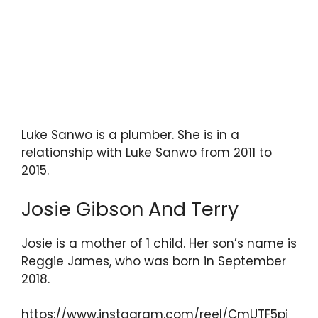
Luke Sanwo is a plumber. She is in a
relationship with Luke Sanwo from 2011 to
2015.
Josie Gibson And Terry
Josie is a mother of 1 child. Her son’s name is
Reggie James, who was born in September
2018.
https://www.instagram.com/reel/CmUTF5pj