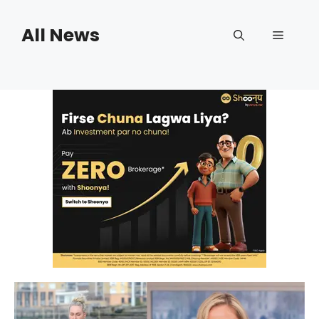
Skip
to
All News
Menu
content