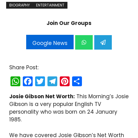
BIOGRAPHY
ENTERTAINMENT
Join Our Groups
Google News
Share Post:
W
F
T
T
Pi
S
h
a
w
el
nt
h
Josie Gibson Net Worth:
This Morning’s Josie
a
c
itt
e
er
ar
Gibson is a very popular English TV
ts
e
er
gr
e
e
personality who was born on 24 January
A
b
a
st
1985.
p
o
m
We have covered Josie Gibson’s Net Worth