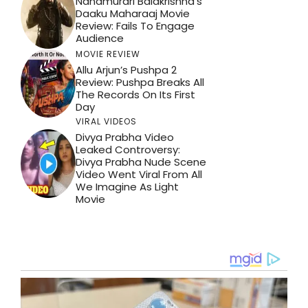
Nandmurari Balakrishna’s
Daaku Maharaaj Movie
Review: Fails To Engage
Audience
MOVIE REVIEW
Allu Arjun’s Pushpa 2
Review: Pushpa Breaks All
The Records On Its First
Day
VIRAL VIDEOS
Divya Prabha Video
Leaked Controversy:
Divya Prabha Nude Scene
Video Went Viral From All
We Imagine As Light
Movie