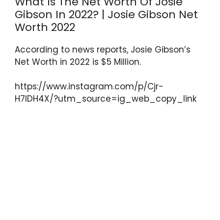
What Is The Net Worth Of Josie
Gibson In 2022? | Josie Gibson Net
Worth 2022
According to news reports, Josie Gibson’s
Net Worth in 2022 is $5 Million.
https://www.instagram.com/p/Cjr-
H7IDH4X/?utm_source=ig_web_copy_link