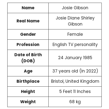
Name
Josie Gibson
Josie Diane Shirley
Real Name
Gibson
Gender
Female
Profession
English TV personality
Date of Birth
24 January 1985
(DOB)
Age
37 years old (In 2022)
Birthplace
Bristol, United Kingdom
Height
5 Feet 11 Inches
Weight
68 kg