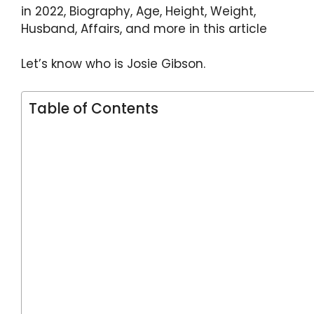
p
o
in 2022, Biography, Age, Height, Weight,
k
Husband, Affairs, and more in this article
Let’s know who is Josie Gibson.
Table of Contents