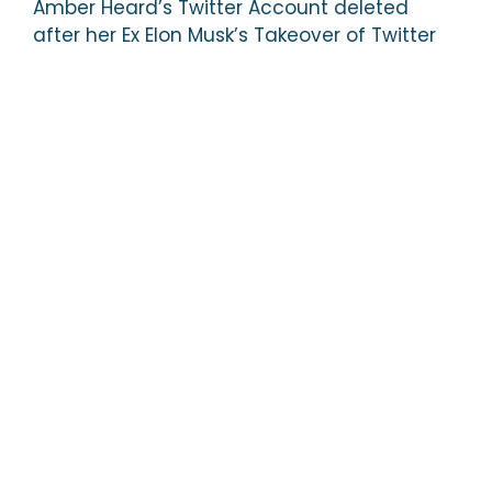
Amber Heard’s Twitter Account deleted
after her Ex Elon Musk’s Takeover of Twitter