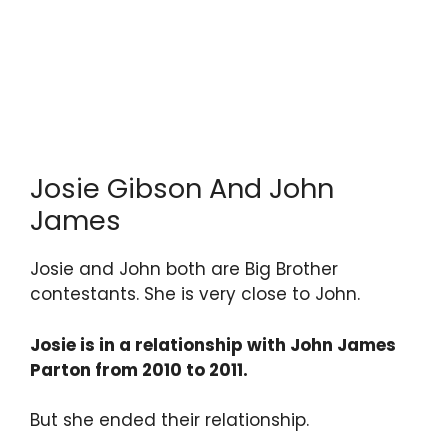
Josie Gibson And John
James
Josie and John both are Big Brother
contestants. She is very close to John.
Josie is in a relationship with John James
Parton from 2010 to 2011.
But she ended their relationship.