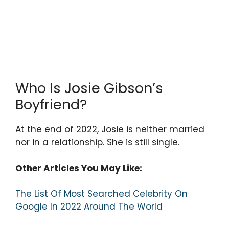
Who Is Josie Gibson’s
Boyfriend?
At the end of 2022, Josie is neither married
nor in a relationship. She is still single.
Other Articles You May Like:
The List Of Most Searched Celebrity On
Google In 2022 Around The World