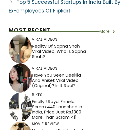
Top 5 Successful Startups In India Built By
Ex-employees Of Flipkart
MOST RECENT
More
VIRAL VIDEOS
Reality Of Sapna Shah
Viral Video, Who Is Sapna
Shah?
VIRAL VIDEOS
Have You Seen Deekila
And Aniket Viral Video
(Original)? Is It Real?
BIKES
Finally!! Royal Enfield
Scram 440 Launched In
India, Price Just Rs.1300
More Than Scram 411
MOVIE REVIEW