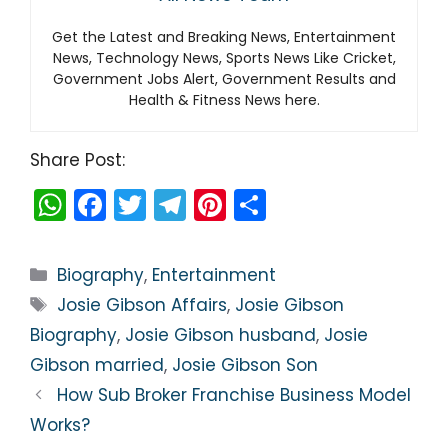
Get the Latest and Breaking News, Entertainment
News, Technology News, Sports News Like Cricket,
Government Jobs Alert, Government Results and
Health & Fitness News here.
Share Post:
W
F
T
T
Pi
S
h
a
w
el
nt
h
a
c
itt
e
er
ar
Categories
Biography
,
Entertainment
ts
e
er
gr
e
e
Tags
Josie Gibson Affairs
,
Josie Gibson
A
b
a
st
Biography
,
Josie Gibson husband
,
Josie
p
o
m
Gibson married
,
Josie Gibson Son
p
o
How Sub Broker Franchise Business Model
k
Works?