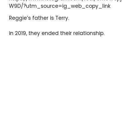
W9D/?utm_source=ig_web_copy_link
Reggie’s father is Terry.
in 2019, they ended their relationship.