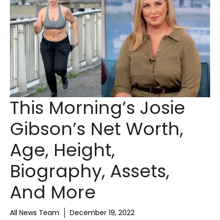
This Morning’s Josie
Gibson’s Net Worth,
Age, Height,
Biography, Assets,
And More
All News Team
December 19, 2022