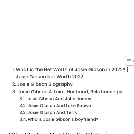
What is the Net Worth of Josie Gibson in 2022? |
Josie Gibson Net Worth 2022
Josie Gibson Biography
Josie Gibson Affairs, Husband, Relationships
Josie Gibson And John James
Josie Gibson And Luke Sanwo
Josie Gibson And Terry
Who is Josie Gibson’s boyfriend?