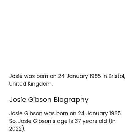
Josie was born on 24 January 1985 in Bristol,
United Kingdom.
Josie Gibson Biography
Josie Gibson was born on 24 January 1985.
So, Josie Gibson’s age is 37 years old (in
2022).