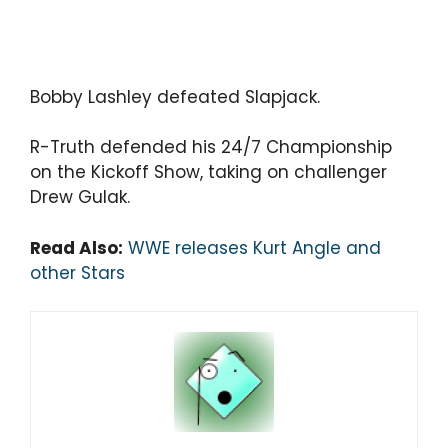
Bobby Lashley defeated Slapjack.
R-Truth defended his 24/7 Championship
on the Kickoff Show, taking on challenger
Drew Gulak.
Read Also:
WWE releases Kurt Angle and
other Stars