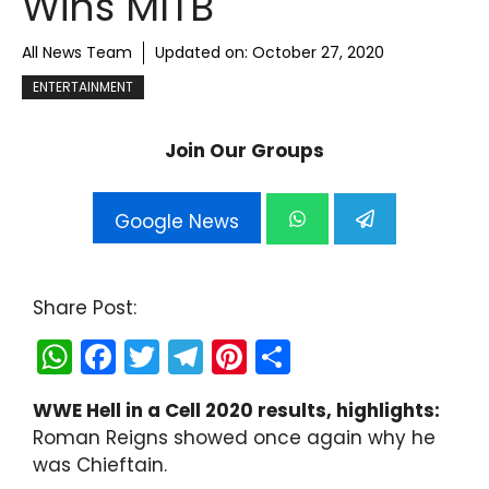
Wins MITB
All News Team
Updated on:
October 27, 2020
ENTERTAINMENT
Join Our Groups
Google News
Share Post:
W
F
T
T
Pi
S
h
a
w
el
nt
h
WWE Hell in a Cell 2020 results, highlights:
a
c
itt
e
er
ar
Roman Reigns showed once again why he
ts
e
er
gr
e
e
was Chieftain.