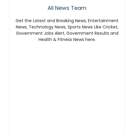
All News Team
Get the Latest and Breaking News, Entertainment
News, Technology News, Sports News Like Cricket,
Government Jobs Alert, Government Results and
Health & Fitness News here.