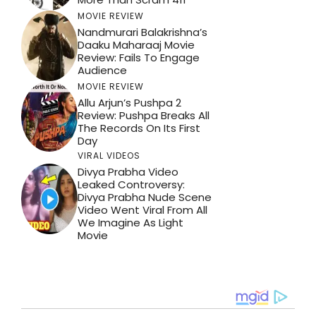
MOVIE REVIEW
Nandmurari Balakrishna’s
Daaku Maharaaj Movie
Review: Fails To Engage
Audience
MOVIE REVIEW
Allu Arjun’s Pushpa 2
Review: Pushpa Breaks All
The Records On Its First
Day
VIRAL VIDEOS
Divya Prabha Video
Leaked Controversy:
Divya Prabha Nude Scene
Video Went Viral From All
We Imagine As Light
Movie