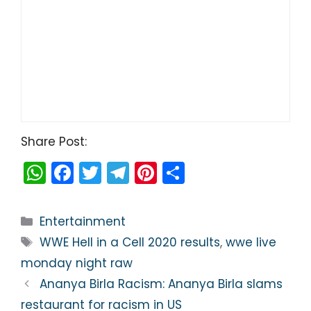
Share Post:
W
F
T
T
Pi
S
h
a
w
el
nt
h
a
c
itt
e
er
ar
Categories
Entertainment
ts
e
er
gr
e
e
Tags
WWE Hell in a Cell 2020 results
,
wwe live
A
b
a
st
monday night raw
p
o
m
Ananya Birla Racism: Ananya Birla slams
p
o
restaurant for racism in US