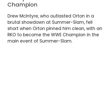
Champion
Drew McIntyre, who outlasted Orton in a
brutal showdown at Summer-Slam, fell
short when Orton pinned him clean, with an
RKO to become the WWE Champion in the
main event of Summer-Slam.