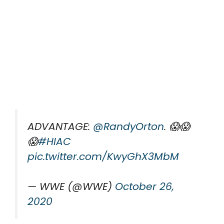
ADVANTAGE:
@RandyOrton
. 😱😱
😱
#HIAC
pic.twitter.com/KwyGhX3MbM
— WWE (@WWE)
October 26,
2020