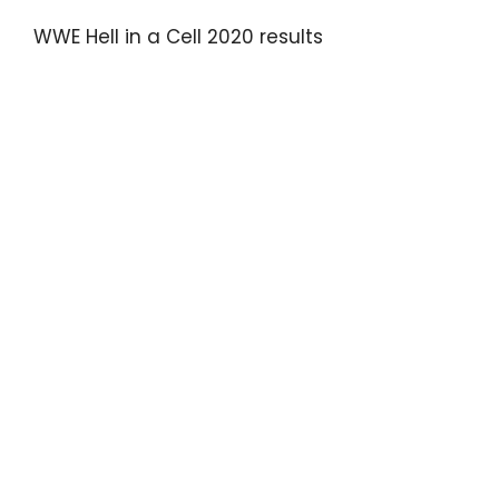
WWE Hell in a Cell 2020 results