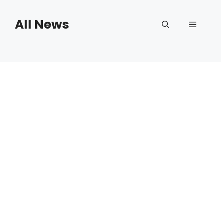
Skip
to
All News
Menu
content