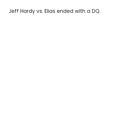
Jeff Hardy vs. Elias ended with a DQ.