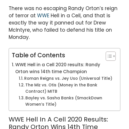
A
b
a
st
p
o
m
There was no escaping Randy Orton’s reign
of terror at
WWE
Hell in a Cell, and that is
p
o
exactly the way it panned out for Drew
k
McIntyre, who failed to defend his title on
Monday.
Table of Contents
WWE Hell in a Cell 2020 results: Randy
Orton wins 14th time Champion
Roman Reigns vs. Jey Uso (Universal Title)
The Miz vs. Otis (Money in the Bank
Contract) MITB
Bayley vs. Sasha Banks (SmackDown
Women’s Title)
WWE Hell In A Cell 2020 Results:
Randy Orton Wins 14th Time