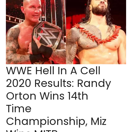
WWE Hell In A Cell
2020 Results: Randy
Orton Wins 14th
Time
Championship, Miz