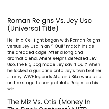
Roman Reigns Vs. Jey Uso
(Universal Title)
Hell in a Cell fight began with Roman Reigns
versus Jey Uso in an “I Quit” match inside
the dreaded cage. After a long and
dramatic end, where Reigns defeated Jey
Uso, the Big Dog made Jey say “I Quit” when
he locked a guillotine onto Jey’s twin brother
Jimmy. WWE legends Afa and Sika were also
on the stage to congratulate Reigns on his
win.
The Miz Vs. Otis (Money In