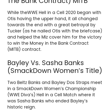
The Bank Contract) MITB
While theWWE Hell in a Cell 2020 began with
Otis having the upper hand, it all changed
towards the end with a great betrayal by
Tucker (as he nailed Otis with the briefcase)
and helped the Miz cover him for the victory
to win the Money in the Bank Contract
(MITB) contract.
Bayley Vs. Sasha Banks
(SmackDown Women’s Title)
Two Beltz Banks and Bayley Dos Straps meet
in a SmackDown Women’s Championship
(WWE Diva’s) Hell in a Cell Match where it
was Sasha Banks who ended Bayley’s
historic reign.