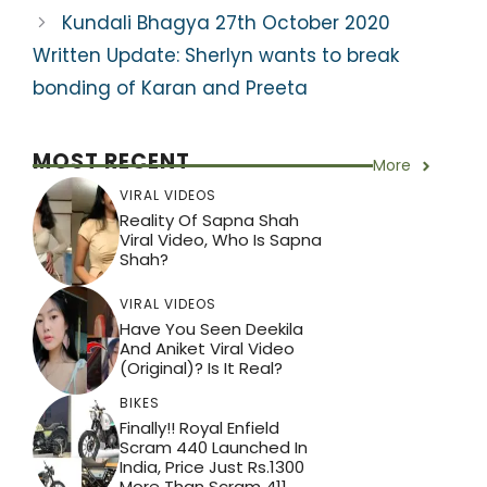
k
Kundali Bhagya 27th October 2020
Written Update: Sherlyn wants to break
bonding of Karan and Preeta
MOST RECENT
More
VIRAL VIDEOS
Reality Of Sapna Shah
Viral Video, Who Is Sapna
Shah?
VIRAL VIDEOS
Have You Seen Deekila
And Aniket Viral Video
(Original)? Is It Real?
BIKES
Finally!! Royal Enfield
Scram 440 Launched In
India, Price Just Rs.1300
More Than Scram 411