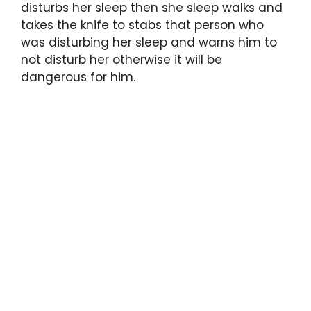
disturbs her sleep then she sleep walks and
takes the knife to stabs that person who
was disturbing her sleep and warns him to
not disturb her otherwise it will be
dangerous for him.