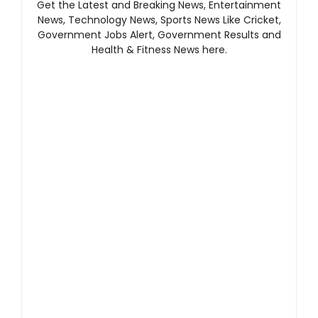
Get the Latest and Breaking News, Entertainment
News, Technology News, Sports News Like Cricket,
Government Jobs Alert, Government Results and
Health & Fitness News here.