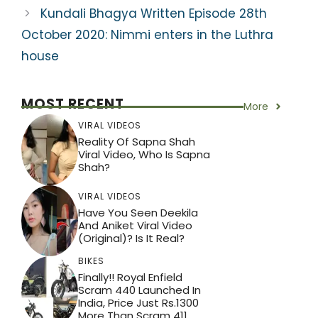
Kundali Bhagya Written Episode 28th
October 2020: Nimmi enters in the Luthra
house
MOST RECENT
More
VIRAL VIDEOS
Reality Of Sapna Shah
Viral Video, Who Is Sapna
Shah?
VIRAL VIDEOS
Have You Seen Deekila
And Aniket Viral Video
(Original)? Is It Real?
BIKES
Finally!! Royal Enfield
Scram 440 Launched In
India, Price Just Rs.1300
More Than Scram 411