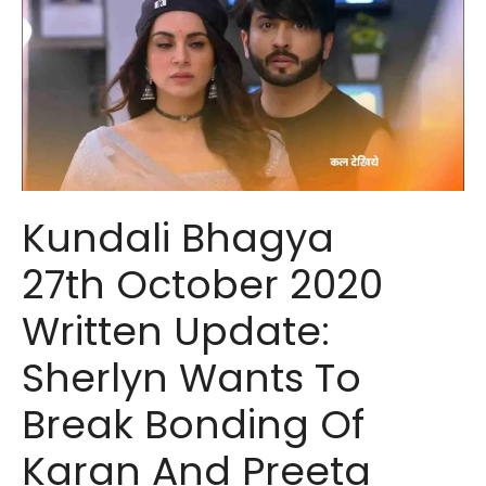
Kundali Bhagya
27th October 2020
Written Update:
Sherlyn Wants To
Break Bonding Of
Karan And Preeta