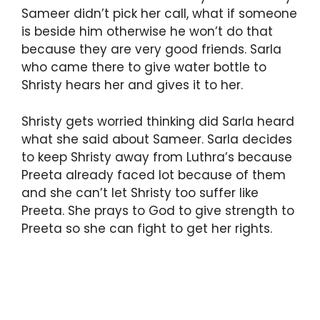
Sameer didn’t pick her call, what if someone
is beside him otherwise he won’t do that
because they are very good friends. Sarla
who came there to give water bottle to
Shristy hears her and gives it to her.
Shristy gets worried thinking did Sarla heard
what she said about Sameer. Sarla decides
to keep Shristy away from Luthra’s because
Preeta already faced lot because of them
and she can’t let Shristy too suffer like
Preeta. She prays to God to give strength to
Preeta so she can fight to get her rights.