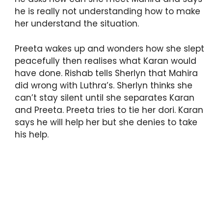
he is really not understanding how to make
her understand the situation.
Preeta wakes up and wonders how she slept
peacefully then realises what Karan would
have done. Rishab tells Sherlyn that Mahira
did wrong with Luthra’s. Sherlyn thinks she
can’t stay silent until she separates Karan
and Preeta. Preeta tries to tie her dori. Karan
says he will help her but she denies to take
his help.