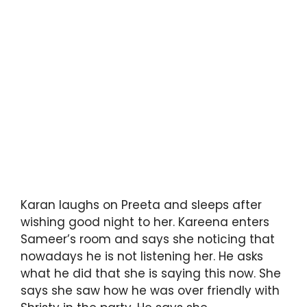
Karan laughs on Preeta and sleeps after
wishing good night to her. Kareena enters
Sameer’s room and says she noticing that
nowadays he is not listening her. He asks
what he did that she is saying this now. She
says she saw how he was over friendly with