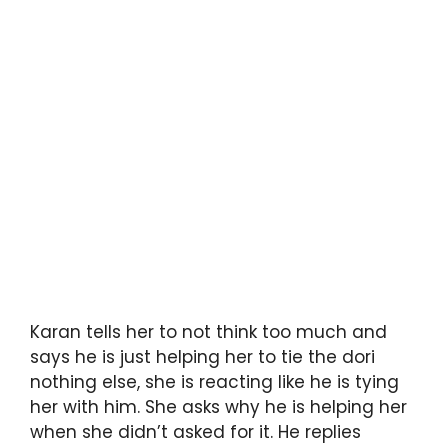
Karan tells her to not think too much and
says he is just helping her to tie the dori
nothing else, she is reacting like he is tying
her with him. She asks why he is helping her
when she didn’t asked for it. He replies