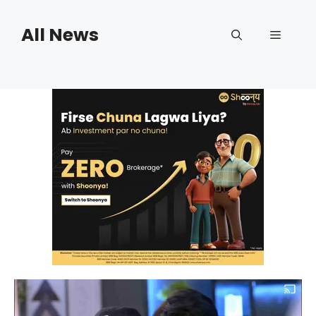
Skip
to
All News
Menu
content