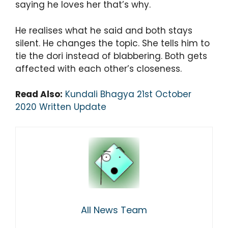
saying he loves her that’s why.
He realises what he said and both stays
silent. He changes the topic. She tells him to
tie the dori instead of blabbering. Both gets
affected with each other’s closeness.
Read Also:
Kundali Bhagya 21st October
2020 Written Update
All News Team