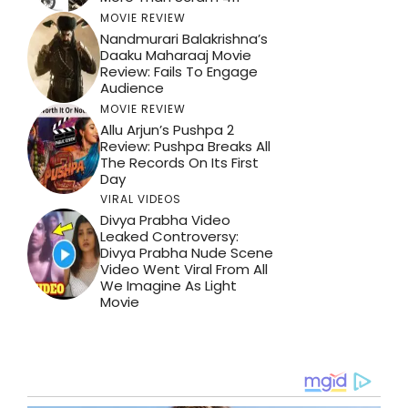
MOVIE REVIEW
Nandmurari Balakrishna’s
Daaku Maharaaj Movie
Review: Fails To Engage
Audience
MOVIE REVIEW
Allu Arjun’s Pushpa 2
Review: Pushpa Breaks All
The Records On Its First
Day
VIRAL VIDEOS
Divya Prabha Video
Leaked Controversy:
Divya Prabha Nude Scene
Video Went Viral From All
We Imagine As Light
Movie