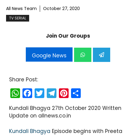
All News Team
October 27, 2020
TV SERIAL
Join Our Groups
Google News
Share Post:
W
F
T
T
Pi
S
h
a
w
el
nt
h
Kundali Bhagya 27th October 2020 Written
a
c
itt
e
er
ar
Update on allnews.co.in
ts
e
er
gr
e
e
A
b
a
st
Kundali Bhagya
Episode begins with Preeta