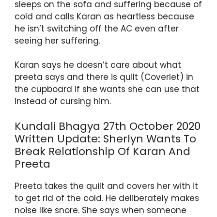
p
o
m
sleeps on the sofa and suffering because of
cold and calls Karan as heartless because
p
o
he isn’t switching off the AC even after
k
seeing her suffering.
Karan says he doesn’t care about what
preeta says and there is quilt (Coverlet) in
the cupboard if she wants she can use that
instead of cursing him.
Kundali Bhagya 27th October 2020
Written Update: Sherlyn Wants To
Break Relationship Of Karan And
Preeta
Preeta takes the quilt and covers her with it
to get rid of the cold. He deliberately makes
noise like snore. She says when someone