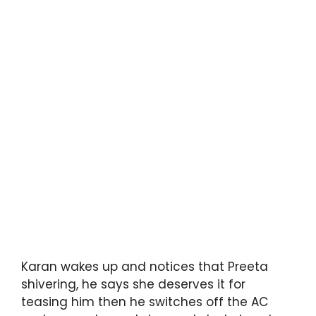
Karan wakes up and notices that Preeta
shivering, he says she deserves it for
teasing him then he switches off the AC