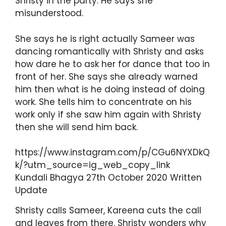
Shristy in the party. He says she
misunderstood.
She says he is right actually Sameer was
dancing romantically with Shristy and asks
how dare he to ask her for dance that too in
front of her. She says she already warned
him then what is he doing instead of doing
work. She tells him to concentrate on his
work only if she saw him again with Shristy
then she will send him back.
https://www.instagram.com/p/CGu6NYXDkQ
k/?utm_source=ig_web_copy_link
Kundali Bhagya 27th October 2020 Written
Update
Shristy calls Sameer, Kareena cuts the call
and leaves from there. Shristy wonders why