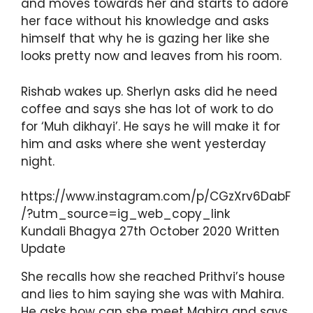
and moves towards her and starts to adore
her face without his knowledge and asks
himself that why he is gazing her like she
looks pretty now and leaves from his room.
Rishab wakes up. Sherlyn asks did he need
coffee and says she has lot of work to do
for ‘Muh dikhayi’. He says he will make it for
him and asks where she went yesterday
night.
https://www.instagram.com/p/CGzXrv6DabF
/?utm_source=ig_web_copy_link
Kundali Bhagya 27th October 2020 Written
Update
She recalls how she reached Prithvi’s house
and lies to him saying she was with Mahira.
He asks how can she meet Mahira and says