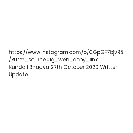
https://www.instagram.com/p/CGpGF7bjvR5
/?utm_source=ig_web_copy_link
Kundali Bhagya 27th October 2020 Written
Update