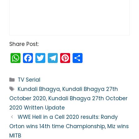
Share Post:
W
F
T
T
Pi
S
h
a
w
el
nt
h
a
c
itt
e
er
ar
Categories
TV Serial
ts
e
er
gr
e
e
Tags
Kundali Bhagya
,
Kundali Bhagya 27th
A
b
a
st
October 2020
,
Kundali Bhagya 27th October
p
o
m
2020 Written Update
p
o
WWE Hell in a Cell 2020 results: Randy
k
Orton wins 14th time Championship, Miz wins
MITB