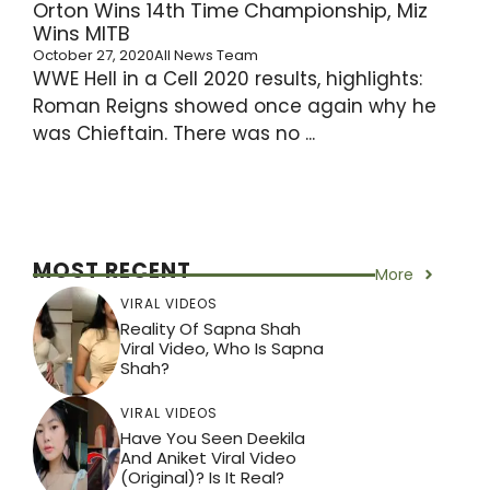
Orton Wins 14th Time Championship, Miz
Wins MITB
October 27, 2020
All News Team
WWE Hell in a Cell 2020 results, highlights:
Roman Reigns showed once again why he
was Chieftain. There was no ...
MOST RECENT
More
VIRAL VIDEOS
Reality Of Sapna Shah
Viral Video, Who Is Sapna
Shah?
VIRAL VIDEOS
Have You Seen Deekila
And Aniket Viral Video
(Original)? Is It Real?