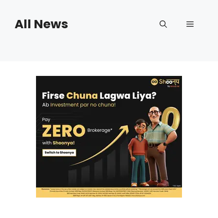
Skip
to
All News
Menu
content