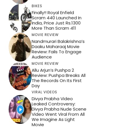
BIKES
Finally!! Royal Enfield
Scram 440 Launched In
India, Price Just Rs.1300
More Than Scram 411
MOVIE REVIEW
Nandmurari Balakrishna’s
Daaku Maharaaj Movie
Review: Fails To Engage
Audience
MOVIE REVIEW
Allu Arjun’s Pushpa 2
Review: Pushpa Breaks All
The Records On Its First
Day
VIRAL VIDEOS
Divya Prabha Video
Leaked Controversy:
Divya Prabha Nude Scene
Video Went Viral From All
We Imagine As Light
Movie