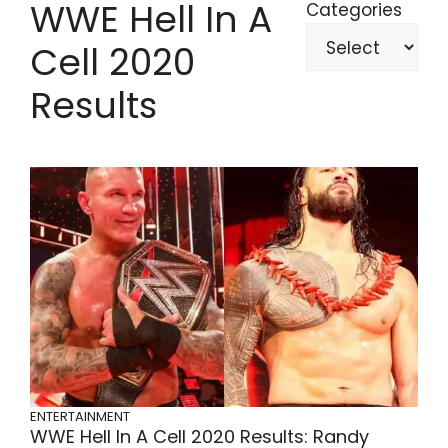
WWE Hell In A
Categories
Cell 2020
Results
ENTERTAINMENT
WWE Hell In A Cell 2020 Results: Randy