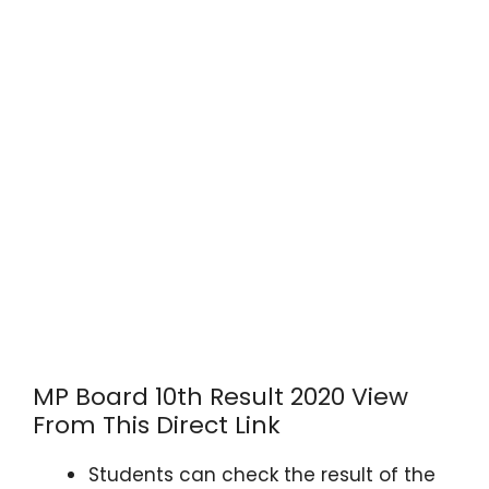
MP Board 10th Result 2020 View
From This Direct Link
Students can check the result of the