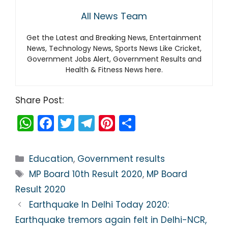
All News Team
Get the Latest and Breaking News, Entertainment
News, Technology News, Sports News Like Cricket,
Government Jobs Alert, Government Results and
Health & Fitness News here.
Share Post:
W
F
T
T
Pi
S
h
a
w
el
nt
h
a
c
itt
e
er
ar
Categories
Education
,
Government results
ts
e
er
gr
e
e
Tags
MP Board 10th Result 2020
,
MP Board
A
b
a
st
Result 2020
p
o
m
Earthquake In Delhi Today 2020:
p
o
Earthquake tremors again felt in Delhi-NCR,