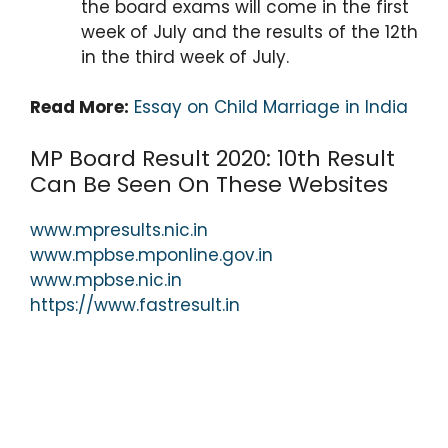
the board exams will come in the first
week of July and the results of the 12th
in the third week of July.
Read More:
Essay on Child Marriage in India
MP Board Result 2020: 10th Result
Can Be Seen On These Websites
www.mpresults.nic.in
www.mpbse.mponline.gov.in
www.mpbse.nic.in
https://www.fastresult.in