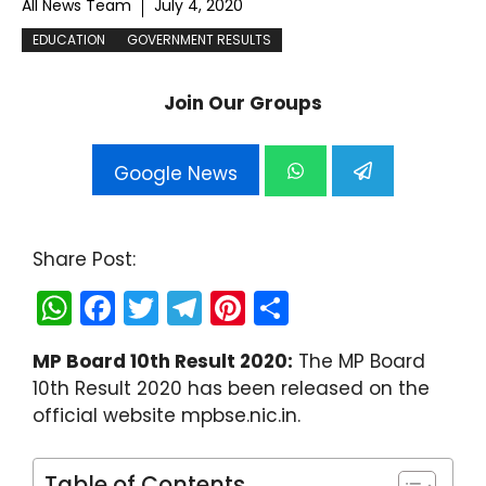
All News Team
July 4, 2020
EDUCATION
GOVERNMENT RESULTS
Join Our Groups
Google News
Share Post:
W
F
T
T
Pi
S
h
a
w
el
nt
h
MP Board 10th Result 2020:
The MP Board
a
c
itt
e
er
ar
10th Result 2020 has been released on the
ts
e
er
gr
e
e
official website mpbse.nic.in.
A
b
a
st
p
o
m
Table of Contents