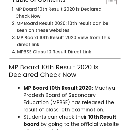
p
o
MP Board 10th Result 2020 is Declared
k
Check Now
MP Board Result 2020: 10th result can be
seen on these websites
MP Board 10th Result 2020 View from this
direct link
MPBSE Class 10 Result Direct Link
MP Board 10th Result 2020 Is
Declared Check Now
MP Board 10th Result 2020:
Madhya
Pradesh Board of Secondary
Education (MPBSE) has released the
result of class 10th examination.
Students can check their
10th Result
board
by going to the official website