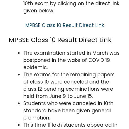
10th exam by clicking on the direct link
given below.
MPBSE Class 10 Result Direct Link
MPBSE Class 10 Result Direct Link
The examination started in March was
postponed in the wake of COVID 19
epidemic.
The exams for the remaining papers
of class 10 were canceled and the
class 12 pending examinations were
held from June 9 to June 15.
Students who were canceled in 10th
standard have been given general
promotion.
This time 11 lakh students appeared in