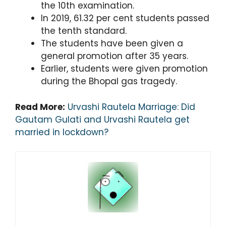
the 10th examination.
In 2019, 61.32 per cent students passed
the tenth standard.
The students have been given a
general promotion after 35 years.
Earlier, students were given promotion
during the Bhopal gas tragedy.
Read More:
Urvashi Rautela Marriage: Did
Gautam Gulati and Urvashi Rautela get
married in lockdown?