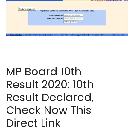
MP Board 10th
Result 2020: 10th
Result Declared,
Check Now This
Direct Link