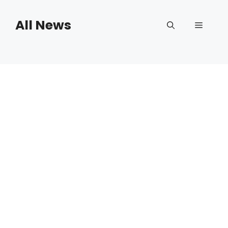
Skip
to
All News
Menu
content