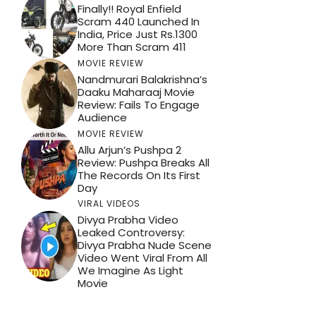
Finally!! Royal Enfield
Scram 440 Launched In
India, Price Just Rs.1300
More Than Scram 411
MOVIE REVIEW
Nandmurari Balakrishna’s
Daaku Maharaaj Movie
Review: Fails To Engage
Audience
MOVIE REVIEW
Allu Arjun’s Pushpa 2
Review: Pushpa Breaks All
The Records On Its First
Day
VIRAL VIDEOS
Divya Prabha Video
Leaked Controversy:
Divya Prabha Nude Scene
Video Went Viral From All
We Imagine As Light
Movie