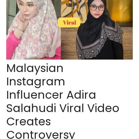
Malaysian
Instagram
Influencer Adira
Salahudi Viral Video
Creates
Controversy