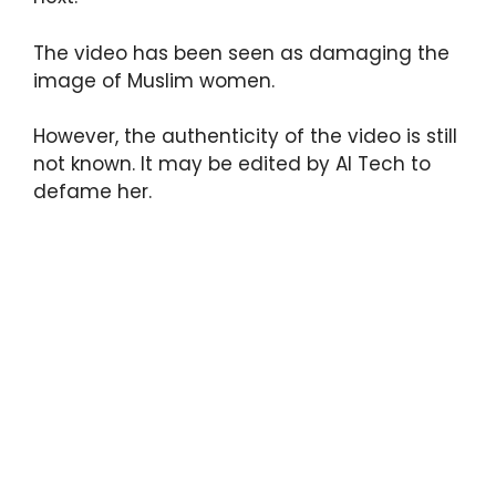
The video has been seen as damaging the
image of Muslim women.
However, the authenticity of the video is still
not known. It may be edited by AI Tech to
defame her.