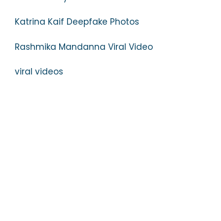
Katrina Kaif Deepfake Photos
Rashmika Mandanna Viral Video
viral videos