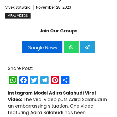
Vivek Satwara
November 28, 2023
VIRAL VIDEOS
Join Our Groups
Google News
Share Post:
W
F
T
T
Pi
S
h
a
w
el
nt
h
Instagram Model Adira Salahudi Viral
a
c
itt
e
er
ar
Video:
The viral video puts Adira Salahudi in
ts
e
er
gr
e
e
an embarrassing situation. One video
A
b
a
st
featuring Adira Salahudi has been