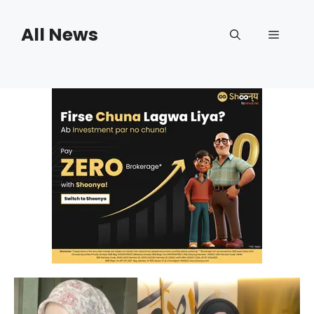
Skip
to
All News
Menu
content