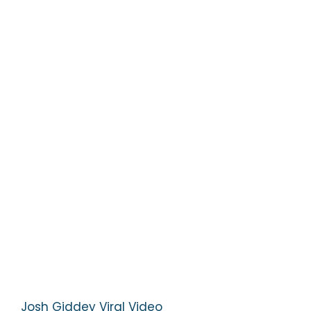
Josh Giddey Viral Video