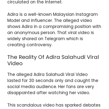
circulated on the Internet.
p
o
m
p
o
Adira is a well-known Malaysian Instagram
k
Model and influencer. The alleged video
shows Adira in a compromising position with
an anonymous person. That viral video is
widely shared on Telegram which is
creating controversy.
The Reality Of Adira Salahudi Viral
Video
The alleged Adira Salahudi Viral Video
lasted for 30 seconds only and caught the
social media audience. Her fans are very
disappointed after watching her video.
This scandalous video has sparked debates