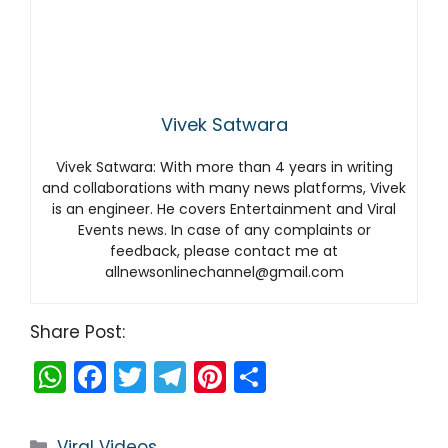
Vivek Satwara
Vivek Satwara: With more than 4 years in writing
and collaborations with many news platforms, Vivek
is an engineer. He covers Entertainment and Viral
Events news. In case of any complaints or
feedback, please contact me at
allnewsonlinechannel@gmail.com
Share Post:
W
F
T
T
Pi
S
h
a
w
el
nt
h
a
c
itt
e
er
ar
Categories
Viral Videos