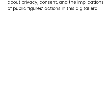
about privacy, consent, and the implications
of public figures’ actions in this digital era.