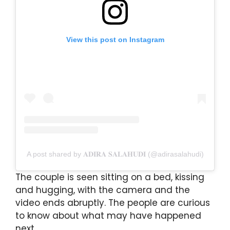
View this post on Instagram
A post shared by 𝐀𝐃𝐈𝐑𝐀 𝐒𝐀𝐋𝐀𝐇𝐔𝐃𝐈 (@adirasalahudi)
The couple is seen sitting on a bed, kissing
and hugging, with the camera and the
video ends abruptly. The people are curious
to know about what may have happened
next.