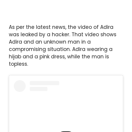
As per the latest news, the video of Adira
was leaked by a hacker. That video shows
Adira and an unknown man in a
compromising situation. Adira wearing a
hijab and a pink dress, while the man is
topless.