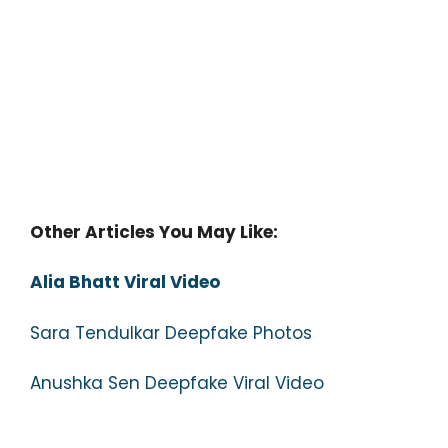
Other Articles You May Like:
Alia Bhatt Viral Video
Sara Tendulkar Deepfake Photos
Anushka Sen Deepfake Viral Video