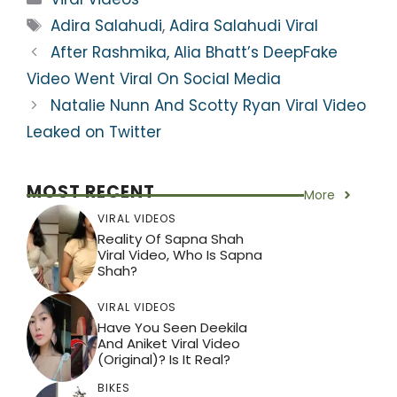
ts
e
er
gr
e
e
Tags
Adira Salahudi
,
Adira Salahudi Viral
A
b
a
st
After Rashmika, Alia Bhatt’s DeepFake
p
o
m
Video Went Viral On Social Media
p
o
Natalie Nunn And Scotty Ryan Viral Video
k
Leaked on Twitter
MOST RECENT
More
VIRAL VIDEOS
Reality Of Sapna Shah
Viral Video, Who Is Sapna
Shah?
VIRAL VIDEOS
Have You Seen Deekila
And Aniket Viral Video
(Original)? Is It Real?
BIKES