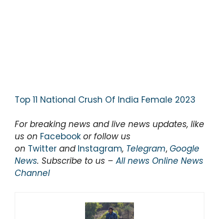
Top 11 National Crush Of India Female 2023
For breaking news and live news updates, like
us on
Facebook
or follow us
on
Twitter
and
Instagram
,
Telegram
,
Google
News
. Subscribe to us –
All news Online News
Channel