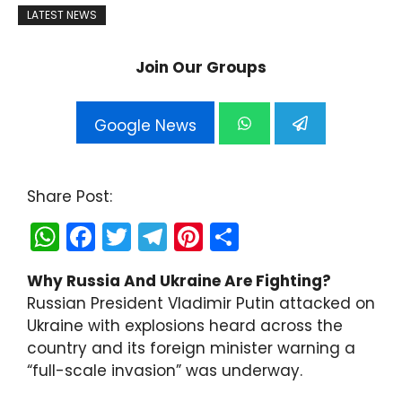
LATEST NEWS
Join Our Groups
Google News
Share Post:
W
F
T
T
Pi
S
h
a
w
el
nt
h
Why Russia And Ukraine Are Fighting?
a
c
itt
e
er
ar
Russian President Vladimir Putin attacked on
ts
e
er
gr
e
e
Ukraine with explosions heard across the
A
b
a
st
country and its foreign minister warning a
“full-scale invasion” was underway.
p
o
m