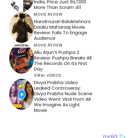
India, Price Just Rs.1300
More Than Scram 411
MOVIE REVIEW
Nandmurari Balakrishna’s
Daaku Maharaaj Movie
Review: Fails To Engage
Audience
MOVIE REVIEW
Allu Arjun’s Pushpa 2
Review: Pushpa Breaks All
The Records On Its First
Day
VIRAL VIDEOS
Divya Prabha Video
Leaked Controversy:
Divya Prabha Nude Scene
Video Went Viral From All
We Imagine As Light
Movie