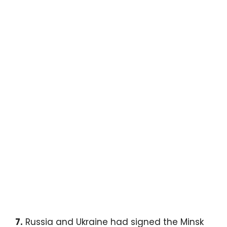
7.
Russia and Ukraine had signed the Minsk