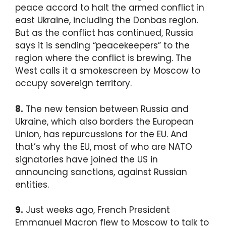
peace accord to halt the armed conflict in
east Ukraine, including the Donbas region.
But as the conflict has continued, Russia
says it is sending “peacekeepers” to the
region where the conflict is brewing. The
West calls it a smokescreen by Moscow to
occupy sovereign territory.
8.
The new tension between Russia and
Ukraine, which also borders the European
Union, has repurcussions for the EU. And
that’s why the EU, most of who are NATO
signatories have joined the US in
announcing sanctions, against Russian
entities.
9.
Just weeks ago, French President
Emmanuel Macron flew to Moscow to talk to