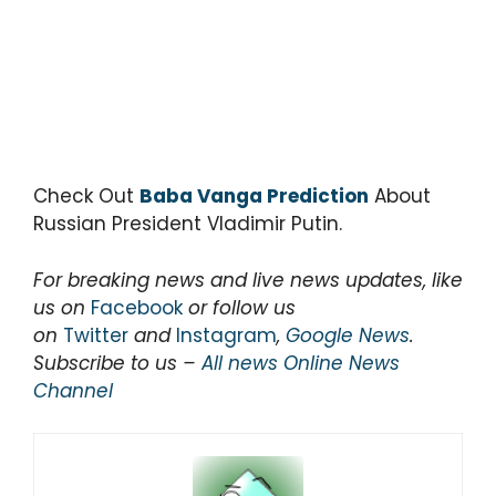
Check Out
Baba Vanga Prediction
About
Russian President Vladimir Putin.
For breaking news and live news updates, like
us on
Facebook
or follow us
on
Twitter
and
Instagram
,
Google News
.
Subscribe to us –
All news Online News
Channel