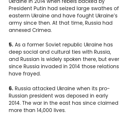
Ukraine in 2014 when rebels backed by
President Putin had seized large swathes of
easterrn Ukraine and have fought Ukraine’s
army since then. At that time, Russia had
annexed Crimea.
5.
As a former Soviet republic Ukraine has
deep social and cultural ties with Russia,
and Russian is widely spoken there, but ever
since Russia invaded in 2014 those relations
have frayed.
6.
Russia attacked Ukraine when its pro-
Russian president was deposed in early
2014. The war in the east has since claimed
more than 14,000 lives.