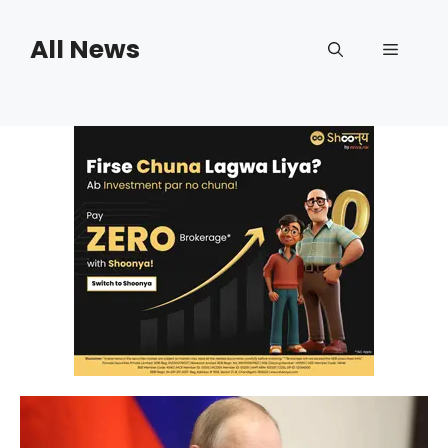
Skip
to
All News
Menu
content