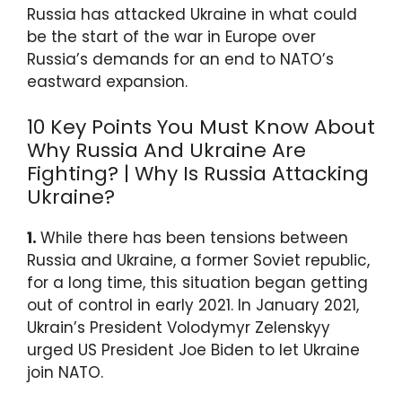
p
o
Russia has attacked Ukraine in what could
k
be the start of the war in Europe over
Russia’s demands for an end to NATO’s
eastward expansion.
10 Key Points You Must Know About
Why Russia And Ukraine Are
Fighting? | Why Is Russia Attacking
Ukraine?
1.
While there has been tensions between
Russia and Ukraine, a former Soviet republic,
for a long time, this situation began getting
out of control in early 2021. In January 2021,
Ukrain’s President Volodymyr Zelenskyy
urged US President Joe Biden to let Ukraine
join NATO.