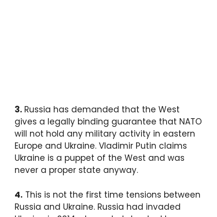
3.
Russia has demanded that the West
gives a legally binding guarantee that NATO
will not hold any military activity in eastern
Europe and Ukraine. Vladimir Putin claims
Ukraine is a puppet of the West and was
never a proper state anyway.
4.
This is not the first time tensions between
Russia and Ukraine. Russia had invaded