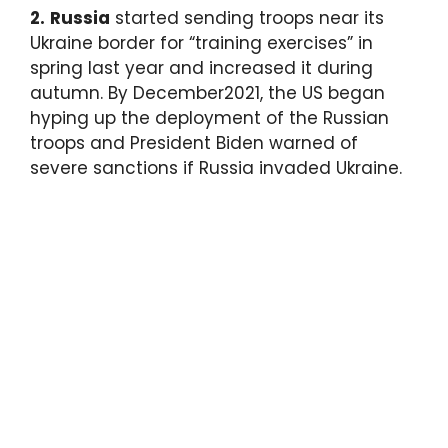
2.
Russia
started sending troops near its
Ukraine border for “training exercises” in
spring last year and increased it during
autumn. By December2021, the US began
hyping up the deployment of the Russian
troops and President Biden warned of
severe sanctions if Russia invaded Ukraine.