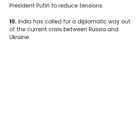
President Putin to reduce tensions.
10.
India has called for a diplomatic way out
of the current crisis between Russia and
Ukraine.