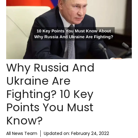
Why Russia And
Ukraine Are
Fighting? 10 Key
Points You Must
Know?
All News Team
Updated on:
February 24, 2022