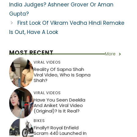
A
b
a
st
India Judges? Ashneer Grover Or Aman
p
o
m
Gupta?
p
o
First Look Of Vikram Vedha Hindi Remake
k
Is Out, Have A Look
MOST RECENT
More
VIRAL VIDEOS
Reality Of Sapna Shah
Viral Video, Who Is Sapna
Shah?
VIRAL VIDEOS
Have You Seen Deekila
And Aniket Viral Video
(Original)? Is It Real?
BIKES
Finally!! Royal Enfield
Scram 440 Launched In