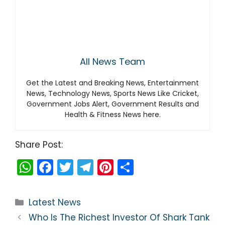
All News Team
Get the Latest and Breaking News, Entertainment
News, Technology News, Sports News Like Cricket,
Government Jobs Alert, Government Results and
Health & Fitness News here.
Share Post:
W
F
T
T
Pi
S
h
a
w
el
nt
h
a
c
itt
e
er
ar
Categories
Latest News
ts
e
er
gr
e
e
Who Is The Richest Investor Of Shark Tank