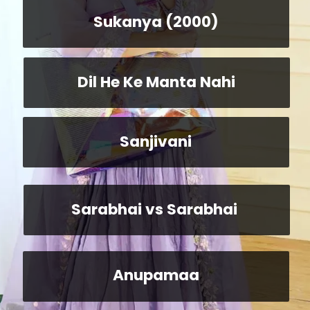
Sukanya (2000)
Dil He Ke Manta Nahi
Sanjivani
Sarabhai vs Sarabhai
Anupamaa