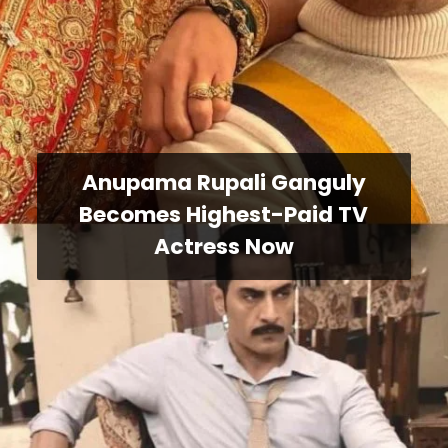
Anupama Rupali Ganguly
Becomes Highest-Paid TV
Actress Now