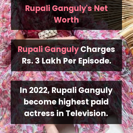
Rupali Ganguly's Net
Worth
Rupali Ganguly
Charges
Rs. 3 Lakh Per Episode.
In 2022, Rupali Ganguly
become highest paid
actress in Television.