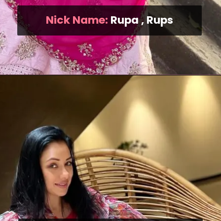
Nick Name:
Rupa , Rups