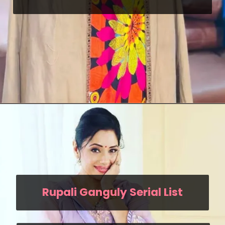
Rupali Ganguly Serial List