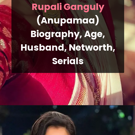
Rupali Ganguly
(Anupamaa)
Biography, Age,
Husband, Networth,
Serials