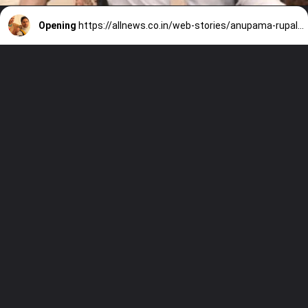
Opening
https://allnews.co.in/web-stories/anupama-rupali-ganguly-highest-paid-tv-actress-in-2022/