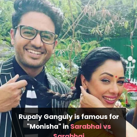
Rupaly Ganguly is famous for
"Monisha" in
Sarabhai vs
Sarabhai