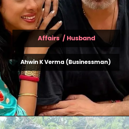
Affairs / Husband
Ahwin K Verma (Businessman)