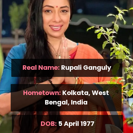
Real Name:
Rupali Ganguly
Hometown:
Kolkata, West
Bengal, India
DOB:
5 April 1977