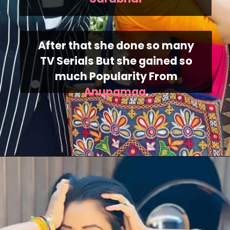
After that she done so many
TV Serials But she gained so
much Popularity From
Anupamaa
.