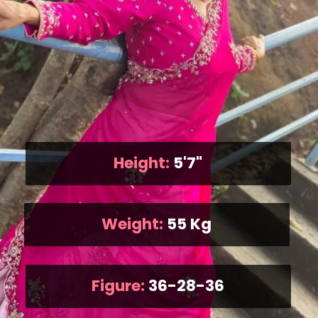
Height:
5'7"
Weight:
55 Kg
Figure:
36-28-36