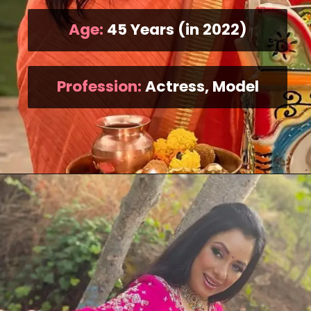
Age:
45 Years (in 2022)
Profession:
Actress, Model