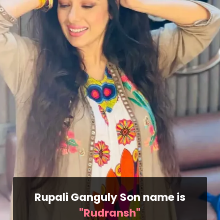
Rupali Ganguly Son name is
"Rudransh"