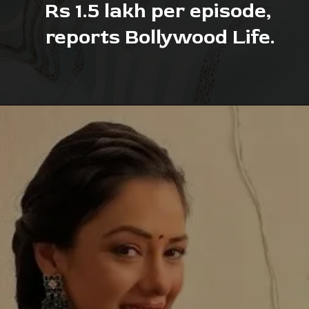
Rs 1.5 lakh per episode, 
reports Bollywood Life.