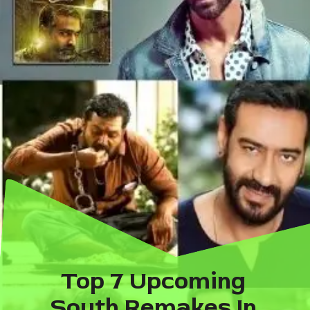
Top 7 Upcoming 
South Remakes In 