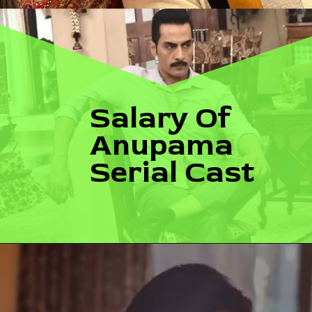
Salary Of 
Anupama 
Serial Cast