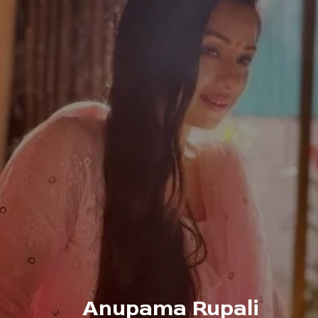
Anupama Rupali 