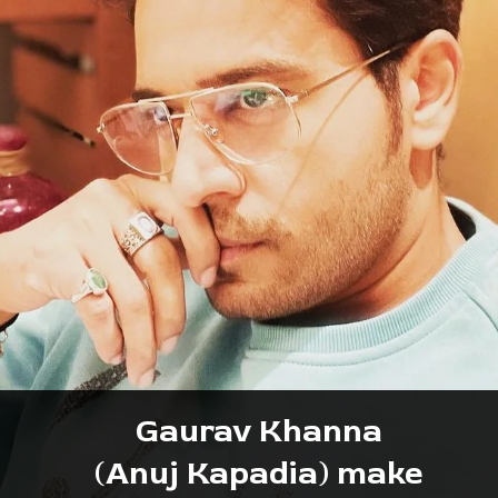
Gaurav Khanna
 (Anuj Kapadia) make 