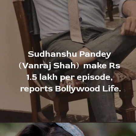
Sudhanshu Pandey 
(Vanraj Shah)
make Rs 
1.5 lakh per episode, 
reports Bollywood Life.