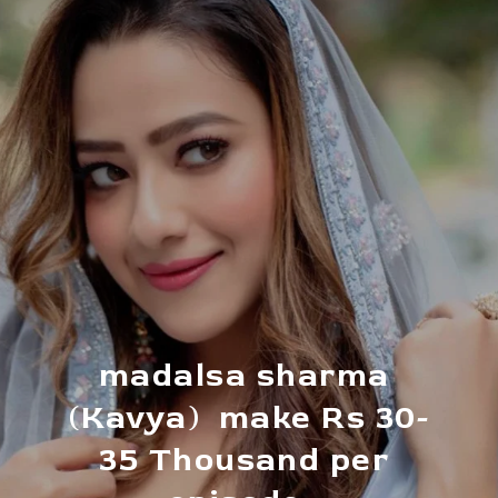
madalsa sharma 
(Kavya)  make Rs 30-
35 Thousand per 