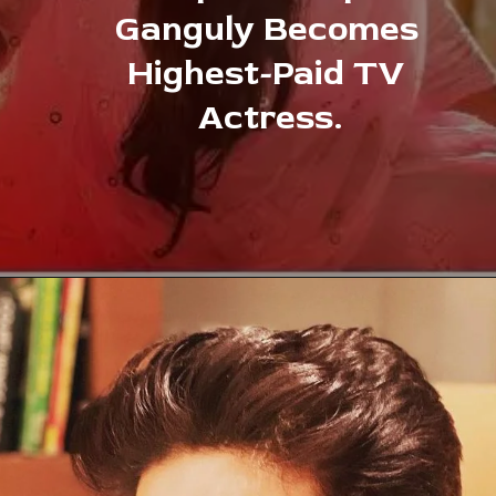
Ganguly Becomes 
Highest-Paid TV 
Actress.