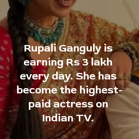
Rupali Ganguly is 
earning Rs 3 lakh 
every day. She has 
become the highest-
paid actress on 
Indian TV. 