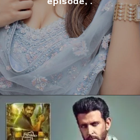
episode, .
Opening
https://allnews.co.in/anupama-rupali-ganguly-highest-paid-tv-actress-2022/