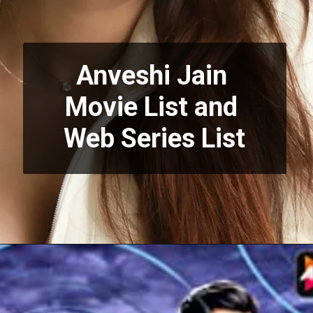
Anveshi Jain 
Movie List and 
Web Series List