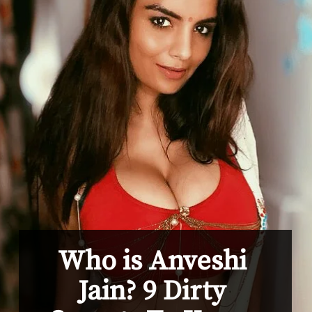
Who is Anveshi 
Jain? 9 Dirty 