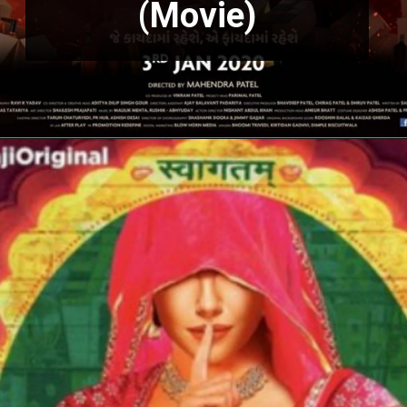
(Movie)