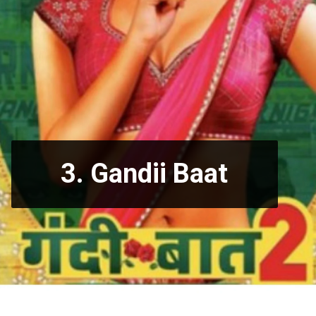
3.
Gandii Baat