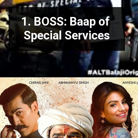
1. BOSS: Baap of 
Special Services