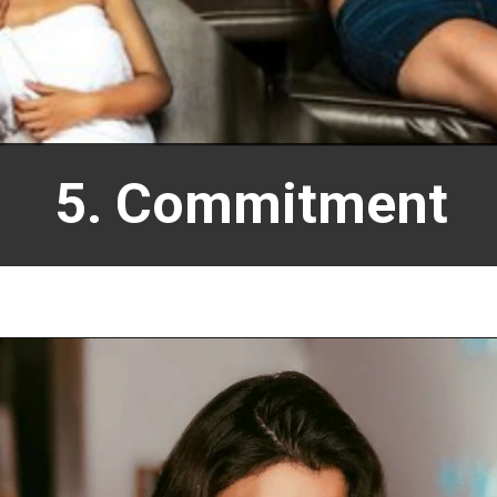
5. Commitment
Opening
https://allnews.co.in/anveshi-jain-movies-list-and-web-series-list/