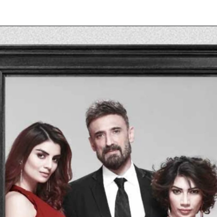
Opening
https://allnews.co.in/anveshi-jain-movies-list-and-web-series-list/