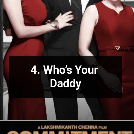
4.
Who’s Your 
Daddy