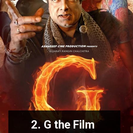
2.
G the Film