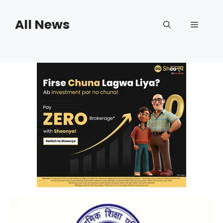
Skip
to
All News
Menu
content