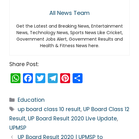
All News Team
Get the Latest and Breaking News, Entertainment
News, Technology News, Sports News Like Cricket,
Government Jobs Alert, Government Results and
Health & Fitness News here.
Share Post:
W
F
T
T
Pi
S
h
a
w
el
nt
h
a
c
itt
e
er
ar
Categories
Education
ts
e
er
gr
e
e
Tags
up board class 10 result
,
UP Board Class 12
A
b
a
st
Result
,
UP Board Result 2020 Live Update
,
p
o
m
UPMSP
p
o
UP Board Result 2020 | UPMSP to