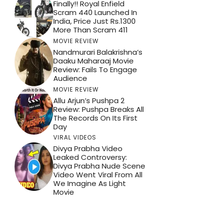
Finally!! Royal Enfield
Scram 440 Launched In
India, Price Just Rs.1300
More Than Scram 411
MOVIE REVIEW
Nandmurari Balakrishna’s
Daaku Maharaaj Movie
Review: Fails To Engage
Audience
MOVIE REVIEW
Allu Arjun’s Pushpa 2
Review: Pushpa Breaks All
The Records On Its First
Day
VIRAL VIDEOS
Divya Prabha Video
Leaked Controversy:
Divya Prabha Nude Scene
Video Went Viral From All
We Imagine As Light
Movie