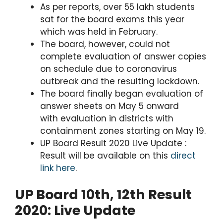
As per reports, over 55 lakh students
sat for the board exams this year
which was held in February.
The board, however, could not
complete evaluation of answer copies
on schedule due to coronavirus
outbreak and the resulting lockdown.
The board finally began evaluation of
answer sheets on May 5 onward
with evaluation in districts with
containment zones starting on May 19.
UP Board Result 2020 Live Update :
Result will be available on this
direct
link here
.
UP Board 10th, 12th Result
2020: Live Update