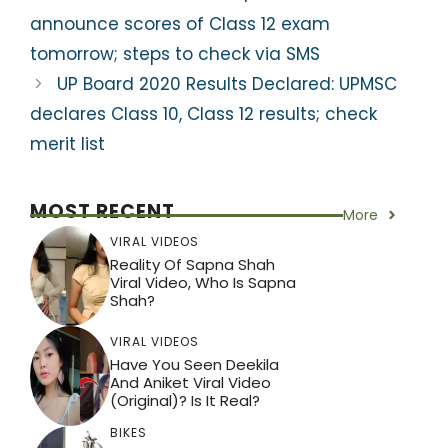
k
announce scores of Class 12 exam
tomorrow; steps to check via SMS
UP Board 2020 Results Declared: UPMSC
declares Class 10, Class 12 results; check
merit list
MOST RECENT
More
VIRAL VIDEOS
Reality Of Sapna Shah
Viral Video, Who Is Sapna
Shah?
VIRAL VIDEOS
Have You Seen Deekila
And Aniket Viral Video
(Original)? Is It Real?
BIKES