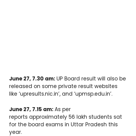
June 27, 7.30 am:
UP Board result will also be
released on some private result websites
like ‘upresults.nic.in’, and ‘upmsp.edu.in’.
June 27, 7.15 am:
As per
reports approximately 56 lakh students sat
for the board exams in Uttar Pradesh this
year.