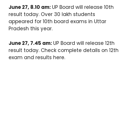
June 27, 8.10 am:
UP Board will release 10th
result today. Over 30 lakh students
appeared for 10th board exams in Uttar
Pradesh this year.
June 27, 7.45 am:
UP Board will release 12th
result today. Check complete details on 12th
exam and results here.