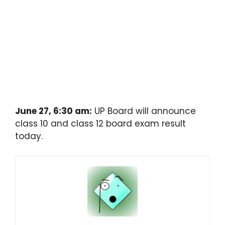
June 27, 6:30 am:
UP Board will announce
class 10 and class 12 board exam result
today.