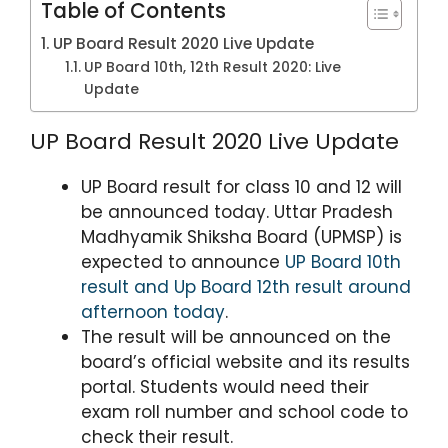
Table of Contents
UP Board Result 2020 Live Update
UP Board 10th, 12th Result 2020: Live
Update
UP Board Result 2020 Live Update
UP Board result for class 10 and 12 will
be announced today. Uttar Pradesh
Madhyamik Shiksha Board (UPMSP) is
expected to announce
UP Board 10th
result and Up Board 12th result around
afternoon today
.
The result will be announced on the
board’s official website and its results
portal. Students would need their
exam roll number and school code to
check their result.