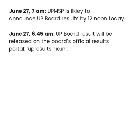
June 27, 7 am:
UPMSP is likley to
announce UP Board results by 12 noon today.
June 27, 6.45 am:
UP Board result will be
released on the board’s official results
portal: ‘upresults.nic.in’.