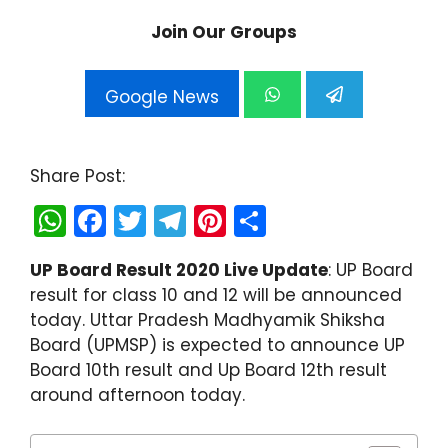
Join Our Groups
Google News
Share Post:
W
F
T
T
Pi
S
h
a
w
el
nt
h
UP Board Result 2020 Live Update
: UP Board
a
c
itt
e
er
ar
result for class 10 and 12 will be announced
ts
e
er
gr
e
e
today. Uttar Pradesh Madhyamik Shiksha
A
b
a
st
Board (UPMSP) is expected to announce UP
Board 10th result and Up Board 12th result
p
o
m
around afternoon today.
p
o
k