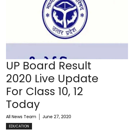
UP Board Result
2020 Live Update
For Class 10, 12
Today
All News Team
June 27, 2020
EDUCATION