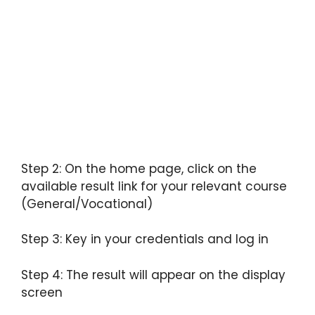
Step 2: On the home page, click on the
available result link for your relevant course
(General/Vocational)
Step 3: Key in your credentials and log in
Step 4: The result will appear on the display
screen