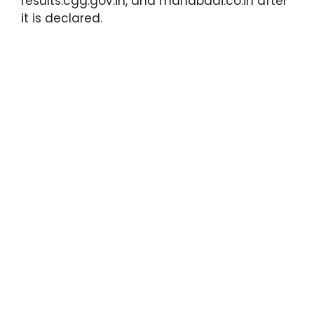
results.cgg.gov.in, and manabadi.co.in after
it is declared.