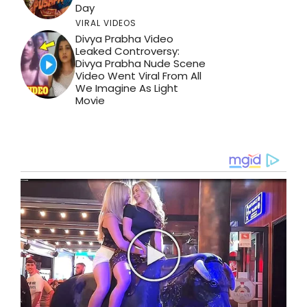
Day
VIRAL VIDEOS
Divya Prabha Video
Leaked Controversy:
Divya Prabha Nude Scene
Video Went Viral From All
We Imagine As Light
Movie