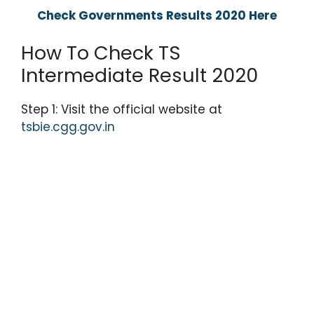
Check Governments Results 2020 Here
How To Check TS
Intermediate Result 2020
Step 1: Visit the official website at
tsbie.cgg.gov.in