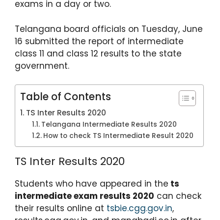
exams in a day or two.
p
o
m
p
o
Telangana board officials on Tuesday, June
k
16 submitted the report of intermediate
class 11 and class 12 results to the state
government.
Table of Contents
TS Inter Results 2020
Telangana Intermediate Results 2020
How to check TS Intermediate Result 2020
TS Inter Results 2020
Students who have appeared in the
ts
intermediate exam results 2020
can check
their results online at
tsbie.cgg.gov.in
,