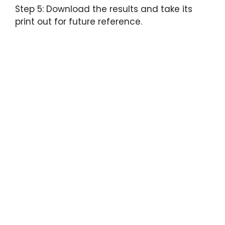
Step 5: Download the results and take its
print out for future reference.