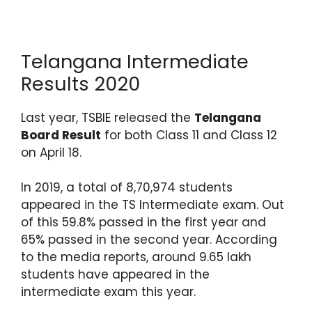
Telangana Intermediate
Results 2020
Last year, TSBIE released the
Telangana
Board Result
for both Class 11 and Class 12
on April 18.
In 2019, a total of 8,70,974 students
appeared in the TS Intermediate exam. Out
of this 59.8% passed in the first year and
65% passed in the second year. According
to the media reports, around 9.65 lakh
students have appeared in the
intermediate exam this year.