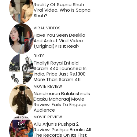
Reality Of Sapna Shah
Viral Video, Who Is Sapna
Shah?
VIRAL VIDEOS
Have You Seen Deekila
And Aniket Viral Video
(Original)? Is It Real?
BIKES
Finally!! Royal Enfield
Scram 440 Launched In
India, Price Just Rs.1300
More Than Scram 411
MOVIE REVIEW
Nandmurari Balakrishna’s
Daaku Maharaaj Movie
Review: Fails To Engage
Audience
MOVIE REVIEW
Allu Arjun’s Pushpa 2
Review: Pushpa Breaks All
The Records On Its First