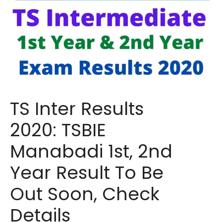
TS Inter Results
2020: TSBIE
Manabadi 1st, 2nd
Year Result To Be
Out Soon, Check
Details