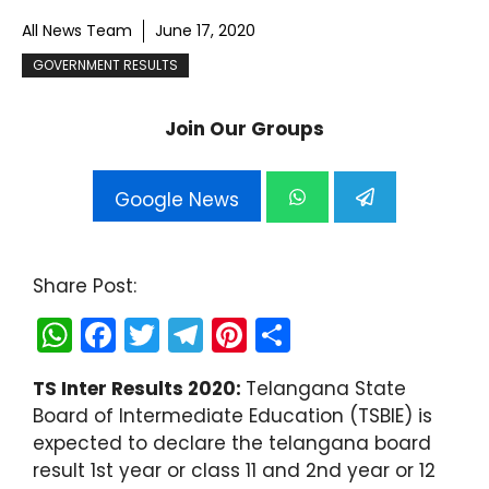
All News Team
June 17, 2020
GOVERNMENT RESULTS
Join Our Groups
Google News
Share Post:
W
F
T
T
Pi
S
h
a
w
el
nt
h
TS Inter Results 2020:
Telangana State
a
c
itt
e
er
ar
Board of Intermediate Education (TSBIE) is
ts
e
er
gr
e
e
expected to declare the telangana board
A
b
a
st
result 1st year or class 11 and 2nd year or 12