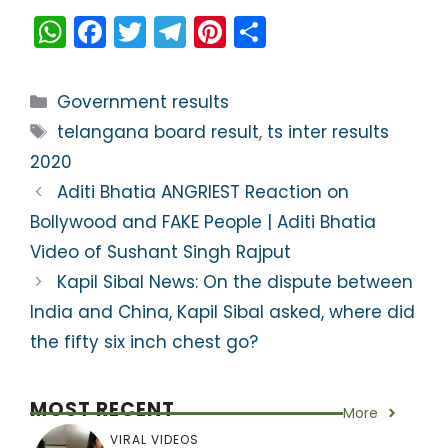
W
F
T
T
Pi
S
h
a
w
el
nt
h
a
c
itt
e
er
ar
Categories
Government results
ts
e
er
gr
e
e
Tags
telangana board result
,
ts inter results
A
b
a
st
2020
p
o
m
Aditi Bhatia ANGRIEST Reaction on
p
o
Bollywood and FAKE People | Aditi Bhatia
k
Video of Sushant Singh Rajput
Kapil Sibal News: On the dispute between
India and China, Kapil Sibal asked, where did
the fifty six inch chest go?
MOST RECENT
More
VIRAL VIDEOS