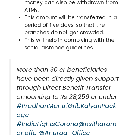
money can also be withdrawn from
ATMs.
This amount will be transferred in a
period of five days, so that the
branches do not get crowded.
This will help in complying with the
social distance guidelines.
More than 30 cr beneficiaries
have been directly given support
through Direct Benefit Transfer
amounting to Rs 28,256 cr under
#PradhanMantriGribKalyanPack
age
#IndiaFightsCorona
@nsitharam
anoffc
@Anurag_Office