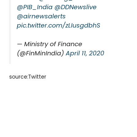
@PIB_India
@DDNewslive
@airnewsalerts
pic.twitter.com/zLIusgdbhS
— Ministry of Finance
(@FinMinIndia)
April 11, 2020
source:Twitter