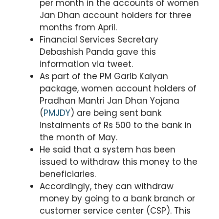
per month in the accounts of women
Jan Dhan account holders for three
months from April.
Financial Services Secretary
Debashish Panda gave this
information via tweet.
As part of the PM Garib Kalyan
package, women account holders of
Pradhan Mantri Jan Dhan Yojana
(
PMJDY
) are being sent bank
instalments of Rs 500 to the bank in
the month of May.
He said that a system has been
issued to withdraw this money to the
beneficiaries.
Accordingly, they can withdraw
money by going to a bank branch or
customer service center (CSP). This