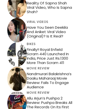
Reality Of Sapna Shah
Viral Video, Who Is Sapna
Shah?
VIRAL VIDEOS
Have You Seen Deekila
And Aniket Viral Video
(Original)? Is It Real?
BIKES
Finally!! Royal Enfield
Scram 440 Launched In
India, Price Just Rs.1300
More Than Scram 411
MOVIE REVIEW
Nandmurari Balakrishna’s
Daaku Maharaaj Movie
Review: Fails To Engage
Audience
MOVIE REVIEW
Allu Arjun’s Pushpa 2
Review: Pushpa Breaks All
The Records On Its First