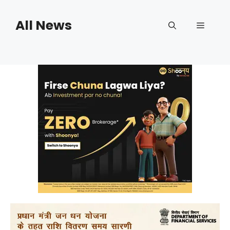
Skip
to
All News
Menu
content