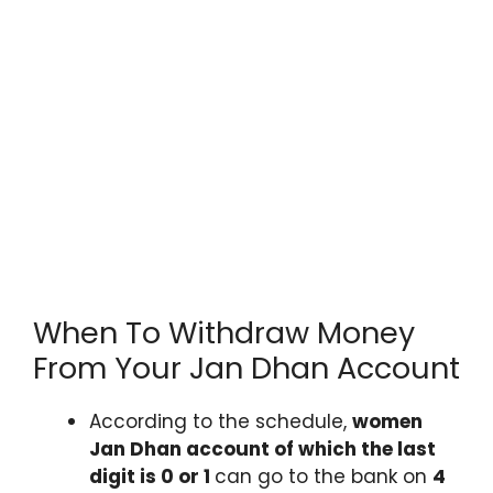
When To Withdraw Money
From Your Jan Dhan Account
According to the schedule,
women
Jan Dhan account of which the last
digit is 0 or 1
can go to the bank on
4