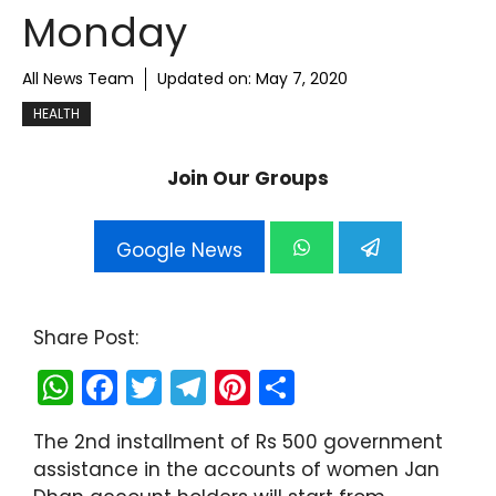
Monday
All News Team
Updated on:
May 7, 2020
HEALTH
Join Our Groups
Google News
Share Post:
W
F
T
T
Pi
S
h
a
w
el
nt
h
The 2nd installment of Rs 500 government
a
c
itt
e
er
ar
assistance in the accounts of women Jan
ts
e
er
gr
e
e