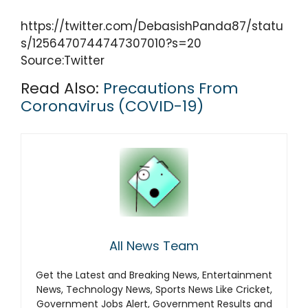
https://twitter.com/DebasishPanda87/statu
s/1256470744747307010?s=20
Source:Twitter
Read Also:
Precautions From
Coronavirus (COVID-19)
All News Team
Get the Latest and Breaking News, Entertainment
News, Technology News, Sports News Like Cricket,
Government Jobs Alert, Government Results and