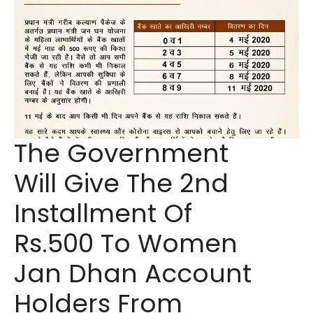
The Government
Will Give The 2nd
Installment Of
Rs.500 To Women
Jan Dhan Account
Holders From