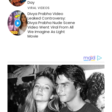
Day
VIRAL VIDEOS
Divya Prabha Video
Leaked Controversy:
Divya Prabha Nude Scene
Video Went Viral From All
We Imagine As Light
Movie