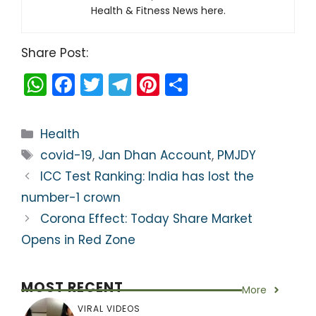
Health & Fitness News here.
Share Post:
W
F
T
T
Pi
S
h
a
w
el
nt
h
a
c
itt
e
er
ar
Categories
Health
ts
e
er
gr
e
e
Tags
covid-19
,
Jan Dhan Account
,
PMJDY
A
b
a
st
ICC Test Ranking: India has lost the
p
o
m
number-1 crown
p
o
Corona Effect: Today Share Market
k
Opens in Red Zone
MOST RECENT
More
VIRAL VIDEOS