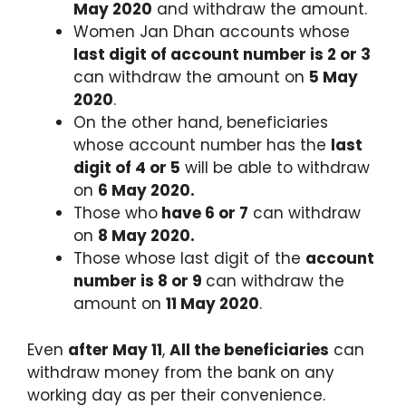
May 2020
and withdraw the amount.
Women Jan Dhan accounts whose
last digit of account number is 2 or 3
can withdraw the amount on
5 May
2020
.
On the other hand, beneficiaries
whose account number has the
last
digit of 4 or 5
will be able to withdraw
on
6 May 2020.
Those who
have 6 or 7
can withdraw
on
8 May 2020.
Those whose last digit of the
account
number is 8 or 9
can withdraw the
amount on
11 May 2020
.
Even
after May 11
,
All the beneficiaries
can
withdraw money from the bank on any
working day as per their convenience.