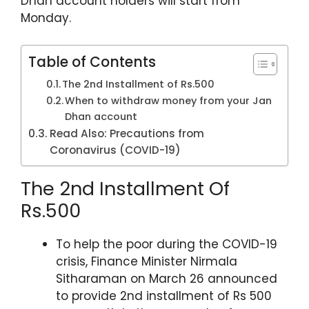
Dhan account holders will start from
A
b
a
st
Monday.
p
o
m
p
o
Table of Contents
k
The 2nd Installment of Rs.500
When to withdraw money from your Jan
Dhan account
Read Also: Precautions from
Coronavirus (COVID-19)
The 2nd Installment Of
Rs.500
To help the poor during the COVID-19
crisis, Finance Minister Nirmala
Sitharaman on March 26 announced
to provide 2nd installment of Rs 500