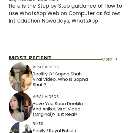
Here is the Step by Step guidance of How to
use WhatsApp Web on Computer as follow:
Introduction Nowadays, WhatsApp ...
MOST RECENT
More
VIRAL VIDEOS
Reality Of Sapna Shah
Viral Video, Who Is Sapna
Shah?
VIRAL VIDEOS
Have You Seen Deekila
And Aniket Viral Video
(Original)? Is It Real?
BIKES
Finally!! Royal Enfield