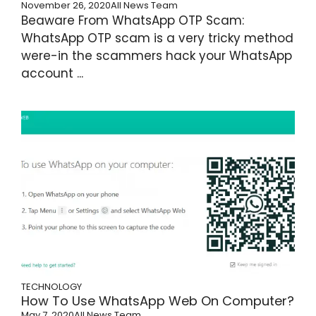
November 26, 2020
All News Team
Beaware From WhatsApp OTP Scam:
WhatsApp OTP scam is a very tricky method
were-in the scammers hack your WhatsApp
account ...
TECHNOLOGY
How To Use WhatsApp Web On Computer?
May 7, 2020
All News Team