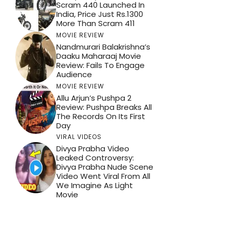
Scram 440 Launched In
India, Price Just Rs.1300
More Than Scram 411
MOVIE REVIEW
Nandmurari Balakrishna’s
Daaku Maharaaj Movie
Review: Fails To Engage
Audience
MOVIE REVIEW
Allu Arjun’s Pushpa 2
Review: Pushpa Breaks All
The Records On Its First
Day
VIRAL VIDEOS
Divya Prabha Video
Leaked Controversy:
Divya Prabha Nude Scene
Video Went Viral From All
We Imagine As Light
Movie