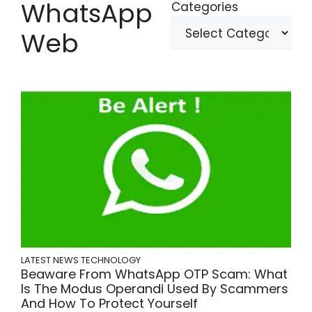
WhatsApp
Categories
Web
LATEST NEWS
TECHNOLOGY
Beaware From WhatsApp OTP Scam: What
Is The Modus Operandi Used By Scammers
And How To Protect Yourself