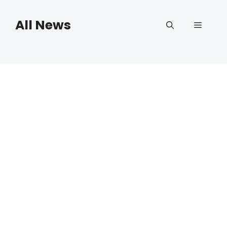
Skip
to
All News
Menu
content