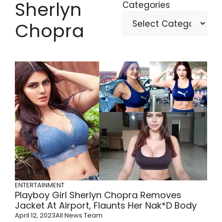
Sherlyn
Categories
Chopra
ENTERTAINMENT
Playboy Girl Sherlyn Chopra Removes
Jacket At Airport, Flaunts Her Nak*d Body
April 12, 2023
All News Team