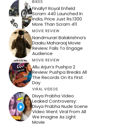
BIKES
Finally!! Royal Enfield
Scram 440 Launched In
India, Price Just Rs.1300
More Than Scram 411
MOVIE REVIEW
Nandmurari Balakrishna’s
Daaku Maharaaj Movie
Review: Fails To Engage
Audience
MOVIE REVIEW
Allu Arjun’s Pushpa 2
Review: Pushpa Breaks All
The Records On Its First
Day
VIRAL VIDEOS
Divya Prabha Video
Leaked Controversy:
Divya Prabha Nude Scene
Video Went Viral From All
We Imagine As Light
Movie