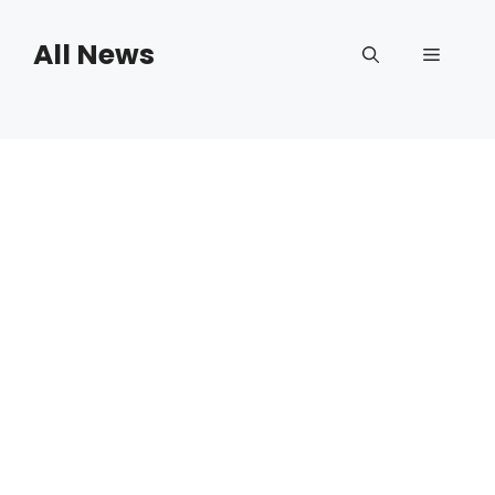
Skip
to
All News
Menu
content