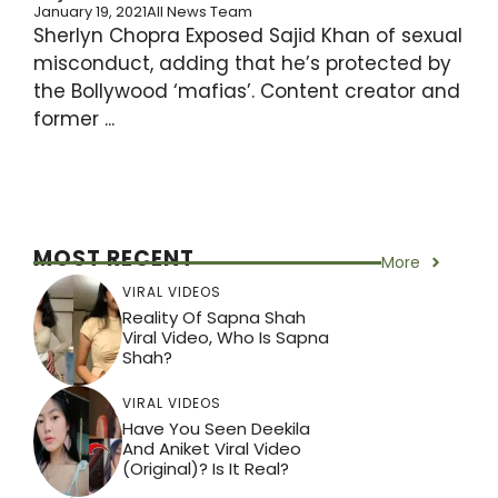
January 19, 2021
All News Team
Sherlyn Chopra Exposed Sajid Khan of sexual
misconduct, adding that he’s protected by
the Bollywood ‘mafias’. Content creator and
former ...
MOST RECENT
More
VIRAL VIDEOS
Reality Of Sapna Shah
Viral Video, Who Is Sapna
Shah?
VIRAL VIDEOS
Have You Seen Deekila
And Aniket Viral Video
(Original)? Is It Real?