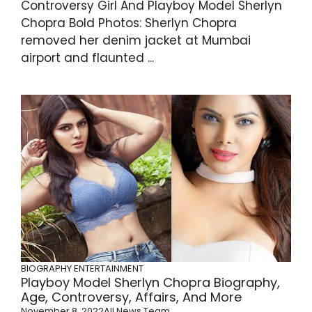
Controversy Girl And Playboy Model Sherlyn
Chopra Bold Photos: Sherlyn Chopra
removed her denim jacket at Mumbai
airport and flaunted ...
BIOGRAPHY
ENTERTAINMENT
Playboy Model Sherlyn Chopra Biography,
Age, Controversy, Affairs, And More
November 8, 2022
All News Team