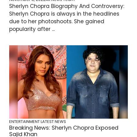
Sherlyn Chopra Biography And Controversy:
Sherlyn Chopra is always in the headlines
due to her photoshoots. She gained
popularity after ...
ENTERTAINMENT
LATEST NEWS
Breaking News: Sherlyn Chopra Exposed
Sajid Khan