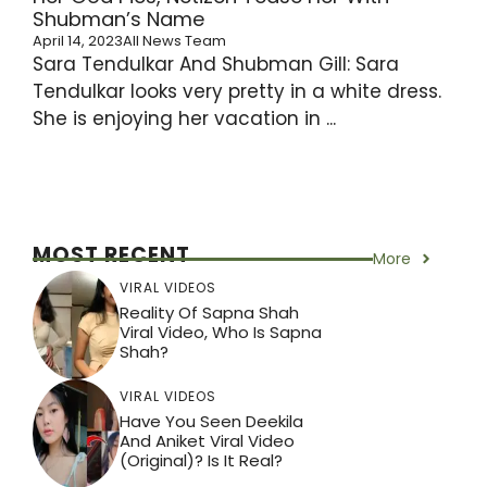
Shubman’s Name
April 14, 2023
All News Team
Sara Tendulkar And Shubman Gill: Sara
Tendulkar looks very pretty in a white dress.
She is enjoying her vacation in ...
MOST RECENT
More
VIRAL VIDEOS
Reality Of Sapna Shah
Viral Video, Who Is Sapna
Shah?
VIRAL VIDEOS
Have You Seen Deekila
And Aniket Viral Video
(Original)? Is It Real?