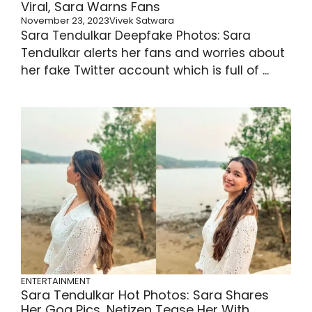
Viral, Sara Warns Fans
November 23, 2023
Vivek Satwara
Sara Tendulkar Deepfake Photos: Sara
Tendulkar alerts her fans and worries about
her fake Twitter account which is full of ...
ENTERTAINMENT
Sara Tendulkar Hot Photos: Sara Shares
Her Goa Pics, Netizen Tease Her With