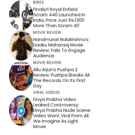
BIKES
Finally!! Royal Enfield
Scram 440 Launched In
India, Price Just Rs.1300
More Than Scram 411
MOVIE REVIEW
Nandmurari Balakrishna’s
Daaku Maharaaj Movie
Review: Fails To Engage
Audience
MOVIE REVIEW
Allu Arjun’s Pushpa 2
Review: Pushpa Breaks All
The Records On Its First
Day
VIRAL VIDEOS
Divya Prabha Video
Leaked Controversy:
Divya Prabha Nude Scene
Video Went Viral From All
We Imagine As Light
Movie