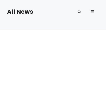
Skip
to
All News
Menu
content