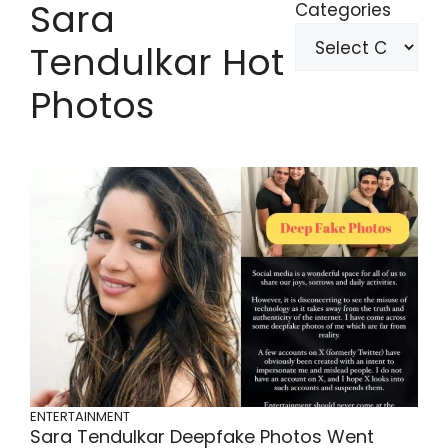
Sara
Categories
Tendulkar Hot
Photos
ENTERTAINMENT
Sara Tendulkar Deepfake Photos Went