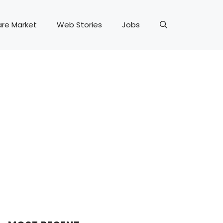
are Market
Web Stories
Jobs