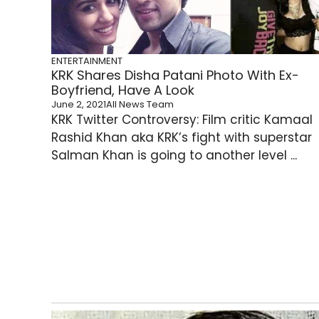
ENTERTAINMENT
KRK Shares Disha Patani Photo With Ex-
Boyfriend, Have A Look
June 2, 2021
All News Team
KRK Twitter Controversy: Film critic Kamaal
Rashid Khan aka KRK’s fight with superstar
Salman Khan is going to another level ...