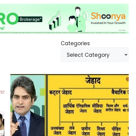
Categories