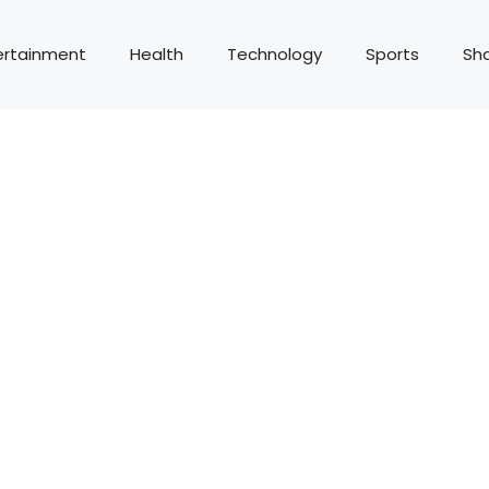
ertainment
Health
Technology
Sports
Sh