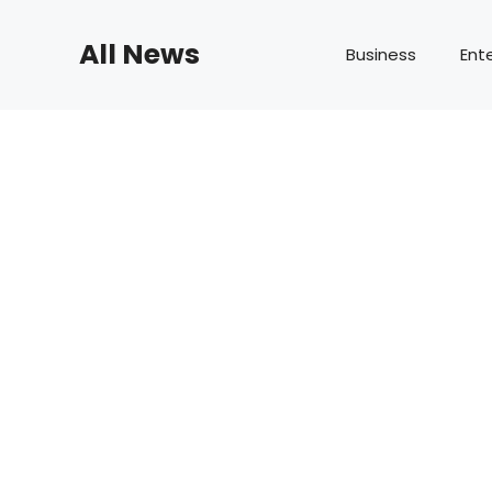
Skip
to
All News
Business
Ent
content