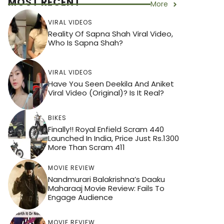
MOST RECENT
More
VIRAL VIDEOS
Reality Of Sapna Shah Viral Video,
Who Is Sapna Shah?
VIRAL VIDEOS
Have You Seen Deekila And Aniket
Viral Video (Original)? Is It Real?
BIKES
Finally!! Royal Enfield Scram 440
Launched In India, Price Just Rs.1300
More Than Scram 411
MOVIE REVIEW
Nandmurari Balakrishna’s Daaku
Maharaaj Movie Review: Fails To
Engage Audience
MOVIE REVIEW