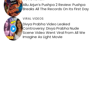
Allu Arjun’s Pushpa 2 Review: Pushpa
Breaks All The Records On Its First Day
VIRAL VIDEOS
Divya Prabha Video Leaked
Controversy: Divya Prabha Nude
Scene Video Went Viral From All We
Imagine As Light Movie