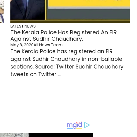
LATEST NEWS
The Kerala Police Has Registered An FIR
Against Sudhir Chaudhary.
May 8, 2020
All News Team
The Kerala Police has registered an FIR
against Sudhir Chaudhary in non-bailable
sections. Source: Twitter Sudhir Chaudhary
tweets on Twitter ...