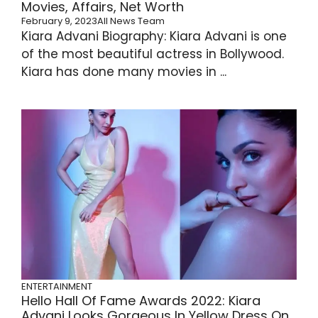
Movies, Affairs, Net Worth
February 9, 2023
All News Team
Kiara Advani Biography: Kiara Advani is one
of the most beautiful actress in Bollywood.
Kiara has done many movies in ...
ENTERTAINMENT
Hello Hall Of Fame Awards 2022: Kiara
Advani Looks Gorgeous In Yellow Dress On