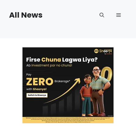
Skip
to
All News
Menu
content