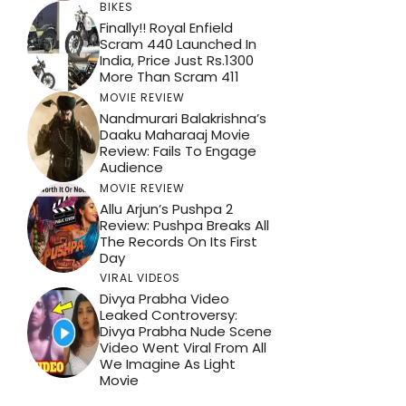
BIKES
Finally!! Royal Enfield
Scram 440 Launched In
India, Price Just Rs.1300
More Than Scram 411
MOVIE REVIEW
Nandmurari Balakrishna’s
Daaku Maharaaj Movie
Review: Fails To Engage
Audience
MOVIE REVIEW
Allu Arjun’s Pushpa 2
Review: Pushpa Breaks All
The Records On Its First
Day
VIRAL VIDEOS
Divya Prabha Video
Leaked Controversy:
Divya Prabha Nude Scene
Video Went Viral From All
We Imagine As Light
Movie