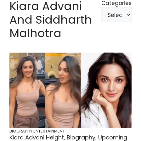
Kiara Advani
Categories
And Siddharth
Malhotra
BIOGRAPHY
ENTERTAINMENT
Kiara Advani Height, Biography, Upcoming