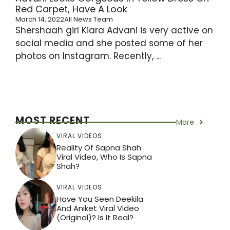
Red Carpet, Have A Look
March 14, 2022
All News Team
Shershaah girl Kiara Advani is very active on
social media and she posted some of her
photos on Instagram. Recently, ...
MOST RECENT
More
VIRAL VIDEOS
Reality Of Sapna Shah
Viral Video, Who Is Sapna
Shah?
VIRAL VIDEOS
Have You Seen Deekila
And Aniket Viral Video
(Original)? Is It Real?