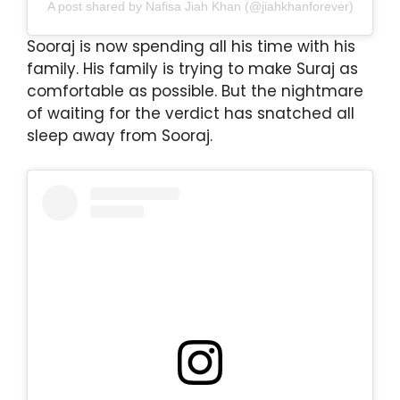
A post shared by Nafisa Jiah Khan (@jiahkhanforever)
Sooraj is now spending all his time with his
family. His family is trying to make Suraj as
comfortable as possible. But the nightmare
of waiting for the verdict has snatched all
sleep away from Sooraj.