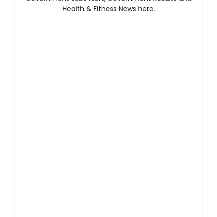
Health & Fitness News here.