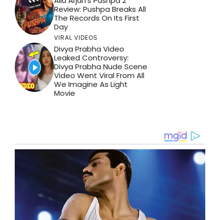
Allu Arjun’s Pushpa 2
Review: Pushpa Breaks All
The Records On Its First
Day
VIRAL VIDEOS
Divya Prabha Video
Leaked Controversy:
Divya Prabha Nude Scene
Video Went Viral From All
We Imagine As Light
Movie