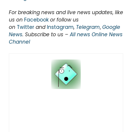
For breaking news and live news updates, like
us on
Facebook
or follow us
on
Twitter
and
Instagram
,
Telegram
,
Google
News
. Subscribe to us –
All news Online News
Channel