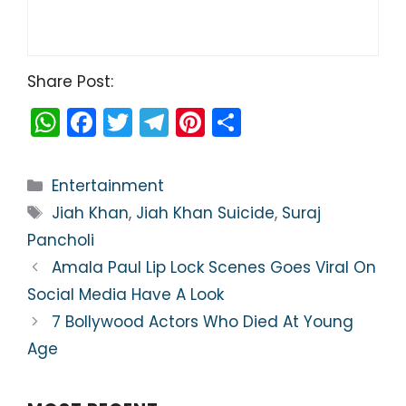
Share Post:
W
F
T
T
Pi
S
h
a
w
el
nt
h
a
c
itt
e
er
ar
Categories
Entertainment
ts
e
er
gr
e
e
Tags
Jiah Khan
,
Jiah Khan Suicide
,
Suraj
A
b
a
st
Pancholi
p
o
m
Amala Paul Lip Lock Scenes Goes Viral On
p
o
Social Media Have A Look
k
7 Bollywood Actors Who Died At Young
Age