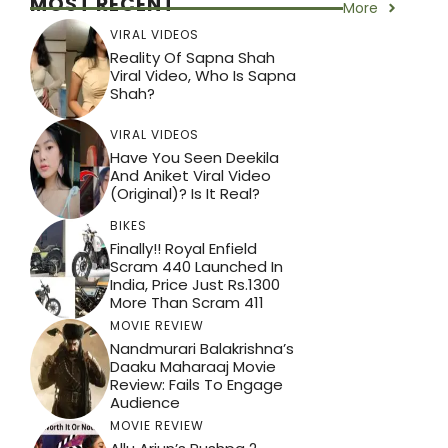
MOST RECENT
More
VIRAL VIDEOS
Reality Of Sapna Shah
Viral Video, Who Is Sapna
Shah?
VIRAL VIDEOS
Have You Seen Deekila
And Aniket Viral Video
(Original)? Is It Real?
BIKES
Finally!! Royal Enfield
Scram 440 Launched In
India, Price Just Rs.1300
More Than Scram 411
MOVIE REVIEW
Nandmurari Balakrishna’s
Daaku Maharaaj Movie
Review: Fails To Engage
Audience
MOVIE REVIEW