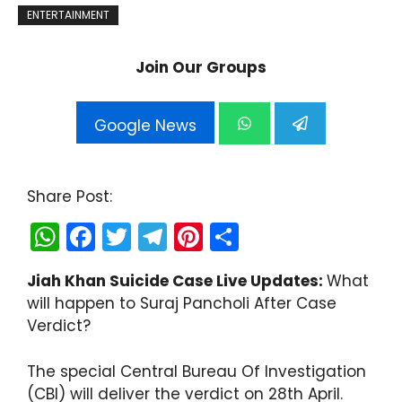
ENTERTAINMENT
Join Our Groups
Google News
Share Post:
W
F
T
T
Pi
S
h
a
w
el
nt
h
Jiah Khan Suicide Case Live Updates:
What
a
c
itt
e
er
ar
will happen to Suraj Pancholi After Case
ts
e
er
gr
e
e
Verdict?
A
b
a
st
p
o
m
The special Central Bureau Of Investigation
(CBI) will deliver the verdict on 28th April.