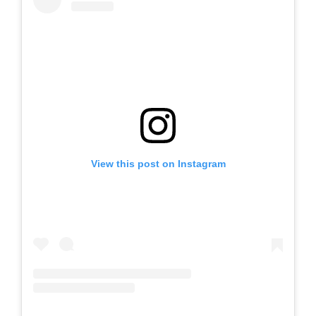
View this post on Instagram