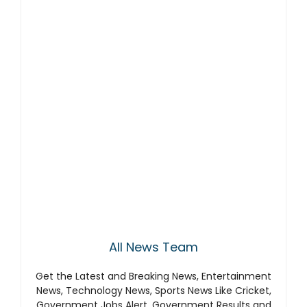
All News Team
Get the Latest and Breaking News, Entertainment
News, Technology News, Sports News Like Cricket,
Government Jobs Alert, Government Results and