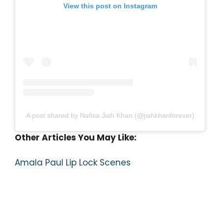
View this post on Instagram
A post shared by Nafisa Jiah Khan (@jiahkhanforever)
Other Articles You May Like:
Amala Paul Lip Lock Scenes