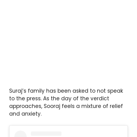
Suraj’s family has been asked to not speak
to the press. As the day of the verdict
approaches, Sooraj feels a mixture of relief
and anxiety.