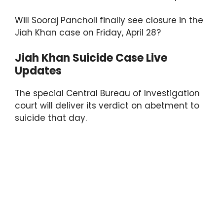
p
o
k
Will Sooraj Pancholi finally see closure in the
Jiah Khan case on Friday, April 28?
Jiah Khan Suicide Case Live
Updates
The special Central Bureau of Investigation
court will deliver its verdict on abetment to
suicide that day.