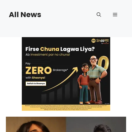
Skip
to
All News
Menu
content