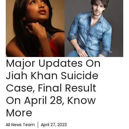
Major Updates On
Jiah Khan Suicide
Case, Final Result
On April 28, Know
More
All News Team
April 27, 2023