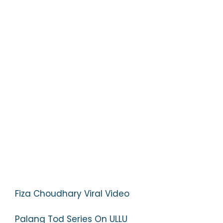
Fiza Choudhary Viral Video
Palang Tod Series On ULLU