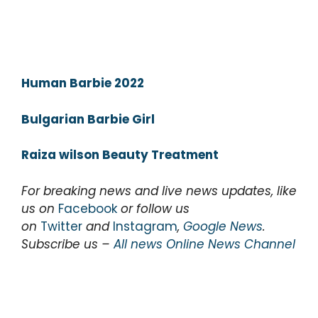
Human Barbie 2022
Bulgarian Barbie Girl
Raiza wilson Beauty Treatment
For breaking news and live news updates, like
us on
Facebook
or follow us
on
Twitter
and
Instagram
,
Google News
.
Subscribe us –
All news Online News Channel