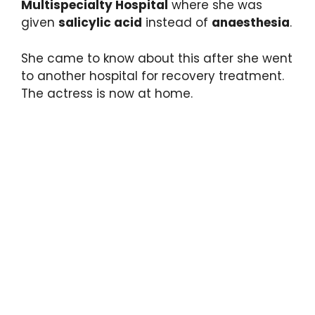
Multispecialty Hospital
where she was
given
salicylic acid
instead of
anaesthesia
.
She came to know about this after she went
to another hospital for recovery treatment.
The actress is now at home.