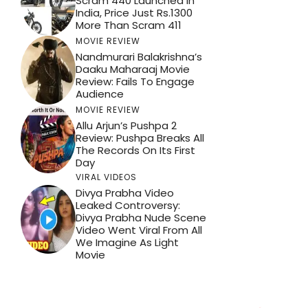
Scram 440 Launched In
India, Price Just Rs.1300
More Than Scram 411
MOVIE REVIEW
Nandmurari Balakrishna’s
Daaku Maharaaj Movie
Review: Fails To Engage
Audience
MOVIE REVIEW
Allu Arjun’s Pushpa 2
Review: Pushpa Breaks All
The Records On Its First
Day
VIRAL VIDEOS
Divya Prabha Video
Leaked Controversy:
Divya Prabha Nude Scene
Video Went Viral From All
We Imagine As Light
Movie