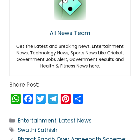
All News Team
Get the Latest and Breaking News, Entertainment
News, Technology News, Sports News Like Cricket,
Government Jobs Alert, Government Results and
Health & Fitness News here.
Share Post:
W
F
T
T
Pi
S
h
a
w
el
nt
h
a
c
itt
e
er
ar
Categories
Entertainment
,
Latest News
ts
e
er
gr
e
e
Tags
Swathi Sathish
A
b
a
st
Bharat Bandh Over Agneepath Scheme: