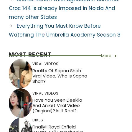
p
o
m
Crpc 144 is already imposed in Noida And
p
o
many other States
k
Everything You Must Know Before
Watching The Umbrella Academy Season 3
MOST RECENT
More
VIRAL VIDEOS
Reality Of Sapna Shah
Viral Video, Who Is Sapna
Shah?
VIRAL VIDEOS
Have You Seen Deekila
And Aniket Viral Video
(Original)? Is It Real?
BIKES
Finally!! Royal Enfield