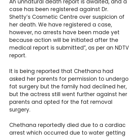
An unnatural death report is awaited, and a
case has been registered against Dr.
Shetty’s Cosmetic Centre over suspicion of
her death. We have registered a case,
however, no arrests have been made yet
because action will be initiated after the
medical report is submitted”, as per an NDTV
report.
It is being reported that Chethana had
asked her parents for permission to undergo
fat surgery but the family had declined her,
but the actress still went further against her
parents and opted for the fat removal
surgery.
Chethana reportedly died due to a cardiac
arrest which occurred due to water getting