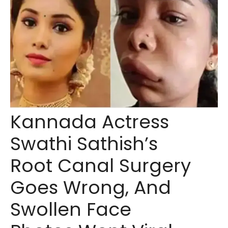
Kannada Actress
Swathi Sathish’s
Root Canal Surgery
Goes Wrong, And
Swollen Face