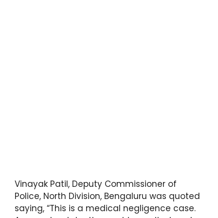
Vinayak Patil, Deputy Commissioner of
Police, North Division, Bengaluru was quoted
saying, “This is a medical negligence case.