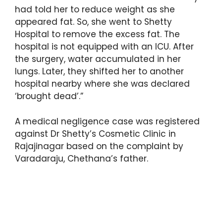
had told her to reduce weight as she
appeared fat. So, she went to Shetty
Hospital to remove the excess fat. The
hospital is not equipped with an ICU. After
the surgery, water accumulated in her
lungs. Later, they shifted her to another
hospital nearby where she was declared
‘brought dead’.”
A medical negligence case was registered
against Dr Shetty’s Cosmetic Clinic in
Rajajinagar based on the complaint by
Varadaraju, Chethana’s father.