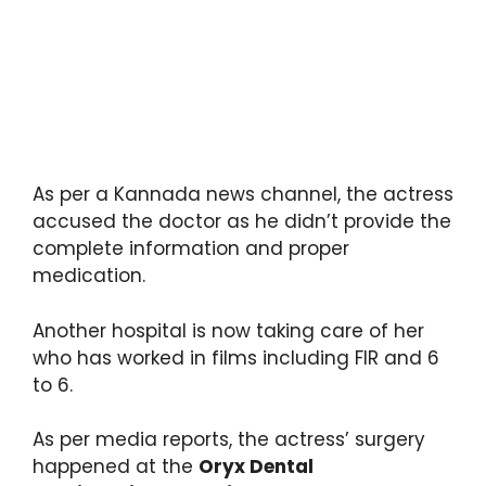
As per a Kannada news channel, the actress
accused the doctor as he didn’t provide the
complete information and proper
medication.
Another hospital is now taking care of her
who has worked in films including FIR and 6
to 6.
As per media reports, the actress’ surgery
happened at the
Oryx Dental