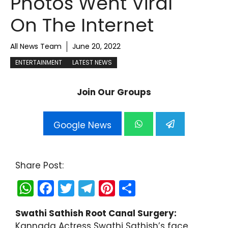
Photos Went Viral
On The Internet
All News Team
June 20, 2022
ENTERTAINMENT
LATEST NEWS
Join Our Groups
Google News
Share Post:
W
F
T
T
Pi
S
h
a
w
el
nt
h
Swathi Sathish Root Canal Surgery:
a
c
itt
e
er
ar
Kannada Actress Swathi Sathish’s face