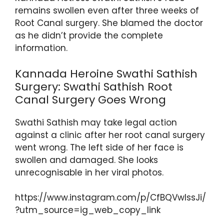
ts
e
er
gr
e
e
remains swollen even after three weeks of
A
b
a
st
Root Canal surgery. She blamed the doctor
as he didn’t provide the complete
p
o
m
information.
p
o
k
Kannada Heroine Swathi Sathish
Surgery: Swathi Sathish Root
Canal Surgery Goes Wrong
Swathi Sathish may take legal action
against a clinic after her root canal surgery
went wrong. The left side of her face is
swollen and damaged. She looks
unrecognisable in her viral photos.
https://www.instagram.com/p/CfBQVwlssJi/
?utm_source=ig_web_copy_link