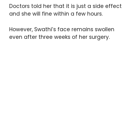
Doctors told her that it is just a side effect
and she will fine within a few hours.
However, Swathi’s face remains swollen
even after three weeks of her surgery.