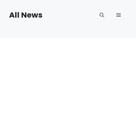
Skip
to
All News
Menu
content