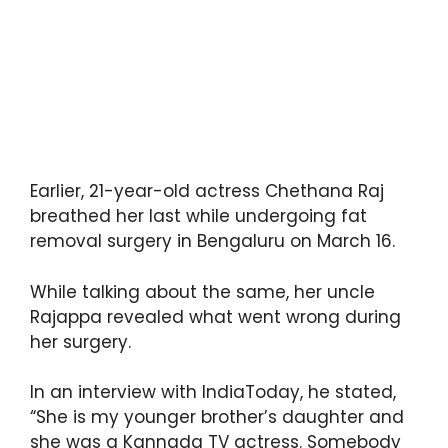
Earlier, 21-year-old actress Chethana Raj
breathed her last while undergoing fat
removal surgery in Bengaluru on March 16.
While talking about the same, her uncle
Rajappa revealed what went wrong during
her surgery.
In an interview with IndiaToday, he stated,
“She is my younger brother’s daughter and
she was a Kannada TV actress. Somebody