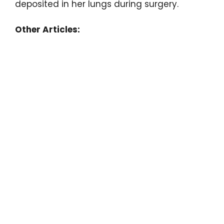
deposited in her lungs during surgery.
Other Articles: