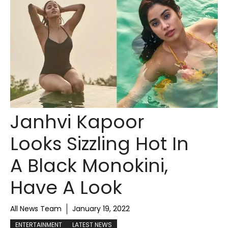
Janhvi Kapoor
Looks Sizzling Hot In
A Black Monokini,
Have A Look
All News Team
January 19, 2022
ENTERTAINMENT
LATEST NEWS