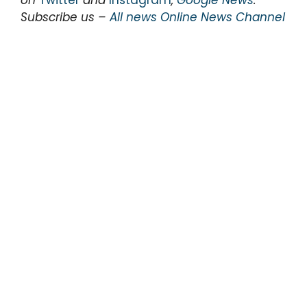
Subscribe us –
All news Online News Channel