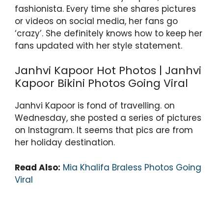
k
fashionista. Every time she shares pictures
or videos on social media, her fans go
‘crazy’. She definitely knows how to keep her
fans updated with her style statement.
Janhvi Kapoor Hot Photos | Janhvi
Kapoor Bikini Photos Going Viral
Janhvi Kapoor is fond of travelling. on
Wednesday, she posted a series of pictures
on Instagram. It seems that pics are from
her holiday destination.
Read Also:
Mia Khalifa Braless Photos Going
Viral