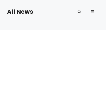
Skip
to
All News
Menu
content