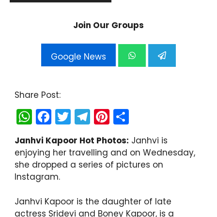
Join Our Groups
Google News
Share Post:
W
F
T
T
Pi
S
h
a
w
el
nt
h
Janhvi Kapoor Hot Photos:
Janhvi is
a
c
itt
e
er
ar
enjoying her travelling and on Wednesday,
ts
e
er
gr
e
e
she dropped a series of pictures on
A
b
a
st
Instagram.
p
o
m
Janhvi Kapoor is the daughter of late
p
o
actress Sridevi and Boney Kapoor, is a