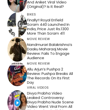
And Aniket Viral Video
(Original)? Is It Real?
BIKES
Finally!! Royal Enfield
Scram 440 Launched In
India, Price Just Rs.1300
More Than Scram 411
MOVIE REVIEW
Nandmurari Balakrishna’s
Daaku Maharaaj Movie
Review: Fails To Engage
Audience
MOVIE REVIEW
Allu Arjun’s Pushpa 2
Review: Pushpa Breaks All
The Records On Its First
Day
VIRAL VIDEOS
Divya Prabha Video
Leaked Controversy:
Divya Prabha Nude Scene
Video Went Viral From All