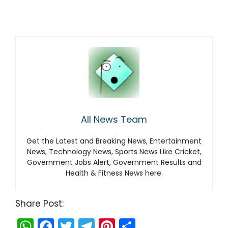
All News Team
Get the Latest and Breaking News, Entertainment
News, Technology News, Sports News Like Cricket,
Government Jobs Alert, Government Results and
Health & Fitness News here.
Share Post:
W
F
T
T
Pi
S