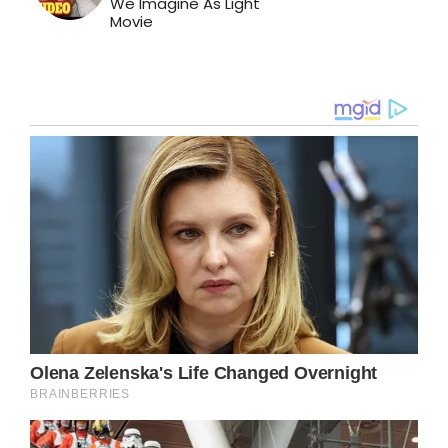
We Imagine As Light
Movie