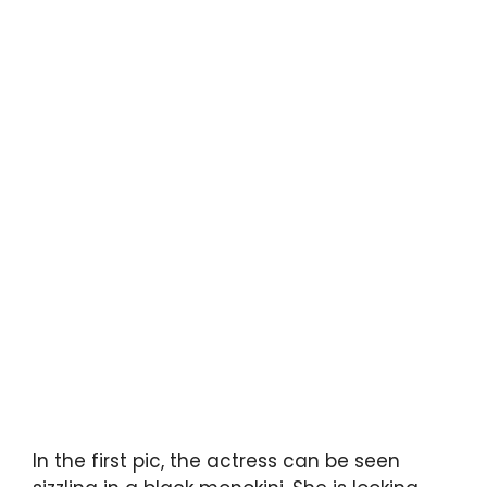
In the first pic, the actress can be seen