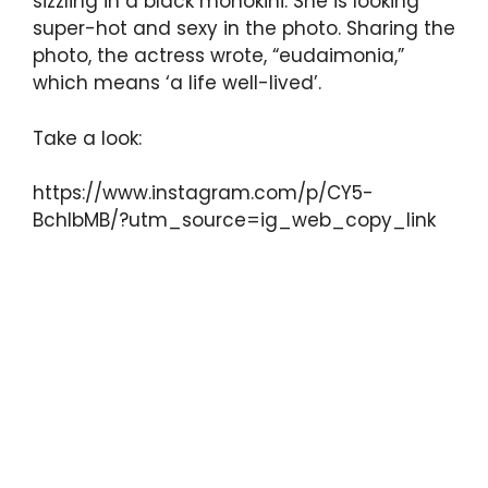
sizzling in a black monokini. She is looking
super-hot and sexy in the photo. Sharing the
photo, the actress wrote, “eudaimonia,”
which means ‘a life well-lived’.
Take a look:
https://www.instagram.com/p/CY5-
BchIbMB/?utm_source=ig_web_copy_link