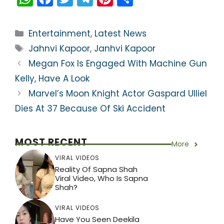
h
a
w
el
nt
h
a
c
itt
e
er
ar
Categories
Entertainment
,
Latest News
ts
e
er
gr
e
e
Tags
Jahnvi Kapoor
,
Janhvi Kapoor
A
b
a
st
Megan Fox Is Engaged With Machine Gun
p
o
m
Kelly, Have A Look
p
o
Marvel’s Moon Knight Actor Gaspard Ulliel
k
Dies At 37 Because Of Ski Accident
MOST RECENT
More
VIRAL VIDEOS
Reality Of Sapna Shah
Viral Video, Who Is Sapna
Shah?
VIRAL VIDEOS
Have You Seen Deekila