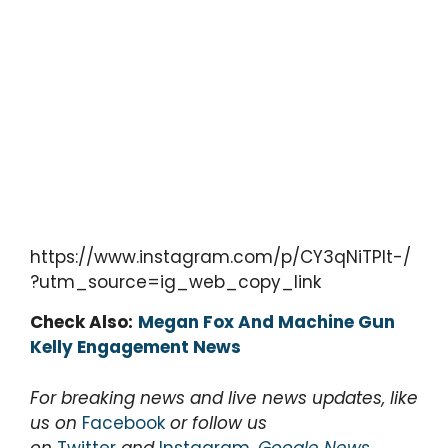
https://www.instagram.com/p/CY3qNiTPlt-/
?utm_source=ig_web_copy_link
Check Also:
Megan Fox And Machine Gun
Kelly Engagement News
For breaking news and live news updates, like
us on
Facebook
or follow us
on
Twitter
and
Instagram
,
Google News
.