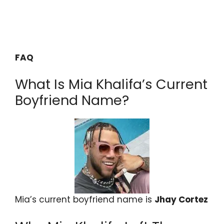
FAQ
What Is Mia Khalifa’s Current
Boyfriend Name?
Mia’s current boyfriend name is
Jhay Cortez