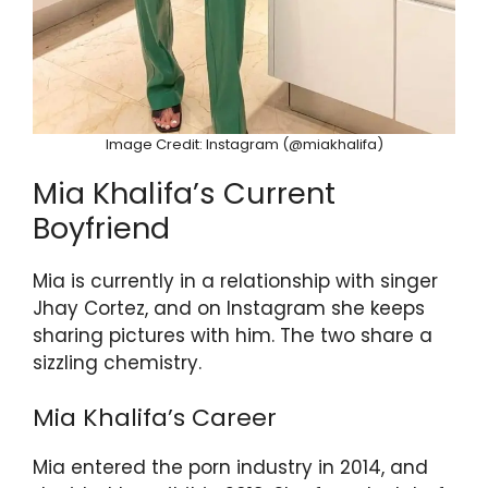
Image Credit: Instagram (@miakhalifa)
Mia Khalifa’s Current
Boyfriend
Mia is currently in a relationship with singer
Jhay Cortez, and on Instagram she keeps
sharing pictures with him. The two share a
sizzling chemistry.
Mia Khalifa’s Career
Mia entered the porn industry in 2014, and