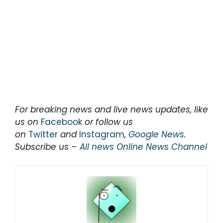
For breaking news and live news updates, like
us on
Facebook
or follow us
on
Twitter
and
Instagram
,
Google News
.
Subscribe us –
All news Online News Channel