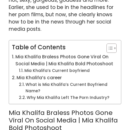
Earlier, she used to be in the headlines for
her porn films, but now, she clearly knows
how to be in the news through her social
media posts.
Table of Contents
Mia Khalifa Braless Photos Gone Viral On
Social Media | Mia Khalifa Bold Photoshoot
Mia Khalifa’s Current boyfriend
Mia Khalifa’s career
What is Mia Khalifa’s Current Boyfriend
Name?
Why Mia Khalifa Left The Porn Industry?
Mia Khalifa Braless Photos Gone
Viral On Social Media | Mia Khalifa
Bold Photoshoot