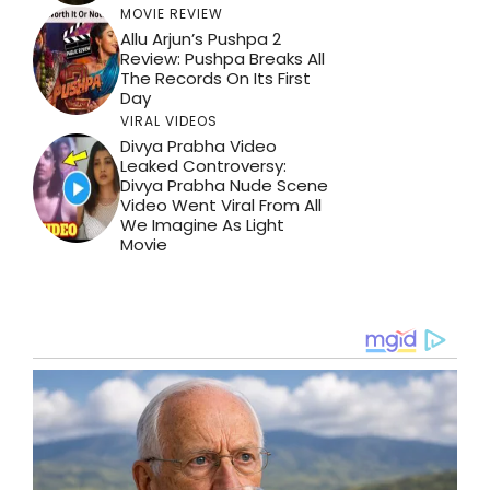
MOVIE REVIEW
Allu Arjun’s Pushpa 2
Review: Pushpa Breaks All
The Records On Its First
Day
VIRAL VIDEOS
Divya Prabha Video
Leaked Controversy:
Divya Prabha Nude Scene
Video Went Viral From All
We Imagine As Light
Movie