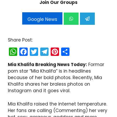
Join Our Groups
Google News
Share Post:
W
F
T
T
Pi
S
h
a
w
el
nt
h
Mia Khalifa Breaking News Today:
Formar
a
c
itt
e
er
ar
porn star “Mia Khalifa” is in headlines
ts
e
er
gr
e
e
because of her bold photos. Recently, Mia
A
b
a
st
Khalifa shares her braless photos on
Instagram and it goes viral.
p
o
m
p
o
Mia Khalifa raised the internet temperature.
k
Her fans are calling (Commenting) her very
hot, sexy, gorgeous, goddess and more.