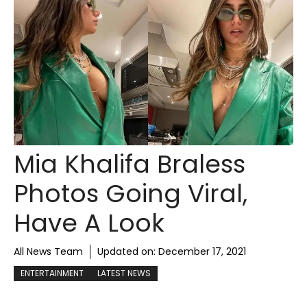
Mia Khalifa Braless
Photos Going Viral,
Have A Look
All News Team
Updated on:
December 17, 2021
ENTERTAINMENT
LATEST NEWS