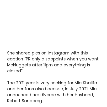
She shared pics on Instagram with this
caption “PR only disappoints when you want
McNuggets after 11pm and everything is
closed”
The 2021 year is very socking for Mia Khalifa
and her fans also because, in July 2021, Mia
announced her divorce with her husband,
Robert Sandberg.