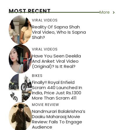
p
o
k
MOST RECENT
More
VIRAL VIDEOS
Reality Of Sapna Shah
Viral Video, Who Is Sapna
Shah?
VIRAL VIDEOS
Have You Seen Deekila
And Aniket Viral Video
(Original)? Is It Real?
BIKES
Finally!! Royal Enfield
Scram 440 Launched In
India, Price Just Rs.1300
More Than Scram 411
MOVIE REVIEW
Nandmurari Balakrishna’s
Daaku Maharaaj Movie
Review: Fails To Engage
Audience