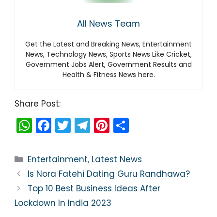
All News Team
Get the Latest and Breaking News, Entertainment
News, Technology News, Sports News Like Cricket,
Government Jobs Alert, Government Results and
Health & Fitness News here.
Share Post:
W
F
T
T
Pi
S
h
a
w
el
nt
h
a
c
itt
e
er
ar
Categories
Entertainment
,
Latest News
ts
e
er
gr
e
e
Is Nora Fatehi Dating Guru Randhawa?
A
b
a
st
Top 10 Best Business Ideas After
p
o
m
Lockdown In India 2023