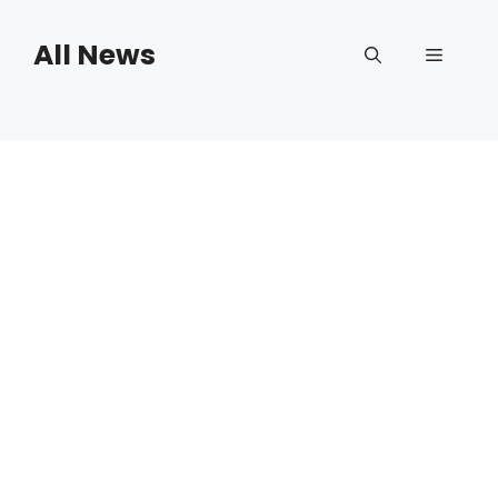
Skip
to
All News
Menu
content