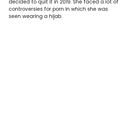
decided to quit it in 2019. She faced a lot of
controversies for porn in which she was
seen wearing a hijab.