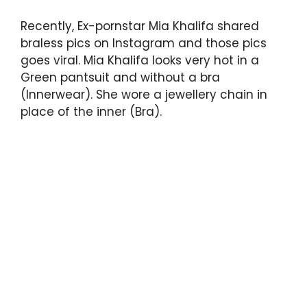
Recently, Ex-pornstar Mia Khalifa shared
braless pics on Instagram and those pics
goes viral. Mia Khalifa looks very hot in a
Green pantsuit and without a bra
(Innerwear). She wore a jewellery chain in
place of the inner (Bra).