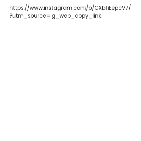
https://www.instagram.com/p/CXbfiEepcV7/
?utm_source=ig_web_copy_link