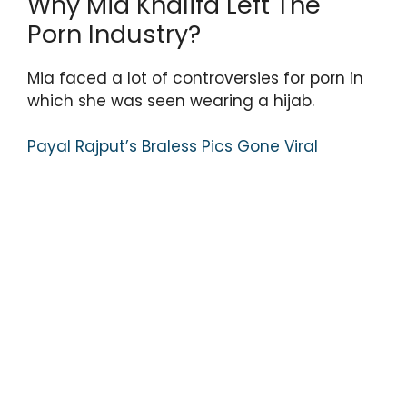
Why Mia Khalifa Left The
Porn Industry?
Mia faced a lot of controversies for porn in
which she was seen wearing a hijab.
Payal Rajput’s Braless Pics Gone Viral