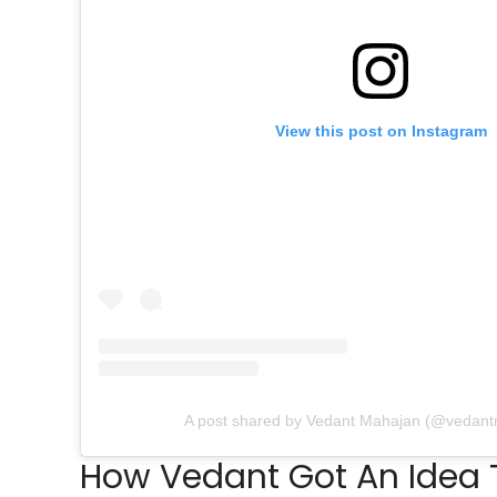
View this post on Instagram
A post shared by Vedant Mahajan (@vedan
How Vedant Got An Idea T