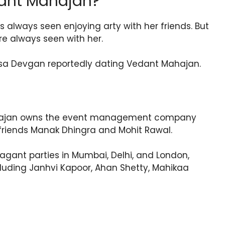
ant Mahajan?
s always seen enjoying arty with her friends. But
re always seen with her.
Nysa Devgan reportedly dating Vedant Mahajan.
ahajan owns the event management company
friends Manak Dhingra and Mohit Rawal.
agant parties in Mumbai, Delhi, and London,
cluding Janhvi Kapoor, Ahan Shetty, Mahikaa