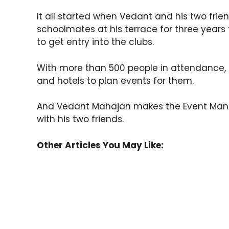
It all started when Vedant and his two frie
schoolmates at his terrace for three years 
to get entry into the clubs.
With more than 500 people in attendance
and hotels to plan events for them.
And Vedant Mahajan makes the Event Ma
with his two friends.
Other Articles You May Like: