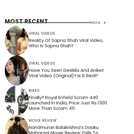
MOST RECENT
More
VIRAL VIDEOS
Reality Of Sapna Shah Viral Video,
Who Is Sapna Shah?
VIRAL VIDEOS
Have You Seen Deekila And Aniket
Viral Video (Original)? Is It Real?
BIKES
Finally!! Royal Enfield Scram 440
Launched In India, Price Just Rs.1300
More Than Scram 411
MOVIE REVIEW
Nandmurari Balakrishna’s Daaku
Maharaaj Movie Review: Fails To