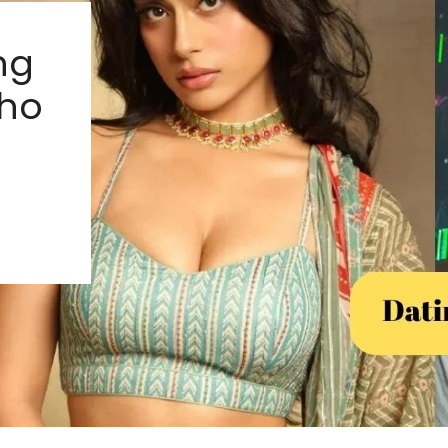
ng
ho