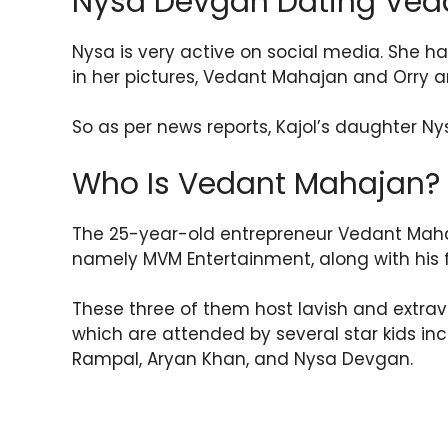
Nysa Devgan Dating Ved
Nysa is very active on social media. She ha
in her pictures, Vedant Mahajan and Orry a
So as per news reports, Kajol’s daughter 
Who Is Vedant Mahajan?
The 25-year-old entrepreneur Vedant M
namely MVM Entertainment, along with his 
These three of them host lavish and extrav
which are attended by several star kids in
Rampal, Aryan Khan, and Nysa Devgan.