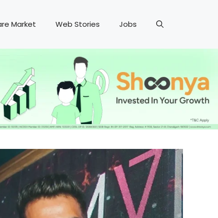
are Market
Web Stories
Jobs