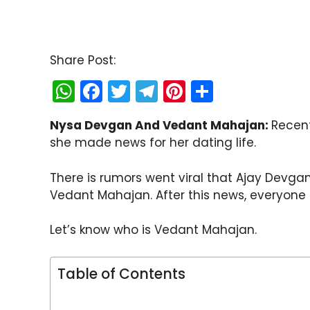
Share Post:
W
F
T
T
Pi
S
h
a
w
el
nt
h
Nysa Devgan And Vedant Mahajan:
Recent
a
c
itt
e
er
ar
she made news for her dating life.
ts
e
er
gr
e
e
A
b
a
st
There is rumors went viral that Ajay Devg
p
o
m
Vedant Mahajan. After this news, everyone 
p
o
Let’s know who is Vedant Mahajan.
k
Table of Contents