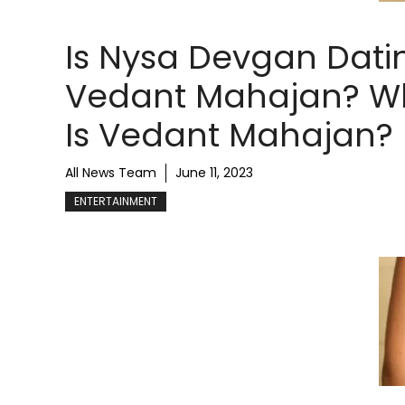
Is Nysa Devgan Dati
Vedant Mahajan? W
Is Vedant Mahajan?
All News Team
June 11, 2023
ENTERTAINMENT