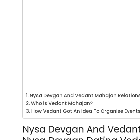
Nysa Devgan And Vedant Mahajan Relations
Who is Vedant Mahajan?
How Vedant Got An Idea To Organise Events
Nysa Devgan And Vedant 