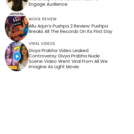
Engage Audience
MOVIE REVIEW
Allu Arjun’s Pushpa 2 Review: Pushpa
Breaks All The Records On Its First Day
VIRAL VIDEOS
Divya Prabha Video Leaked
Controversy: Divya Prabha Nude
Scene Video Went Viral From All We
Imagine As Light Movie