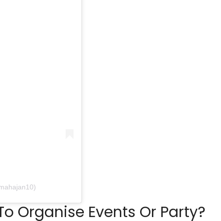
tmahajan10)
o Organise Events Or Party?