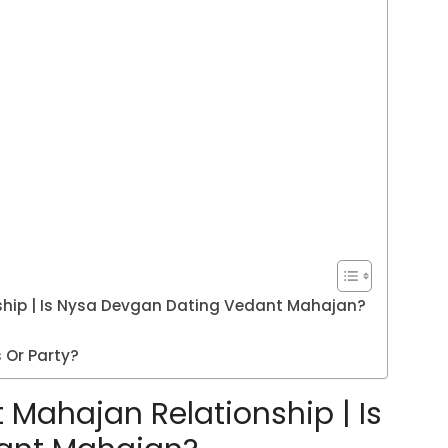
hip | Is Nysa Devgan Dating Vedant Mahajan?
 Or Party?
Mahajan Relationship | Is