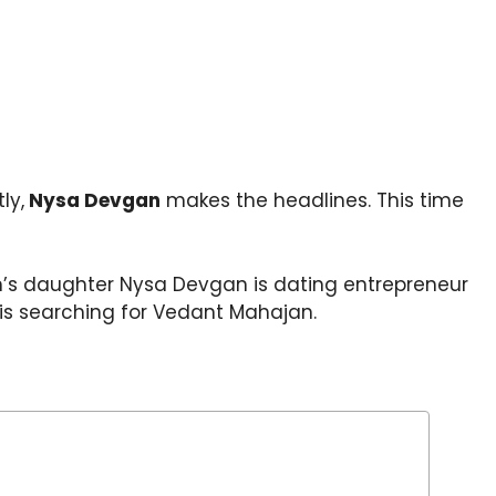
ly,
Nysa Devgan
makes the headlines. This time
an’s daughter Nysa Devgan is dating entrepreneur
is searching for Vedant Mahajan.