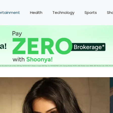
ertainment
Health
Technology
Sports
Sh