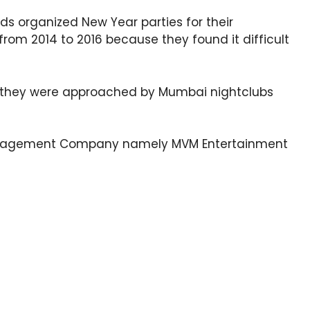
nds organized New Year parties for their
from 2014 to 2016 because they found it difficult
, they were approached by Mumbai nightclubs
nagement Company namely MVM Entertainment