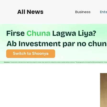
Skip
to
All News
Business
Ent
content