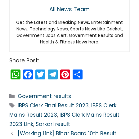
All News Team
Get the Latest and Breaking News, Entertainment
News, Technology News, Sports News Like Cricket,
Government Jobs Alert, Government Results and
Health & Fitness News here.
Share Post:
W
F
T
T
Pi
S
h
a
w
el
nt
h
a
c
itt
e
er
ar
Categories
Government results
ts
e
er
gr
e
e
Tags
IBPS Clerk Final Result 2023
,
IBPS Clerk
A
b
a
st
Mains Result 2023
,
IBPS Clerk Mains Result
p
o
m
2023 Link
,
Sarkari result
p
o
[Working Link] Bihar Board 10th Result