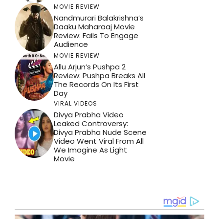
MOVIE REVIEW
Nandmurari Balakrishna’s
Daaku Maharaaj Movie
Review: Fails To Engage
Audience
MOVIE REVIEW
Allu Arjun’s Pushpa 2
Review: Pushpa Breaks All
The Records On Its First
Day
VIRAL VIDEOS
Divya Prabha Video
Leaked Controversy:
Divya Prabha Nude Scene
Video Went Viral From All
We Imagine As Light
Movie