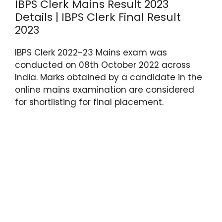
IBPS Clerk Mains Result 2023
Details | IBPS Clerk Final Result
2023
IBPS Clerk 2022-23 Mains exam was
conducted on 08th October 2022 across
India. Marks obtained by a candidate in the
online mains examination are considered
for shortlisting for final placement.