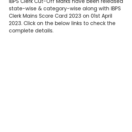
IBPS Clerk Cut-Off Marks have been released
state-wise & category-wise along with IBPS
Clerk Mains Score Card 2023 on 01st April
2023. Click on the below links to check the
complete details.