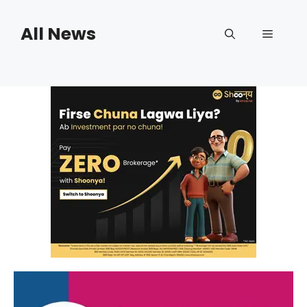
Skip
to
All News
Menu
content