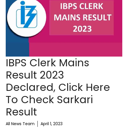
IBPS Clerk Mains
Result 2023
Declared, Click Here
To Check Sarkari
Result
All News Team
April 1, 2023