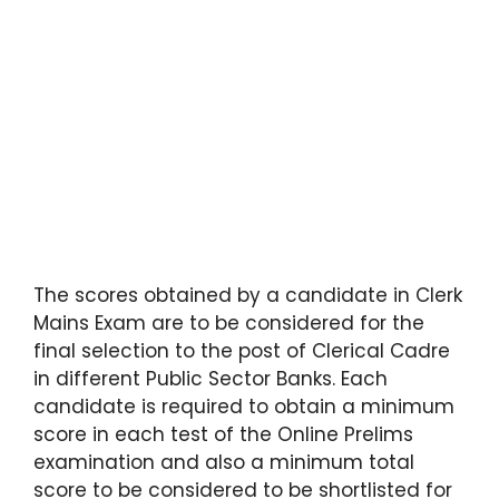
The scores obtained by a candidate in Clerk
Mains Exam are to be considered for the
final selection to the post of Clerical Cadre
in different Public Sector Banks. Each
candidate is required to obtain a minimum
score in each test of the Online Prelims
examination and also a minimum total
score to be considered to be shortlisted for