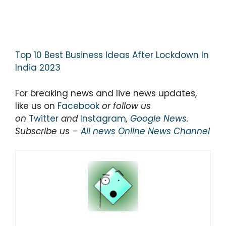
Top 10 Best Business Ideas After Lockdown In
India 2023
For breaking news and live news updates,
like us on
Facebook
or follow us
on
Twitter
and
Instagram
,
Google News
.
Subscribe us –
All news Online News Channel