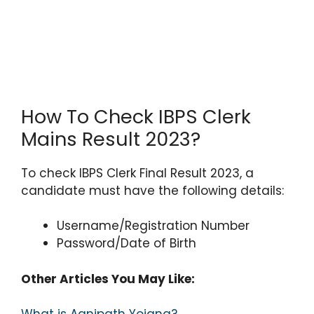
How To Check IBPS Clerk
Mains Result 2023?
To check IBPS Clerk Final Result 2023, a
candidate must have the following details:
Username/Registration Number
Password/Date of Birth
Other Articles You May Like: