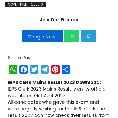
GOVERNMENT RESULTS
Join Our Groups
Google News
Share Post:
W
F
T
T
Pi
S
h
a
w
el
nt
h
IBPS Clerk Mains Result 2023 Download:
a
c
itt
e
er
ar
IBPS Clerk 2023 Mains Result is on its official
ts
e
er
gr
e
e
website on 01st April 2023.
A
b
a
st
All candidates who gave this exam and
were eagerly waiting for the IBPS Clerk final
p
o
m
result 2023 can now check their results from