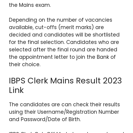
the Mains exam.
Depending on the number of vacancies
available, cut-offs (merit marks) are
decided and candidates will be shortlisted
for the final selection. Candidates who are
selected after the final round are handed
the appointment letter to join the Bank of
their choice.
IBPS Clerk Mains Result 2023
Link
The candidates are can check their results
using their Username/Registration Number
and Password/Date of Birth.