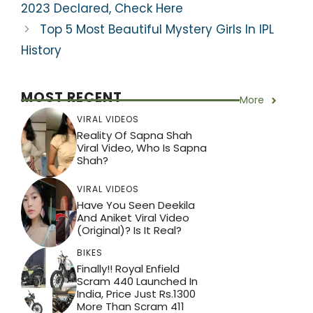
k
2023 Declared, Check Here
Top 5 Most Beautiful Mystery Girls In IPL
History
MOST RECENT
More
VIRAL VIDEOS
Reality Of Sapna Shah
Viral Video, Who Is Sapna
Shah?
VIRAL VIDEOS
Have You Seen Deekila
And Aniket Viral Video
(Original)? Is It Real?
BIKES
Finally!! Royal Enfield
Scram 440 Launched In
India, Price Just Rs.1300
More Than Scram 411