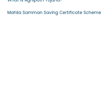
What is Agnipath Yojana?
Mahila Samman Saving Certificate Scheme