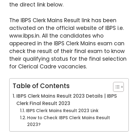
p
o
the direct link below.
k
The IBPS Clerk Mains Result link has been
activated on the official website of IBPS i.e.
www.ibps.in. All the candidates who
appeared in the IBPS Clerk Mains exam can
check the result of their final exam to know
their qualifying status for the final selection
for Clerical Cadre vacancies.
Table of Contents
IBPS Clerk Mains Result 2023 Details | IBPS
Clerk Final Result 2023
IBPS Clerk Mains Result 2023 Link
How to Check IBPS Clerk Mains Result
2023?