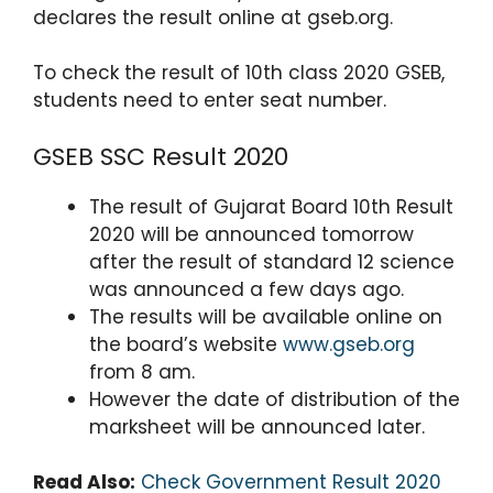
p
o
declares the result online at gseb.org.
k
To check the result of 10th class 2020 GSEB,
students need to enter seat number.
GSEB SSC Result 2020
The result of Gujarat Board 10th Result
2020 will be announced tomorrow
after the result of standard 12 science
was announced a few days ago.
The results will be available online on
the board’s website
www.gseb.org
from 8 am.
However the date of distribution of the
marksheet will be announced later.
Read Also:
Check Government Result 2020