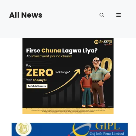
Skip
to
All News
Menu
content