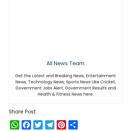
All News Team
Get the Latest and Breaking News, Entertainment
News, Technology News, Sports News Like Cricket,
Government Jobs Alert, Government Results and
Health & Fitness News here.
Share Post:
W
F
T
T
Pi
S