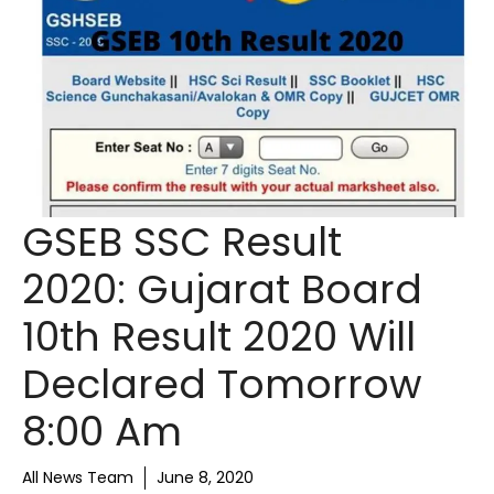
GSEB SSC Result
2020: Gujarat Board
10th Result 2020 Will
Declared Tomorrow
8:00 Am
All News Team
June 8, 2020