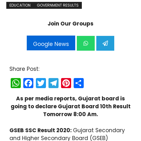
EDUCATION
GOVERNMENT RESULTS
Join Our Groups
Google News
Share Post:
W
F
T
T
Pi
S
h
a
w
el
nt
h
As per media reports, Gujarat board is
a
c
itt
e
er
ar
going to declare Gujarat Board 10th Result
ts
e
er
gr
e
e
Tomorrow 8:00 Am.
A
b
a
st
p
o
m
GSEB SSC Result 2020:
Gujarat Secondary
and Higher Secondary Board (GSEB)