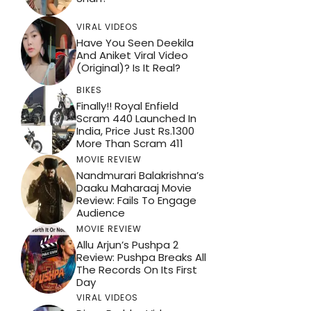
VIRAL VIDEOS
Have You Seen Deekila
And Aniket Viral Video
(Original)? Is It Real?
BIKES
Finally!! Royal Enfield
Scram 440 Launched In
India, Price Just Rs.1300
More Than Scram 411
MOVIE REVIEW
Nandmurari Balakrishna’s
Daaku Maharaaj Movie
Review: Fails To Engage
Audience
MOVIE REVIEW
Allu Arjun’s Pushpa 2
Review: Pushpa Breaks All
The Records On Its First
Day
VIRAL VIDEOS