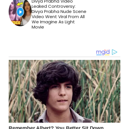
Divya Prabha Video
Leaked Controversy:
Divya Prabha Nude Scene
Video Went Viral From All
We Imagine As Light
Movie