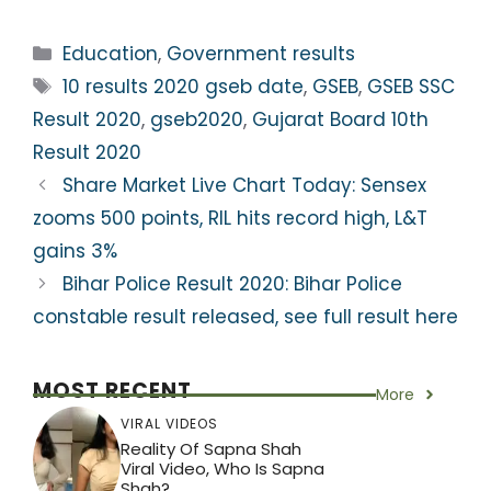
h
a
w
el
nt
h
a
c
itt
e
er
ar
Categories
Education
,
Government results
ts
e
er
gr
e
e
Tags
10 results 2020 gseb date
,
GSEB
,
GSEB SSC
A
b
a
st
Result 2020
,
gseb2020
,
Gujarat Board 10th
p
o
m
Result 2020
p
o
Share Market Live Chart Today: Sensex
k
zooms 500 points, RIL hits record high, L&T
gains 3%
Bihar Police Result 2020: Bihar Police
constable result released, see full result here
MOST RECENT
More
VIRAL VIDEOS
Reality Of Sapna Shah
Viral Video, Who Is Sapna
Shah?