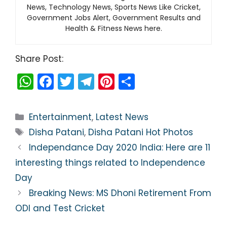
News, Technology News, Sports News Like Cricket,
Government Jobs Alert, Government Results and
Health & Fitness News here.
Share Post:
W
F
T
T
Pi
S
h
a
w
el
nt
h
a
c
itt
e
er
ar
Categories
Entertainment
,
Latest News
ts
e
er
gr
e
e
Tags
Disha Patani
,
Disha Patani Hot Photos
A
b
a
st
Independance Day 2020 India: Here are 11
p
o
m
interesting things related to Independence
p
o
Day
k
Breaking News: MS Dhoni Retirement From
ODI and Test Cricket