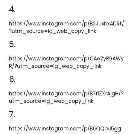
4.
https://www.instagram.com/p/B2JUxbxADRt/
?utm_source=ig_web_copy_link
5.
https://www.instagram.com/p/CAe7yB9AWy
R/?utm_source=ig_web_copy_link
6.
https://www.instagram.com/p/B7flZXrAjgH/?
utm_source=ig_web_copy_link
7.
https://www.instagram.com/p/B6QQbu5gg