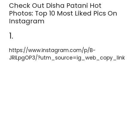
k
Check Out Disha Patani Hot
Photos: Top 10 Most Liked Pics On
Instagram
1.
https://www.instagram.com/p/B-
JRILpgOP3/?utm_source=ig_web_copy_link