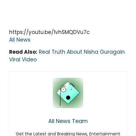
https://youtu.be/1vhSMQDVu7c
All News
Read Also:
Real Truth About Nisha Guragain
Viral Video
All News Team
Get the Latest and Breaking News, Entertainment