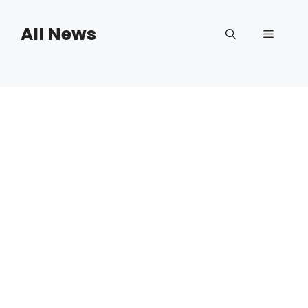
Skip
to
All News
Menu
content