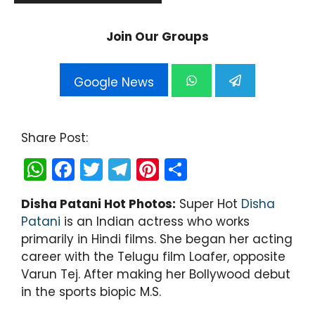
Join Our Groups
Google News
Share Post:
W
F
T
T
Pi
S
h
a
w
el
nt
h
Disha Patani Hot Photos:
Super Hot
Disha
a
c
itt
e
er
ar
Patani
is an Indian actress who works
ts
e
er
gr
e
e
primarily in Hindi films. She began her acting
A
b
a
st
career with the Telugu film Loafer, opposite
Varun Tej. After making her Bollywood debut
p
o
m
in the sports biopic M.S.
p
o