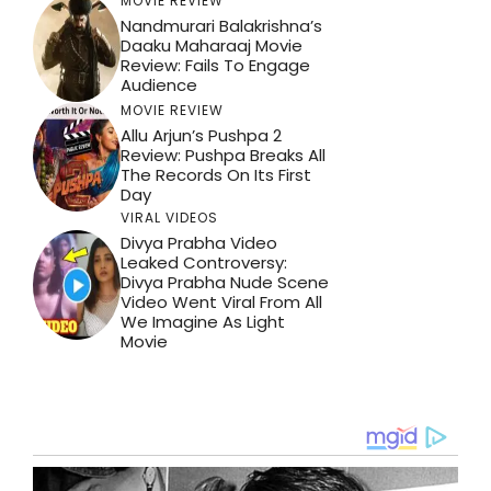
MOVIE REVIEW
Nandmurari Balakrishna’s
Daaku Maharaaj Movie
Review: Fails To Engage
Audience
MOVIE REVIEW
Allu Arjun’s Pushpa 2
Review: Pushpa Breaks All
The Records On Its First
Day
VIRAL VIDEOS
Divya Prabha Video
Leaked Controversy:
Divya Prabha Nude Scene
Video Went Viral From All
We Imagine As Light
Movie