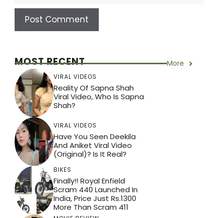
MOST RECENT
More
VIRAL VIDEOS
Reality Of Sapna Shah
Viral Video, Who Is Sapna
Shah?
VIRAL VIDEOS
Have You Seen Deekila
And Aniket Viral Video
(Original)? Is It Real?
BIKES
Finally!! Royal Enfield
Scram 440 Launched In
India, Price Just Rs.1300
More Than Scram 411