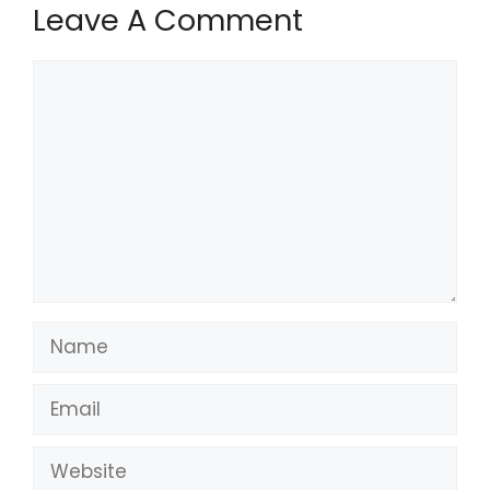
Leave A Comment
Comment
Name
Email
Website