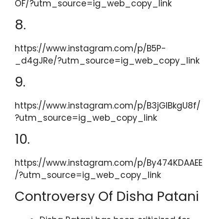
OF/?utm_source=ig_web_copy_link
8.
https://www.instagram.com/p/B5P-
_d4gJRe/?utm_source=ig_web_copy_link
9.
https://www.instagram.com/p/B3jGIBkgU8f/
?utm_source=ig_web_copy_link
10.
https://www.instagram.com/p/By474KDAAEE
/?utm_source=ig_web_copy_link
Controversy Of Disha Patani