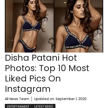
Disha Patani Hot
Photos: Top 10 Most
Liked Pics On
Instagram
All News Team
Updated on:
September 1, 2020
ENTERTAINMENT
LATEST NEWS