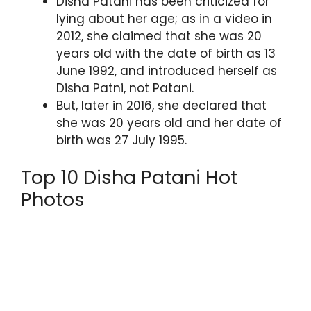
Disha Patani has been criticized for
lying about her age; as in a video in
2012, she claimed that she was 20
years old with the date of birth as 13
June 1992, and introduced herself as
Disha Patni, not Patani.
But, later in 2016, she declared that
she was 20 years old and her date of
birth was 27 July 1995.
Top 10 Disha Patani Hot
Photos