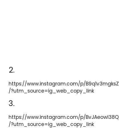
2.
https://www.instagram.com/p/B9q1v3mgksZ
/?utm_source=ig_web_copy_link
3.
https://www.instagram.com/p/BvJAeowl38Q
/?utm_source=ig_web_copy_link