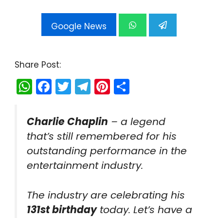
Google News
Share Post:
W
F
T
T
Pi
S
h
a
w
el
nt
h
a
c
itt
e
er
ar
Charlie Chaplin
– a legend
ts
e
er
gr
e
e
that’s still remembered for his
A
b
a
st
outstanding performance in the
p
o
m
entertainment industry.
p
o
k
The industry are celebrating his
131st birthday
today. Let’s have a