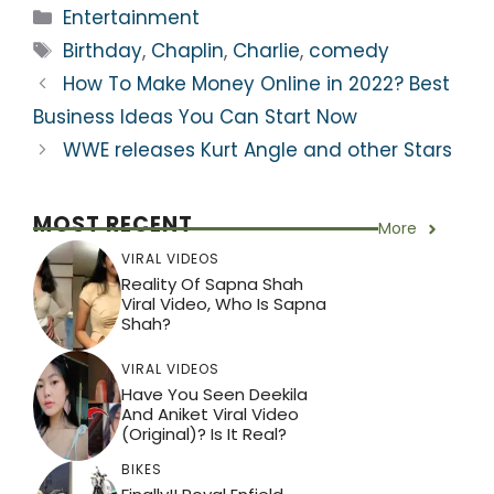
a
c
itt
e
er
ar
Categories
Entertainment
ts
e
er
gr
e
e
Tags
Birthday
,
Chaplin
,
Charlie
,
comedy
A
b
a
st
How To Make Money Online in 2022? Best
p
o
m
Business Ideas You Can Start Now
p
o
WWE releases Kurt Angle and other Stars
k
MOST RECENT
More
VIRAL VIDEOS
Reality Of Sapna Shah
Viral Video, Who Is Sapna
Shah?
VIRAL VIDEOS
Have You Seen Deekila
And Aniket Viral Video
(Original)? Is It Real?
BIKES