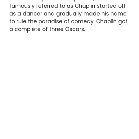
famously referred to as Chaplin started off
as a dancer and gradually made his name
to rule the paradise of comedy. Chaplin got
a complete of three Oscars.