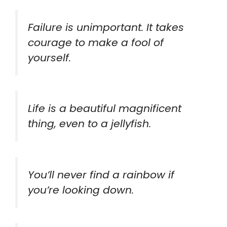
Failure is unimportant. It takes
courage to make a fool of
yourself.
Life is a beautiful magnificent
thing, even to a jellyfish.
You’ll never find a rainbow if
you’re looking down.