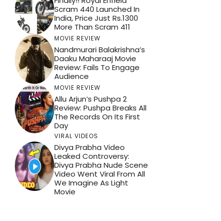
Finally!! Royal Enfield
Scram 440 Launched In
India, Price Just Rs.1300
More Than Scram 411
MOVIE REVIEW
Nandmurari Balakrishna’s
Daaku Maharaaj Movie
Review: Fails To Engage
Audience
MOVIE REVIEW
Allu Arjun’s Pushpa 2
Review: Pushpa Breaks All
The Records On Its First
Day
VIRAL VIDEOS
Divya Prabha Video
Leaked Controversy:
Divya Prabha Nude Scene
Video Went Viral From All
We Imagine As Light
Movie