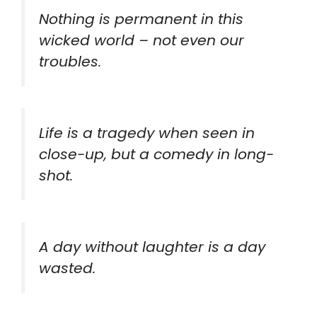
Nothing is permanent in this
wicked world – not even our
troubles.
Life is a tragedy when seen in
close-up, but a comedy in long-
shot.
A day without laughter is a day
wasted.