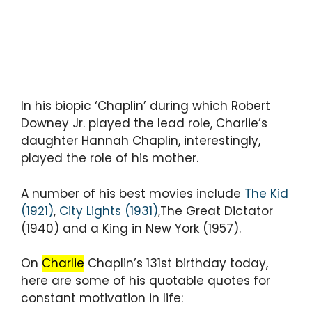
In his biopic ‘Chaplin’ during which Robert
Downey Jr. played the lead role, Charlie’s
daughter Hannah Chaplin, interestingly,
played the role of his mother.
A number of his best movies include
The Kid
(1921)
,
City Lights (1931)
,The Great Dictator
(1940) and a King in New York (1957).
On
Charlie
Chaplin’s 131st birthday today,
here are some of his quotable quotes for
constant motivation in life: