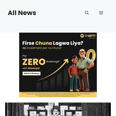
Skip
to
All News
Menu
content