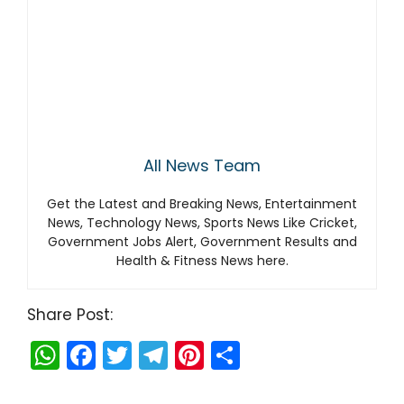
All News Team
Get the Latest and Breaking News, Entertainment
News, Technology News, Sports News Like Cricket,
Government Jobs Alert, Government Results and
Health & Fitness News here.
Share Post:
W
F
T
T
Pi
S
h
a
w
el
nt
h