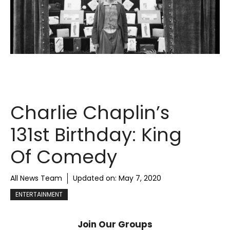
Charlie Chaplin’s
131st Birthday: King
Of Comedy
All News Team
Updated on:
May 7, 2020
ENTERTAINMENT
Join Our Groups