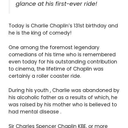
glance at his first-ever ride!
Today is Charlie Chaplin’s 131st birthday and
he is the king of comedy!
One among the foremost legendary
comedians of his time who is remembered
even today for his outstanding contribution
to cinema, the lifetime of Chaplin was
certainly a roller coaster ride.
During his youth , Charlie was abandoned by
his alcoholic father as a results of which, he
was raised by his mother who is believed to
had mental disease .
Sir Charles Spencer Chaplin KBE, or more