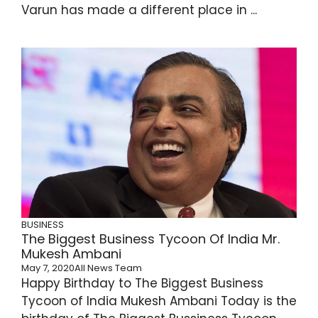
Varun has made a different place in ...
BUSINESS
The Biggest Business Tycoon Of India Mr.
Mukesh Ambani
May 7, 2020
All News Team
Happy Birthday to The Biggest Business
Tycoon of India Mukesh Ambani Today is the