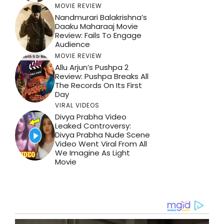
MOVIE REVIEW
Nandmurari Balakrishna’s
Daaku Maharaaj Movie
Review: Fails To Engage
Audience
MOVIE REVIEW
Allu Arjun’s Pushpa 2
Review: Pushpa Breaks All
The Records On Its First
Day
VIRAL VIDEOS
Divya Prabha Video
Leaked Controversy:
Divya Prabha Nude Scene
Video Went Viral From All
We Imagine As Light
Movie