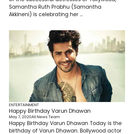
Samantha Ruth Prabhu (Samantha
Akkineni) is celebrating her ...
ENTERTAINMENT
Happy Birthday Varun Dhawan
May 7, 2020
All News Team
Happy Birthday Varun Dhawan Today is the
birthday of Varun Dhawan. Bollywood actor