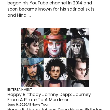
began his YouTube channel in 2014 and
soon became known for his satirical skits
and Hindi ...
ENTERTAINMENT
Happy Birthday Johnny Depp: Journey
From A Pirate To A Murderer
June 9, 2020
All News Team
Happy Birthday Johnny Depp Happy Birthday