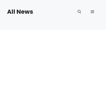
Skip
to
All News
Menu
content