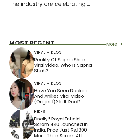
The industry are celebrating ...
MOST RECENT
More
VIRAL VIDEOS
Reality Of Sapna Shah
Viral Video, Who Is Sapna
Shah?
VIRAL VIDEOS
Have You Seen Deekila
And Aniket Viral Video
(Original)? Is It Real?
BIKES
Finally!! Royal Enfield
Scram 440 Launched In
India, Price Just Rs.1300
More Than Scram 411