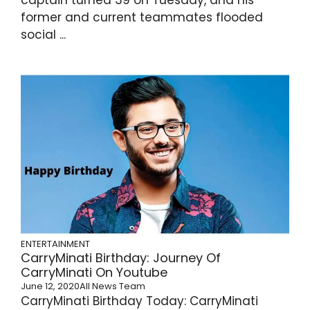
former and current teammates flooded
social ...
ENTERTAINMENT
CarryMinati Birthday: Journey Of
CarryMinati On Youtube
June 12, 2020
All News Team
CarryMinati Birthday Today: CarryMinati