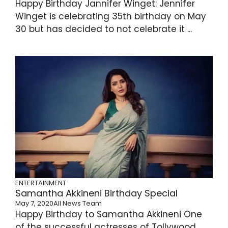
Happy Birthday Jannifer Winget: Jennifer
Winget is celebrating 35th birthday on May
30 but has decided to not celebrate it ...
ENTERTAINMENT
Samantha Akkineni Birthday Special
May 7, 2020
All News Team
Happy Birthday to Samantha Akkineni One
of the successful actresses of Tollywood,