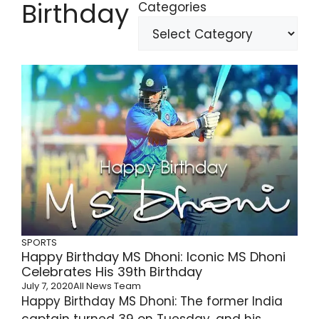
Birthday
Categories
SPORTS
Happy Birthday MS Dhoni: Iconic MS Dhoni
Celebrates His 39th Birthday
July 7, 2020
All News Team
Happy Birthday MS Dhoni: The former India
captain turned 39 on Tuesday, and his