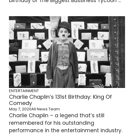
birthday of The Biggest Bussiness Tycoon ...
ENTERTAINMENT
Charlie Chaplin’s 131st Birthday: King Of
Comedy
May 7, 2020
All News Team
Charlie Chaplin – a legend that’s still
remembered for his outstanding
performance in the entertainment industry.