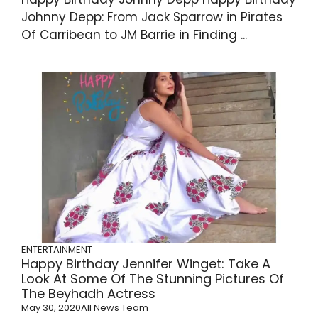
Johnny Depp: From Jack Sparrow in Pirates
Of Carribean to JM Barrie in Finding ...
ENTERTAINMENT
Happy Birthday Jennifer Winget: Take A
Look At Some Of The Stunning Pictures Of
The Beyhadh Actress
May 30, 2020
All News Team