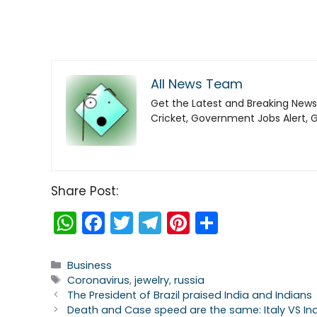
All News Team
Get the Latest and Breaking News
Cricket, Government Jobs Alert, 
Share Post:
W
F
T
T
Pi
S
h
a
w
el
nt
h
a
c
itt
e
er
ar
Categories
Business
Tags
Coronavirus
,
jewelry
,
russia
ts
e
er
gr
e
e
The President of Brazil praised India and Indians
A
b
a
st
Death and Case speed are the same: Italy VS In