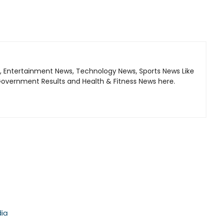
, Entertainment News, Technology News, Sports News Like
Government Results and Health & Fitness News here.
dia