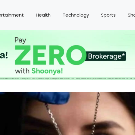
ertainment
Health
Technology
Sports
Sh