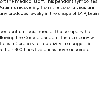
port the medical staff. This pendant symbolizes
 Patients recovering from the corona virus are
any produces jewelry in the shape of DNA, brain
a pendant on social media. The company has
ollowing the Corona pendant, the company will
ns a Corona virus captivity in a cage. It is
re than 8000 positive cases have occurred.