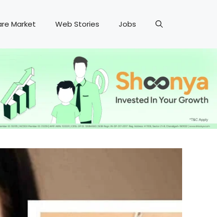
are Market
Web Stories
Jobs