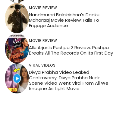
MOVIE REVIEW
Nandmurari Balakrishna’s Daaku
Maharaaj Movie Review: Fails To
Engage Audience
MOVIE REVIEW
Allu Arjun’s Pushpa 2 Review: Pushpa
Breaks All The Records On Its First Day
VIRAL VIDEOS
Divya Prabha Video Leaked
Controversy: Divya Prabha Nude
Scene Video Went Viral From All We
Imagine As Light Movie