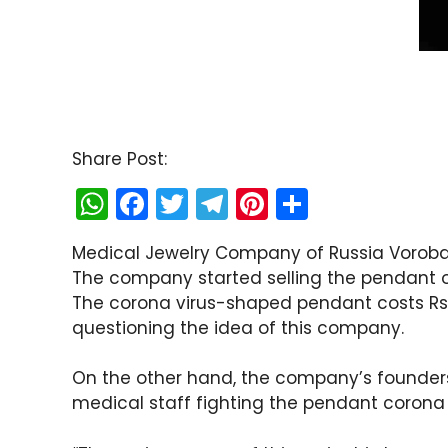
Share Post:
W
F
T
T
Pi
S
h
a
w
el
nt
h
Medical Jewelry Company of Russia Vorob
a
c
itt
e
er
ar
The company started selling the pendant o
ts
e
er
gr
e
e
The corona virus-shaped pendant costs Rs
A
b
a
st
questioning the idea of ​​this company.
p
o
m
On the other hand, the company’s founders 
p
o
medical staff fighting the pendant corona 
k