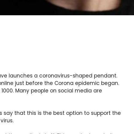
ave launches a coronavirus-shaped pendant.
nline just before the Corona epidemic began.
 1000. Many people on social media are
say that this is the best option to support the
virus.