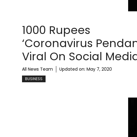
1000 Rupees
‘Coronavirus Pendan
Viral On Social Medi
All News Team
Updated on:
May 7, 2020
BUSINESS