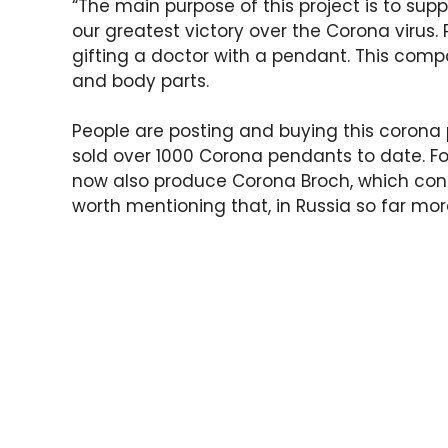
“The main purpose of this project is to sup
our greatest victory over the Corona virus.
gifting a doctor with a pendant. This comp
and body parts.
People are posting and buying this coron
sold over 1000 Corona pendants to date. F
now also produce Corona Broch, which contai
worth mentioning that, in Russia so far mo