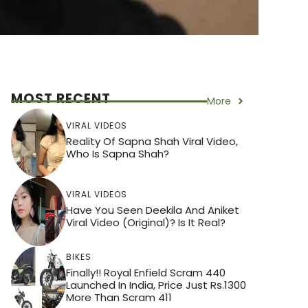
MOST RECENT
More
VIRAL VIDEOS
Reality Of Sapna Shah Viral Video,
Who Is Sapna Shah?
VIRAL VIDEOS
Have You Seen Deekila And Aniket
Viral Video (Original)? Is It Real?
BIKES
Finally!! Royal Enfield Scram 440
Launched In India, Price Just Rs.1300
More Than Scram 411