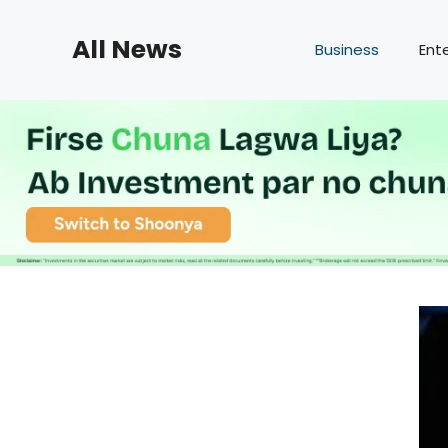
Skip
to
All News
Business
Ent
content