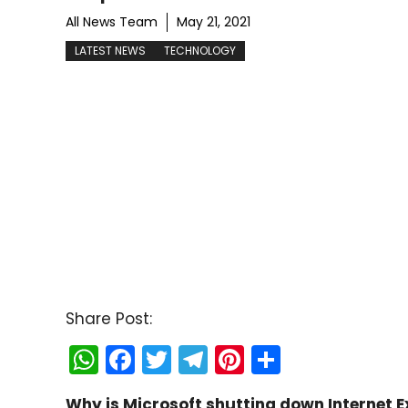
All News Team
May 21, 2021
LATEST NEWS
TECHNOLOGY
Share Post:
W
F
T
T
Pi
S
h
a
w
el
nt
h
Why is Microsoft shutting down Internet 