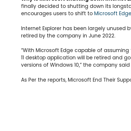
a
c
itt
e
er
ar
finally decided to shutting down its longsta
ts
e
er
gr
e
e
encourages users to shift to
Microsoft Edg
A
b
a
st
p
o
m
Internet Explorer has been largely unused b
retired by the company in June 2022.
p
o
k
“With Microsoft Edge capable of assuming th
11 desktop application will be retired and go
versions of Windows 10,” the company sai
As Per the reports, Microsoft End Their Sup