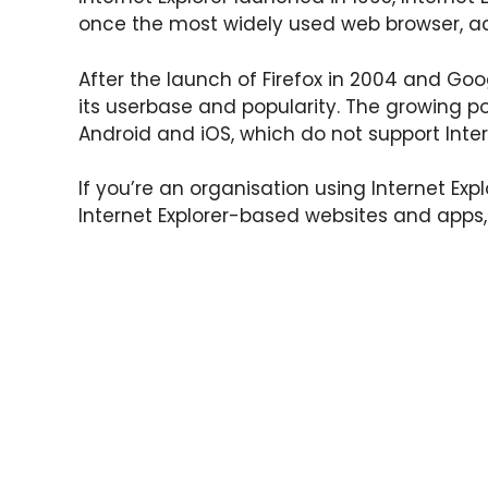
once the most widely used web browser, a
After the launch of Firefox in 2004 and Goo
its userbase and popularity. The growing po
Android and iOS, which do not support Intern
If you’re an organisation using Internet Ex
Internet Explorer-based websites and apps,