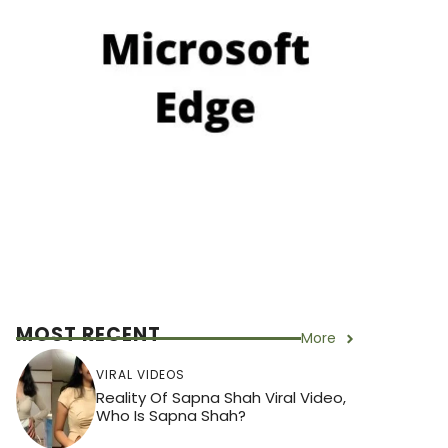
MOST RECENT
More
VIRAL VIDEOS
Reality Of Sapna Shah Viral Video,
Who Is Sapna Shah?