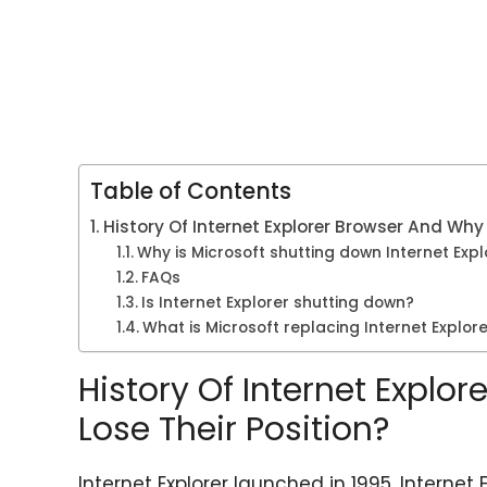
Table of Contents
History Of Internet Explorer Browser And Why 
Why is Microsoft shutting down Internet Expl
FAQs
Is Internet Explorer shutting down?
What is Microsoft replacing Internet Explore
History Of Internet Explo
Lose Their Position?
Internet Explorer launched in 1995, Interne