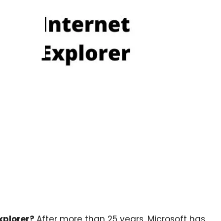
Explorer?
After more than 25 years, Microsoft has