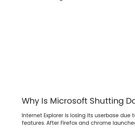
Why Is Microsoft Shutting D
Internet Explorer is losing its userbase due
features. After Firefox and chrome launched