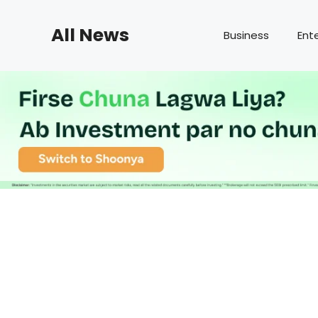
Skip
to
All News
Business
Ent
content