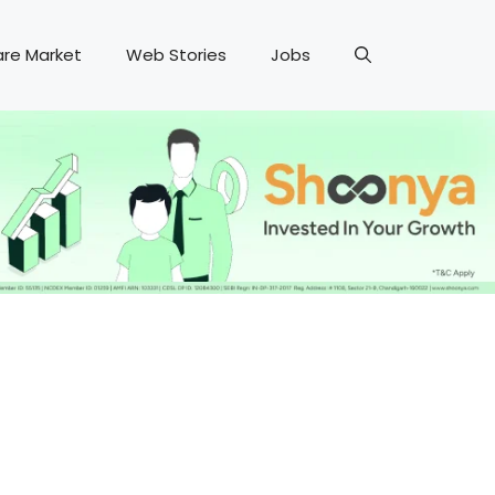
are Market
Web Stories
Jobs