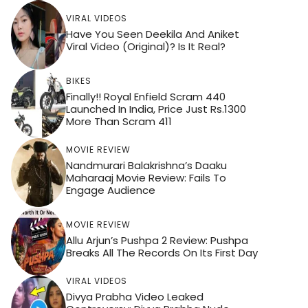
VIRAL VIDEOS
Have You Seen Deekila And Aniket
Viral Video (Original)? Is It Real?
BIKES
Finally!! Royal Enfield Scram 440
Launched In India, Price Just Rs.1300
More Than Scram 411
MOVIE REVIEW
Nandmurari Balakrishna’s Daaku
Maharaaj Movie Review: Fails To
Engage Audience
MOVIE REVIEW
Allu Arjun’s Pushpa 2 Review: Pushpa
Breaks All The Records On Its First Day
VIRAL VIDEOS
Divya Prabha Video Leaked