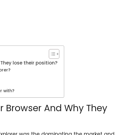
They lose their position?
orer?
r with?
rer Browser And Why They
t Explorer was the dominating the market and