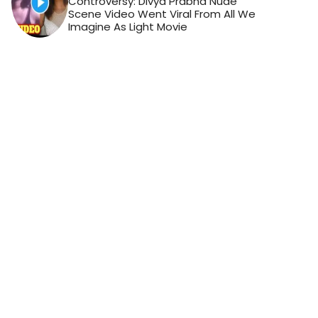
Controversy: Divya Prabha Nude
Scene Video Went Viral From All We
Imagine As Light Movie