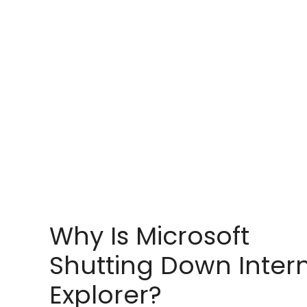
Why Is Microsoft
Shutting Down Inter
Explorer?