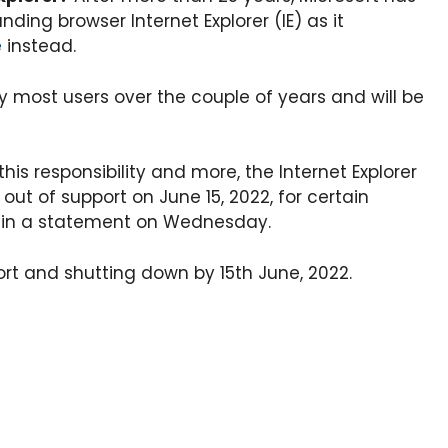
nding browser Internet Explorer (IE) as it
e
instead.
y most users over the couple of years and will be
is responsibility and more, the Internet Explorer
 out of support on June 15, 2022, for certain
d in a statement on Wednesday.
port and shutting down by 15th June, 2022.