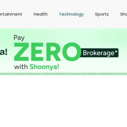
ertainment
Health
Technology
Sports
Sh