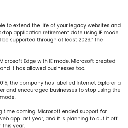
ble to extend the life of your legacy websites and
esktop application retirement date using IE mode.
ll be supported through at least 2029,” the
 Microsoft Edge with IE mode. Microsoft created
 and it has allowed businesses too.
2015, the company has labelled Internet Explorer a
wser and encouraged businesses to stop using the
E mode.
ng time coming. Microsoft ended support for
web app last year, and it is planning to cut it off
 this year.