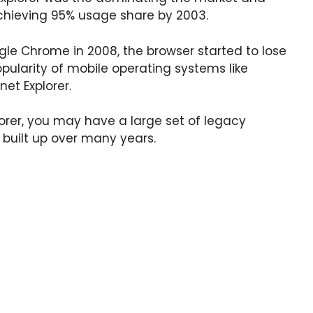
chieving 95% usage share by 2003.
gle Chrome in 2008, the browser started to lose
pularity of mobile operating systems like
et Explorer.
plorer, you may have a large set of legacy
 built up over many years.