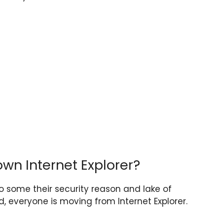
own Internet Explorer?
 to some their security reason and lake of
, everyone is moving from Internet Explorer.