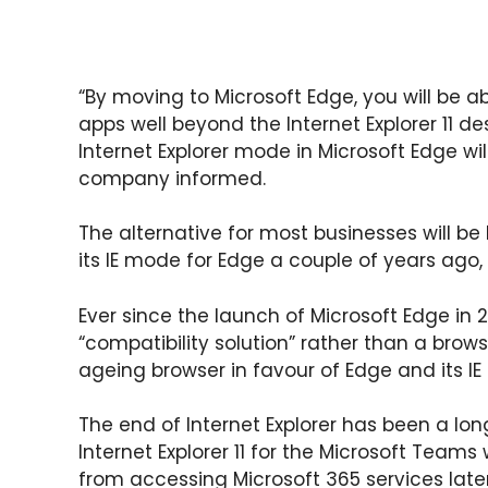
“By moving to Microsoft Edge, you will be a
apps well beyond the Internet Explorer 11 d
Internet Explorer mode in Microsoft Edge wi
company informed.
The alternative for most businesses will be
its IE mode for Edge a couple of years ago,
Ever since the launch of Microsoft Edge in 
“compatibility solution” rather than a bro
ageing browser in favour of Edge and its I
The end of Internet Explorer has been a lo
Internet Explorer 11 for the Microsoft Teams 
from accessing Microsoft 365 services later