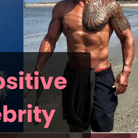
sitive
brity