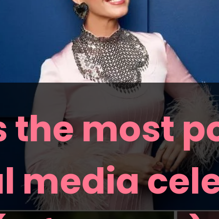
 the most po
l media cele