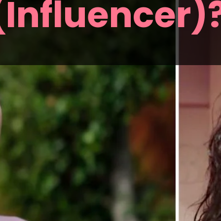
(Influencer)