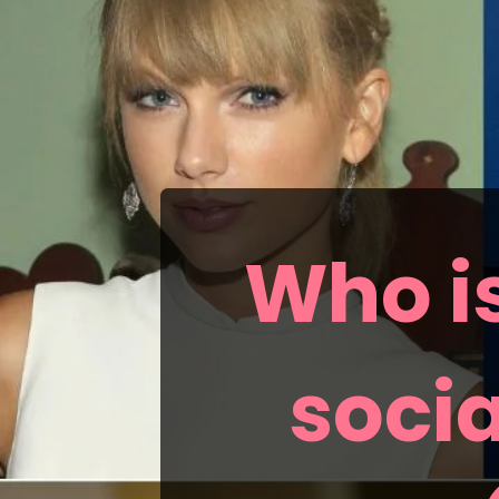
Who is
socia