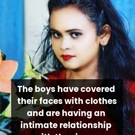
The boys have covered 
their faces with clothes 
and are having an 
intimate relationship 