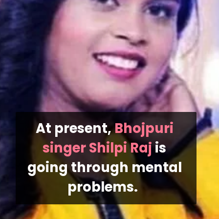
At present, 
Bhojpuri 
singer Shilpi Raj
 is 
going through mental 
problems. 