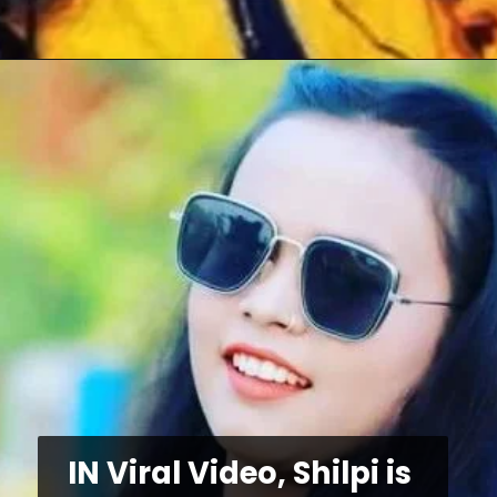
IN Viral Video, Shilpi is 