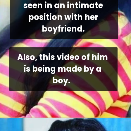
seen in an intimate 
position with her 
boyfriend. 
Also, this video of him 
is being made by a 
boy. 
Opening
https://allnews.co.in/bhojpuri-actress-shilpi-raj-viral-video-link/