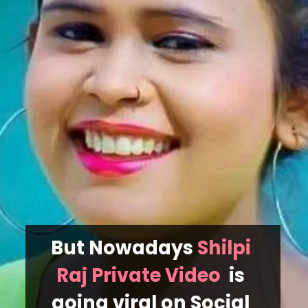
But Nowadays 
Shilpi 
Raj Private Video  
is 
going viral on Social 