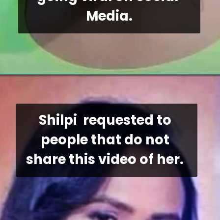
Media.
Shilpi  requested to 
people that do not 
share this video of her. 