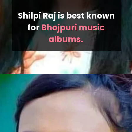
Shilpi Raj is best known 
for 
Bhojpuri music 
albums. 