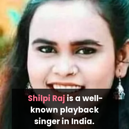
Shilpi Raj
 is a well-
known playback 
singer in India. 