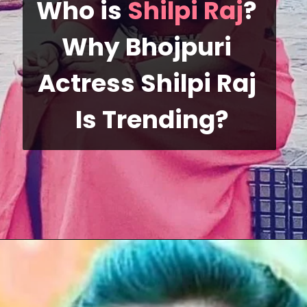
Who is 
Shilpi Raj
? 
Why Bhojpuri 
Actress Shilpi Raj 
 Is Trending?