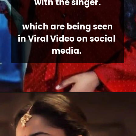
with the singer.
 which are being seen 
in Viral Video on social 
media. 