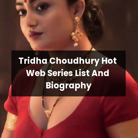
Tridha Choudhury Hot 
Web Series List And 
Biography