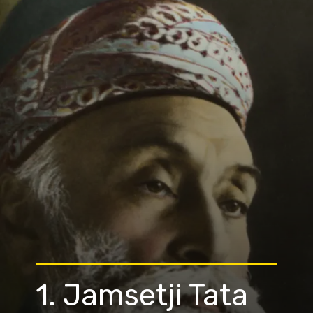
1. Jamsetji Tata