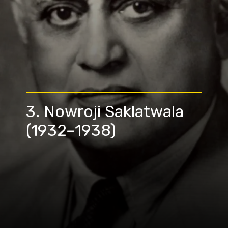
3. Nowroji Saklatwala