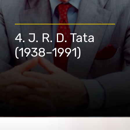
4. J. R. D. Tata
(1938–1991)