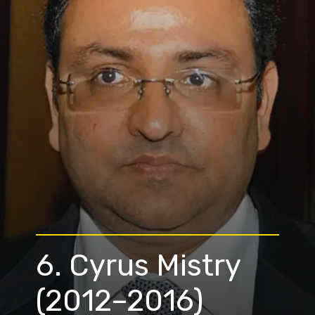
6. Cyrus Mistry
(2012–2016)