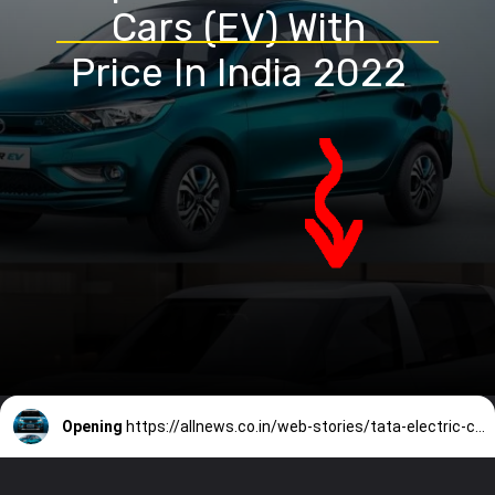
Cars (EV) With
Price In India 2022
Opening
https://allnews.co.in/web-stories/tata-electric-cars/