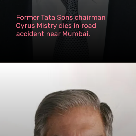
Former Tata Sons chairman
Cyrus Mistry dies in road
accident near Mumbai.