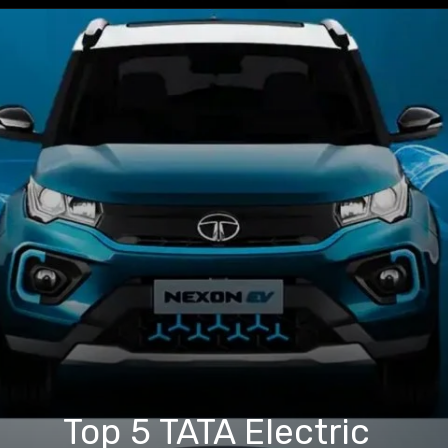
Top 5 TATA Electric