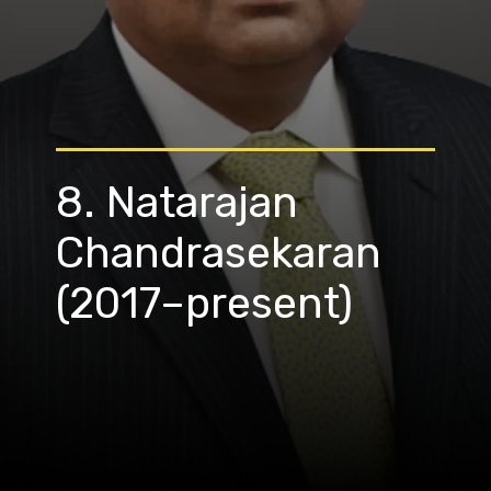
8. Natarajan
Chandrasekaran