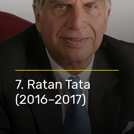
7. Ratan Tata
(2016–2017)