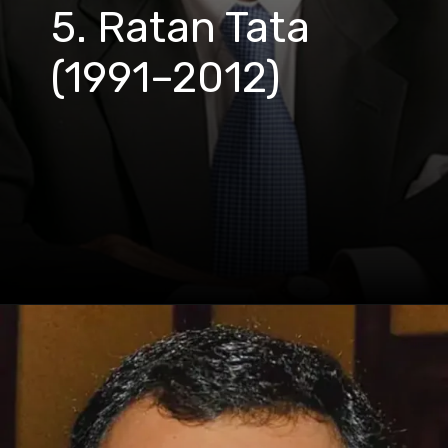
5. Ratan Tata
(1991–2012)