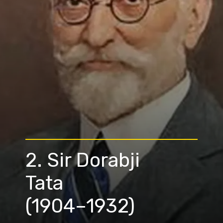
2. Sir Dorabji
Tata