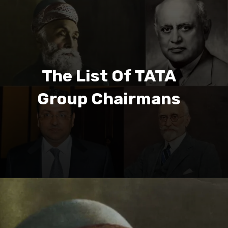
The List Of TATA
Group Chairmans