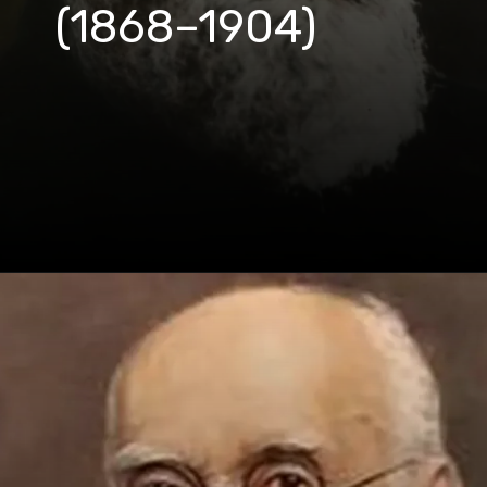
(1868–1904)