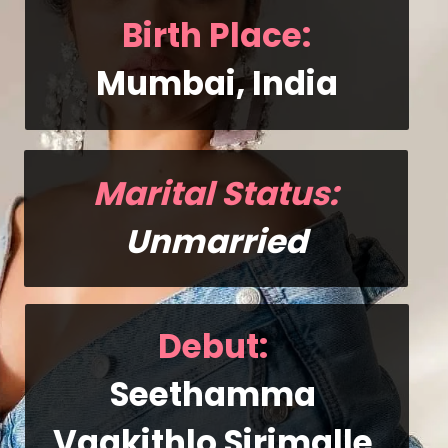
Birth Place:
Mumbai, India
Marital Status:
Unmarried
Debut
: 
Seethamma 
Vaakithlo Sirimalle 