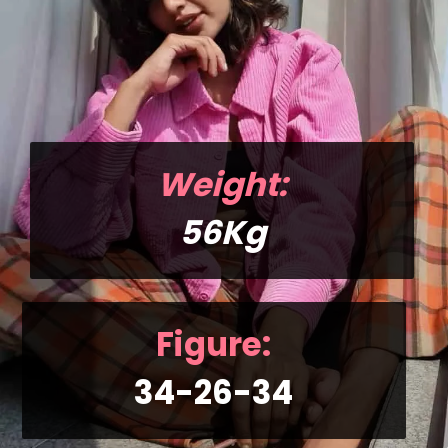
Weight:
56Kg
Figure:
34-26-34