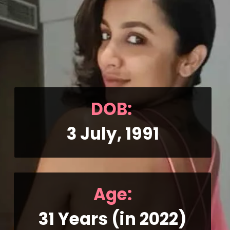
DOB: 
3 July, 1991
Age:
31 Years (in 2022)