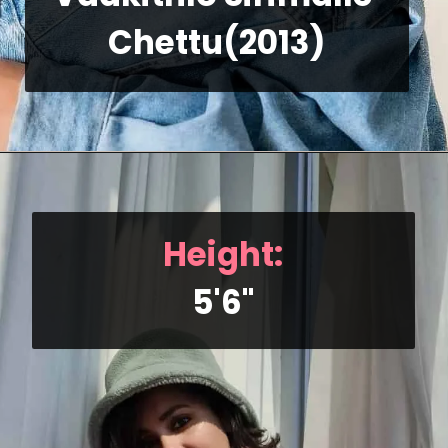
Chettu(2013)
Height:
5'6"