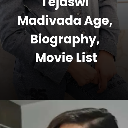
Tejaswi 
Madivada Age, 
Biography, 
Movie List