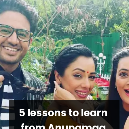
5 lessons to learn 
from Anupamaa 