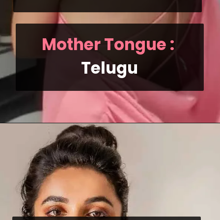
Mother Tongue
 : 
Telugu