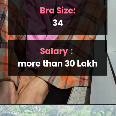
Bra Size:
34
Salary
:
more than 30 Lakh