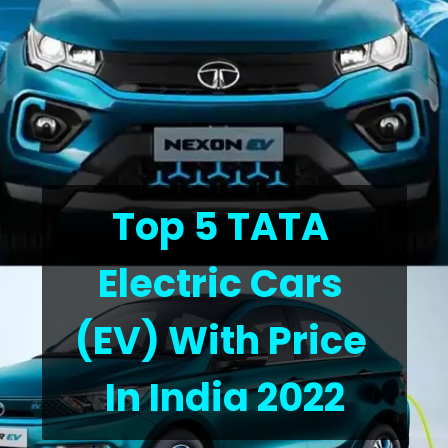
Top 5 TATA 
Electric Cars 
(EV) With Price 
In India 2022