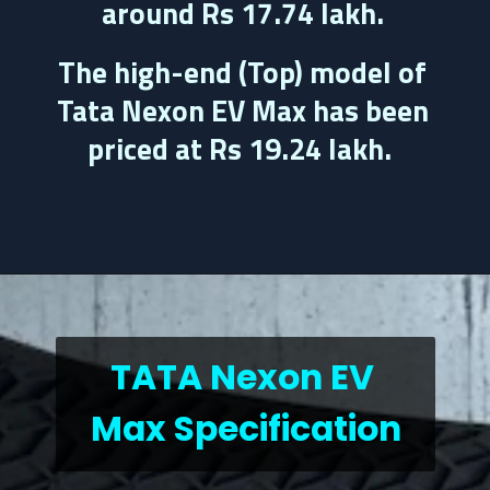
around 
Rs 17.74 lakh.
The high-end (Top) model of 
Tata Nexon EV Max has been 
priced at 
Rs 19.24 lakh.
TATA Nexon EV 
Max Specification