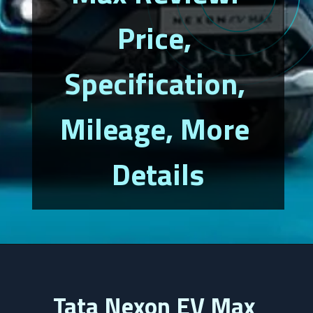
Price, 
Specification, 
Mileage, More 
Details
Tata Nexon EV Max 