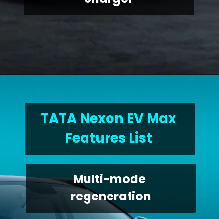
TATA Nexon EV Max 
Features List 
Multi-mode 
regeneration