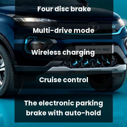
Four disc brake
 Multi-drive mode
Wireless charging
 Cruise control
 The electronic parking 
brake with auto-hold