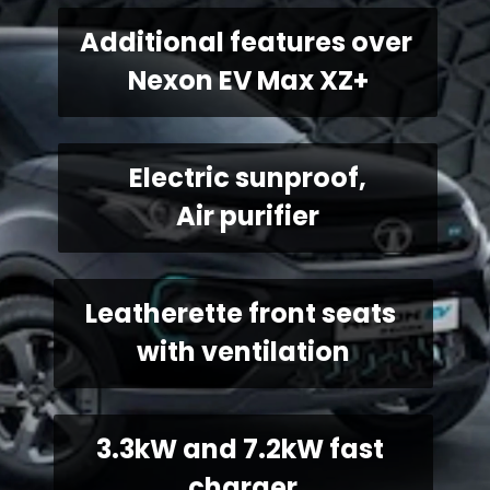
Additional features over 
Nexon EV Max XZ+
Electric sunproof,
Air purifier
Leatherette front seats 
with ventilation
3.3kW and 7.2kW fast 
charger