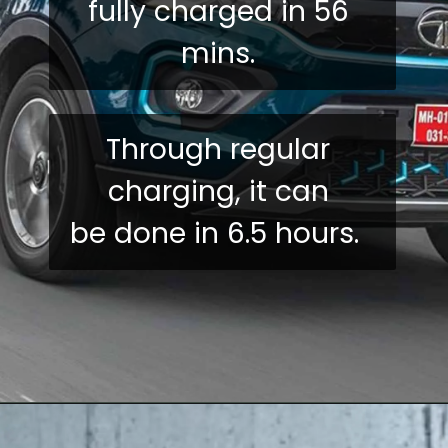
fully charged in 56 
mins. 
Through regular 
charging, it can 
be done in 6.5 hours.  