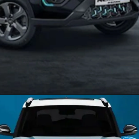
Opening
https://allnews.co.in/nexon-ev-max-review-price-specification-features/