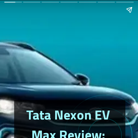
Tata Nexon EV 
Max Review: 