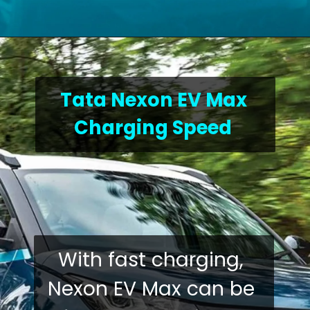
Tata Nexon EV Max 
Charging Speed
With fast charging, 
Nexon EV Max can be 