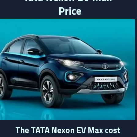
 Price
The TATA Nexon EV Max cost 