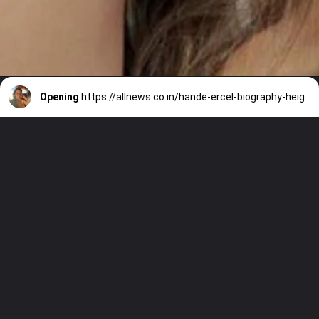
Opening
https://allnews.co.in/hande-ercel-biography-height-boyfriend-networth/