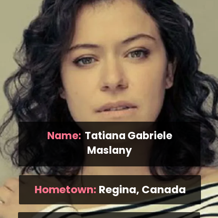
Name:
Tatiana Gabriele
Maslany
Hometown:
Regina, Canada