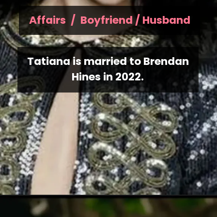
Affairs / Boyfriend / Husband
Tatiana is married to Brendan
Hines in 2022.