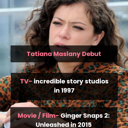
Tatiana Maslany Debut
TV-
incredible story studios
in 1997
Movie / Film-
Ginger Snaps 2:
Unleashed in 2015