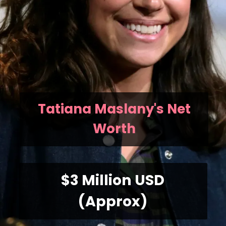
Tatiana Maslany's Net
Worth
$3 Million USD
(Approx)