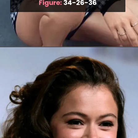
Figure:
34-26-36