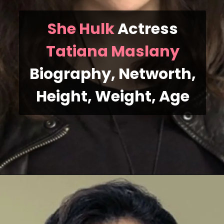
She Hulk
Actress
Tatiana Maslany
Biography, Networth,
Height, Weight, Age