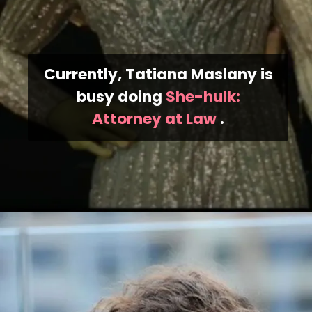
Currently, Tatiana Maslany is
busy doing
She-hulk:
Attorney at Law
.