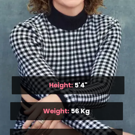
Height:
5'4"
Weight:
56 Kg