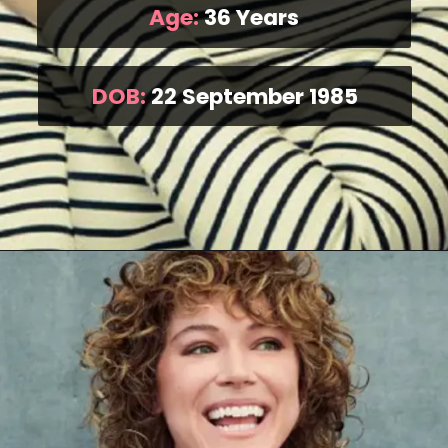
Age:
36 Years
DOB:
22 September 1985