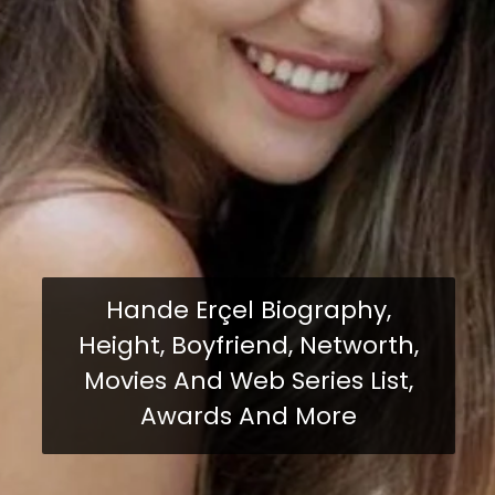
Hande Erçel Biography,
Height, Boyfriend, Networth,
Movies And Web Series List,
Awards And More