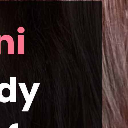
i 
dy 