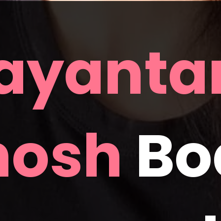
ayantan
hosh
 Bo