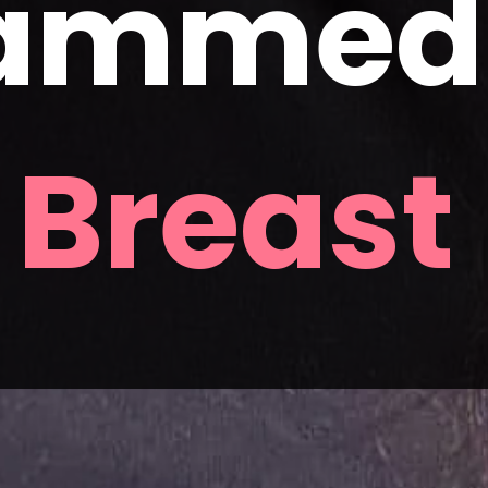
ammed f
 
Breast 