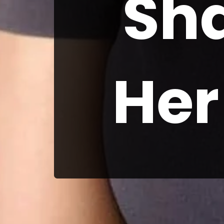
Sh
Her