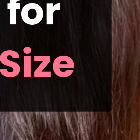
or 
Size