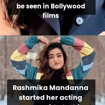
be seen in Bollywood 
films
Rashmika Mandanna 
started her acting 