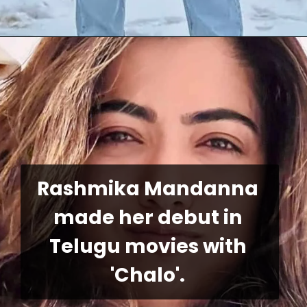
Rashmika Mandanna 
made her debut in 
Telugu movies with 
'Chalo'.