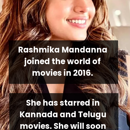
Rashmika Mandanna 
joined the world of 
movies in 2016.
She has starred in 
Kannada and Telugu 
movies. She will soon 