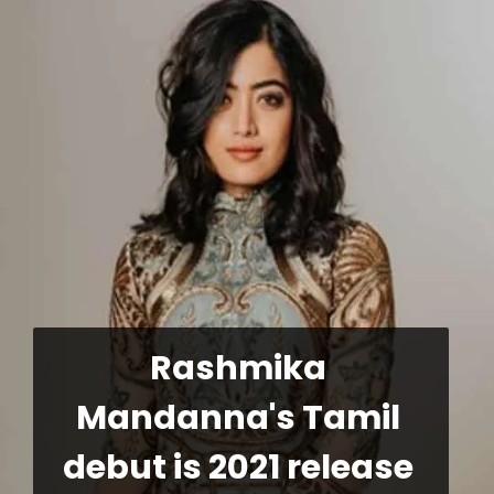
Rashmika 
Mandanna's Tamil 
debut is 2021 release 