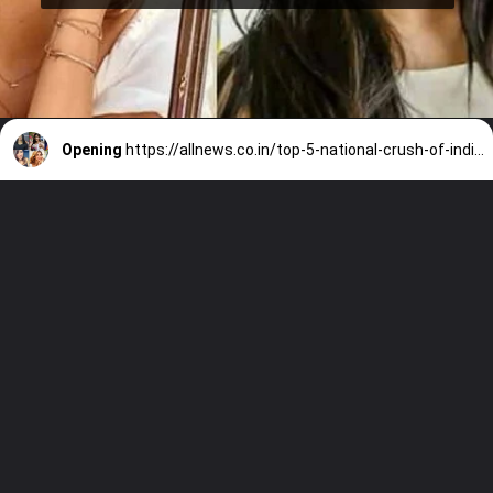
Opening
https://allnews.co.in/top-5-national-crush-of-india-female-2021/