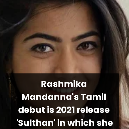
Rashmika 
Mandanna's Tamil 
debut is 2021 release 
'Sulthan' in which she 