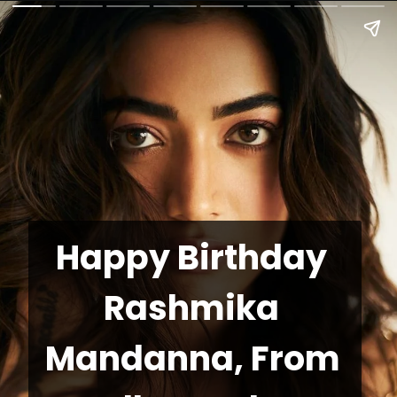
Happy Birthday 
Rashmika 
Mandanna, From 