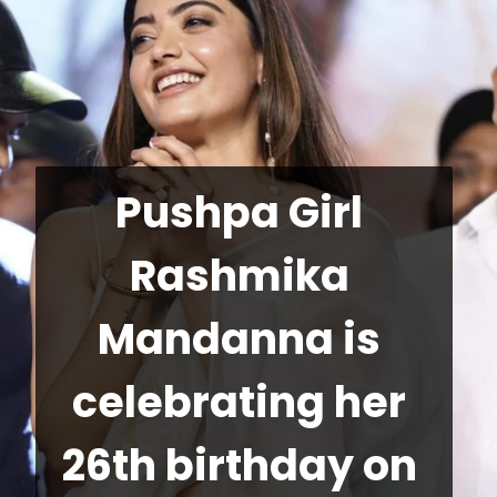
Pushpa Girl 
Rashmika 
Mandanna is 
celebrating her 
26th birthday on 