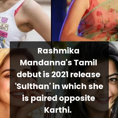
Rashmika 
Mandanna's Tamil 
debut is 2021 release 
'Sulthan' in which she 
is paired opposite 
Karthi. 