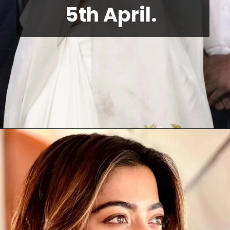
5th April. 