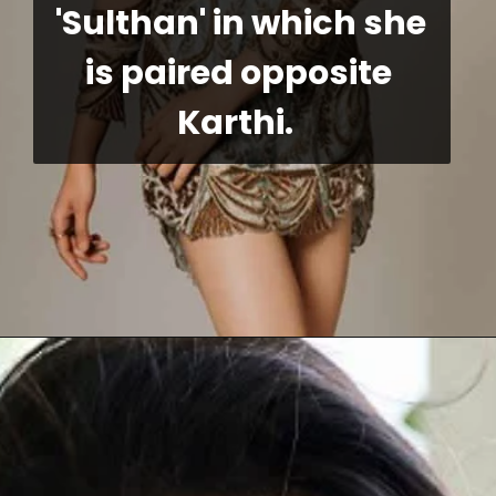
'
Sulthan
' in which she 
is paired opposite 
Karthi.  