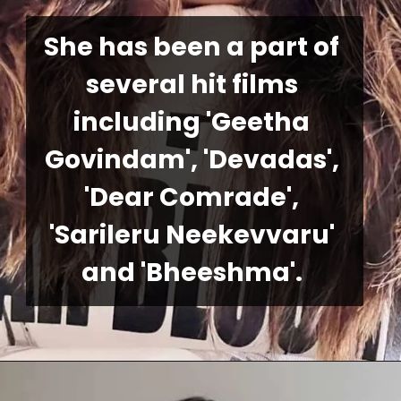
She has been a part of 
several hit films 
including 'Geetha 
Govindam', 'Devadas', 
'Dear Comrade', 
'Sarileru Neekevvaru' 
and 'Bheeshma'.