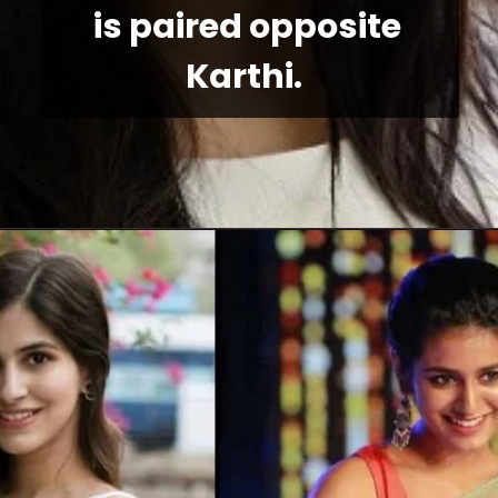
is paired opposite 
Karthi. 