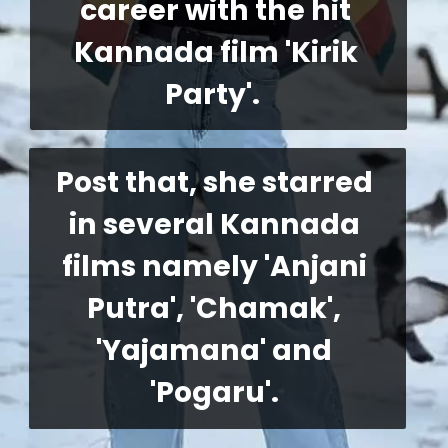
career with the hit 
Kannada film 'Kirik 
Party'. 
Post that, she starred 
in several Kannada 
films namely 'Anjani 
Putra', 'Chamak', 
'Yajamana' and 
'Pogaru'. 