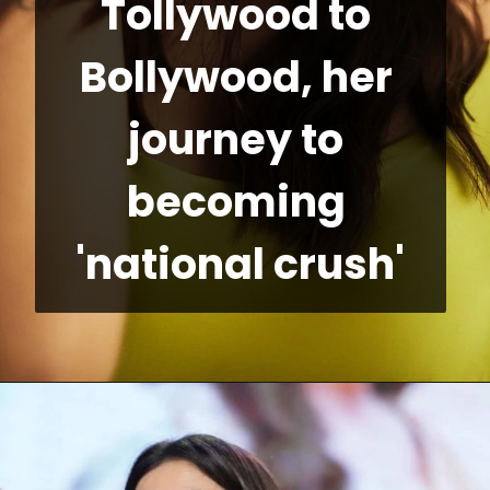
Tollywood to 
Bollywood, her 
journey to 
becoming 
'national crush'