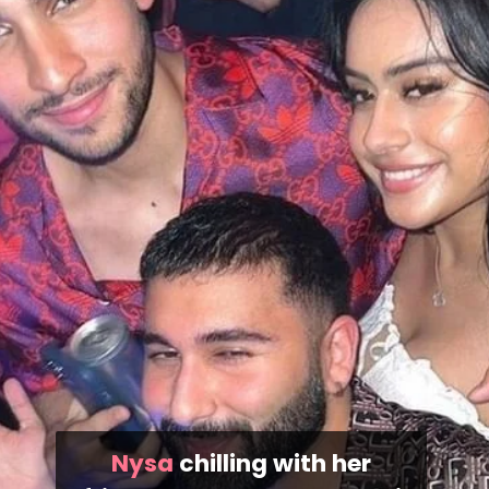
Nysa
chilling with her