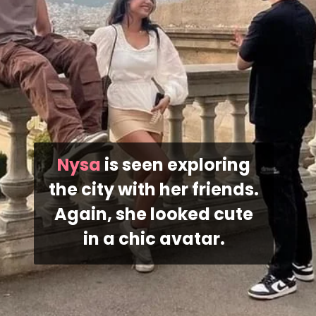
Nysa
is seen exploring
the city with her friends.
Again, she looked cute
in a chic avatar.