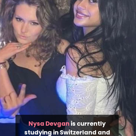
Nysa Devgan
is currently
studying in Switzerland and