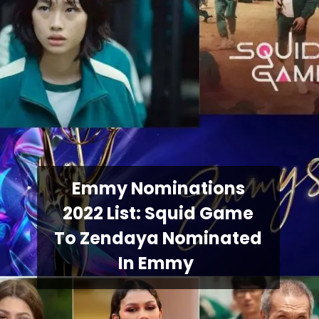
Emmy Nominations
2022 List: Squid Game
To Zendaya Nominated
In Emmy