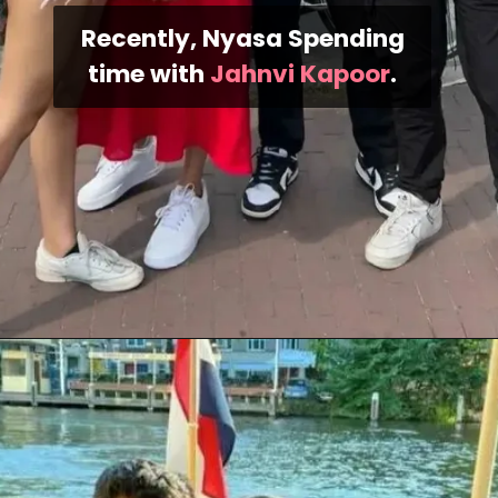
Recently, Nyasa Spending
time with
Jahnvi Kapoor
.