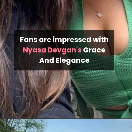
Fans are impressed with
Nyasa Devgan's
Grace
And Elegance