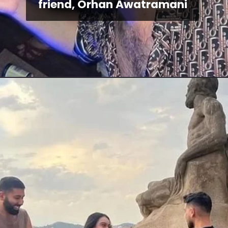
friend, Orhan Awatramani