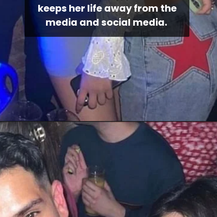
keeps her life away from the
media and social media.