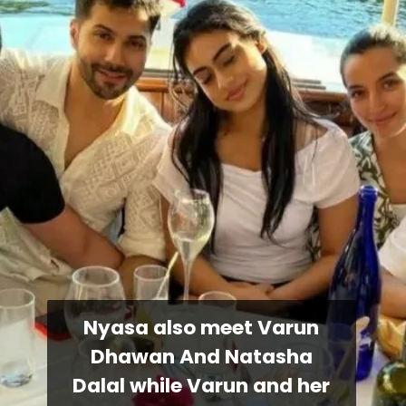
Nyasa also meet Varun
Dhawan And Natasha
Dalal while Varun and her