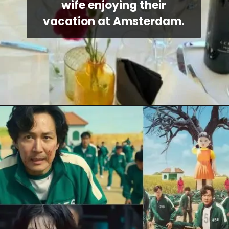
wife enjoying their
vacation at Amsterdam.