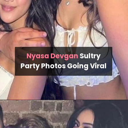
Nyasa Devgan
Sultry
Party Photos Going Viral