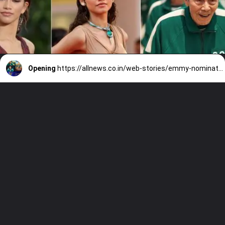
Opening
https://allnews.co.in/web-stories/emmy-nominations-2022-list-squid-game-to-zendaya-nominated-in-emmy/