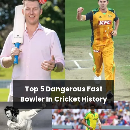
Top 5 Dangerous Fast
Bowler In Cricket History