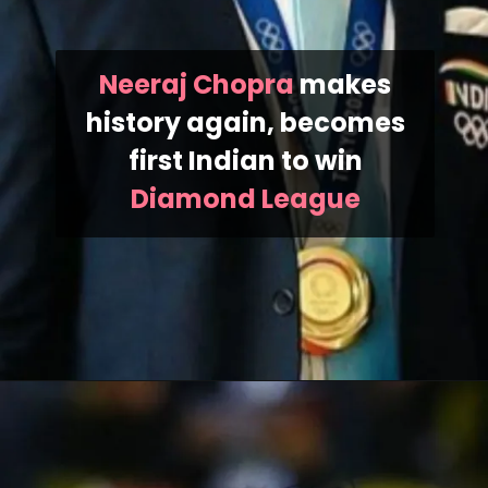
Neeraj Chopra
makes
history again, becomes
first Indian to win
Diamond League