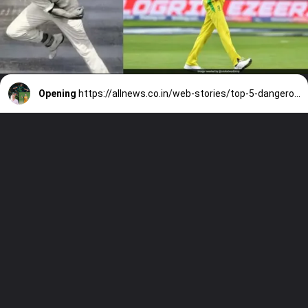
Opening
https://allnews.co.in/web-stories/top-5-dangerous-fast-bowler-in-cricket-history/