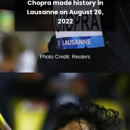
Chopra made history in
Lausanne on August 26,
2022