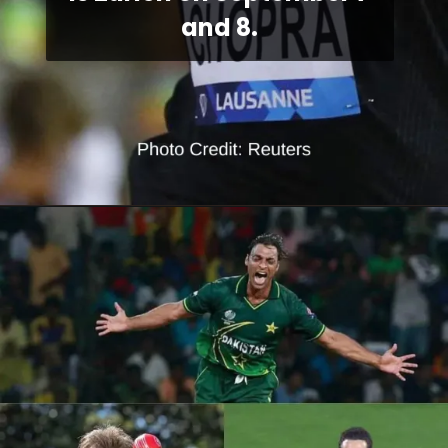
and 8.