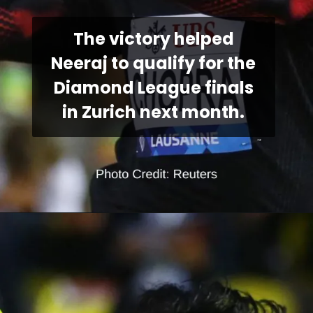
The victory helped
Neeraj to qualify for the
Diamond League finals
in Zurich next month.