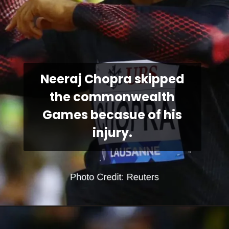
Neeraj Chopra skipped
the commonwealth
Games becasue of his
injury.