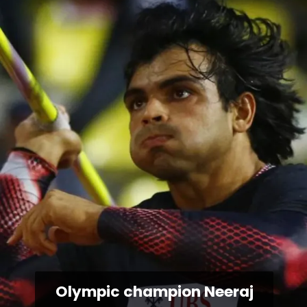
Olympic champion Neeraj