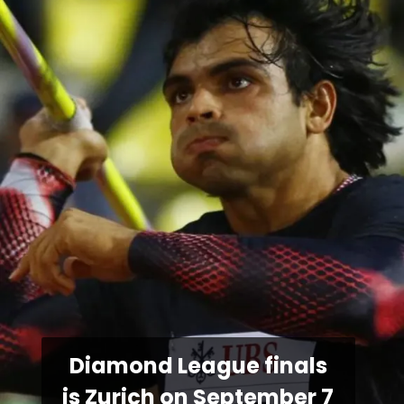
Diamond League finals
is Zurich on September 7