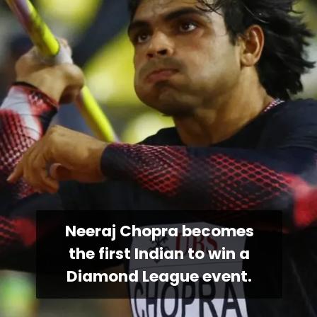
Neeraj Chopra becomes
the first Indian to win a
Diamond League event.