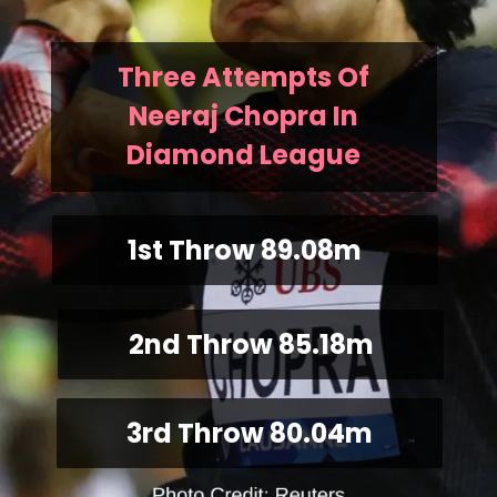
Three Attempts Of
Neeraj Chopra In
Diamond League
1st Throw 89.08m
2nd Throw 85.18m
3rd Throw 80.04m