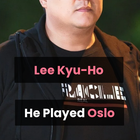
Lee Kyu-Ho
He Played
Oslo