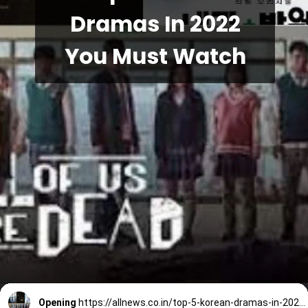
Dramas In 2022
You Must Watch
Opening
https://allnews.co.in/top-5-korean-dramas-in-2022-you-must-watch/