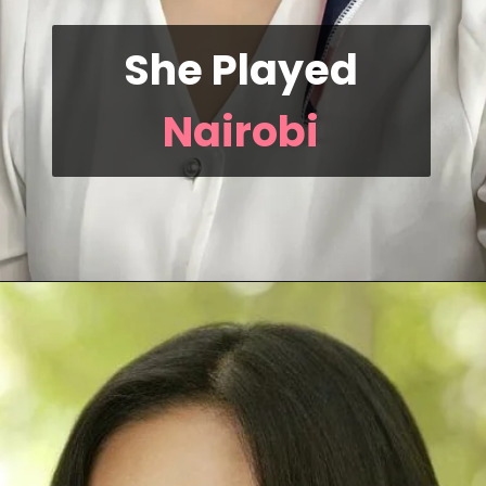
She Played
Nairobi