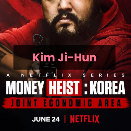
Kim Ji-Hun