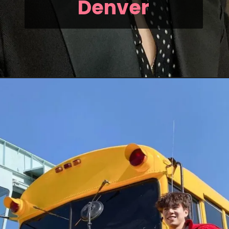
Denver