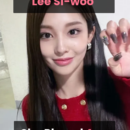
Lee Si-woo