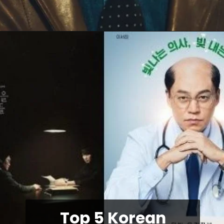
Top 5 Korean