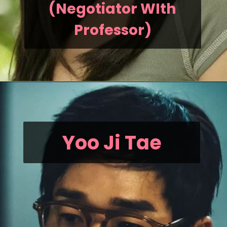
(Negotiator WIth
Professor)
Yoo Ji Tae