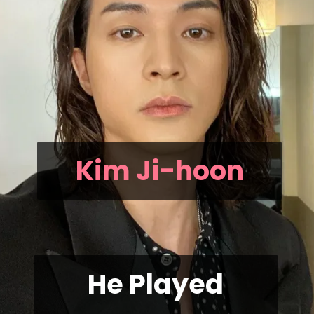
Kim Ji-hoon
He Played