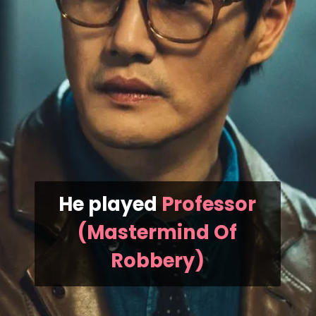
He played
Professor
(Mastermind Of
Robbery)