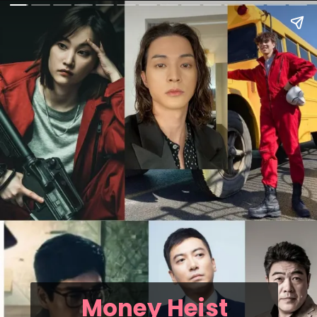
Money Heist