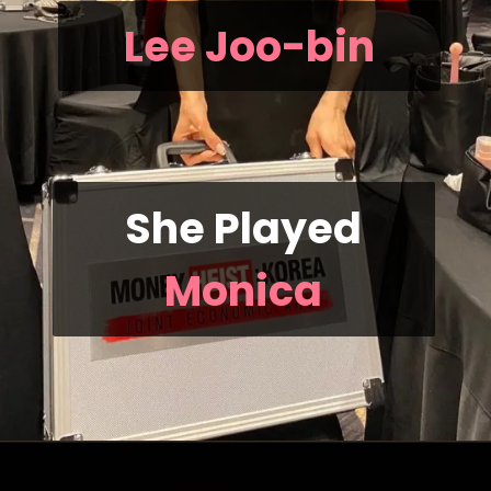
Lee Joo-bin
She Played
Monica