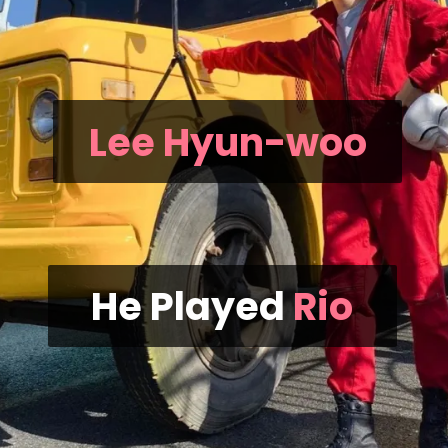
Lee Hyun-woo
He Played
Rio