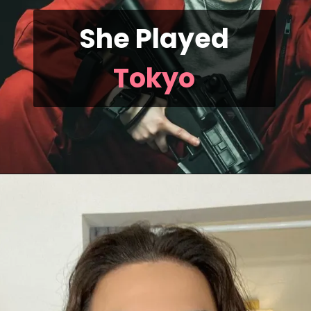
She Played
Tokyo