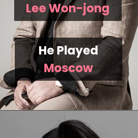
Lee Won-jong
He Played
Moscow