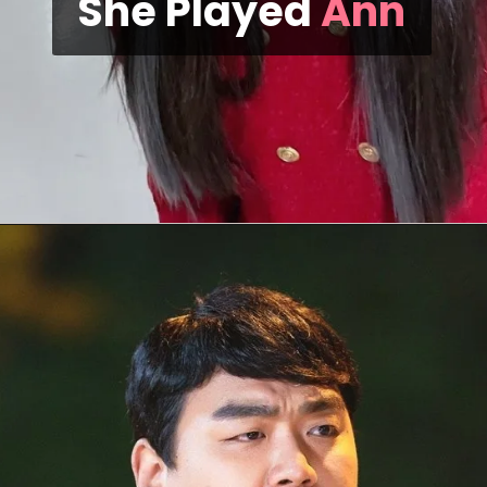
She Played
Ann