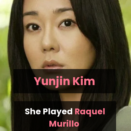
Yunjin Kim
She Played
Raquel
Murillo