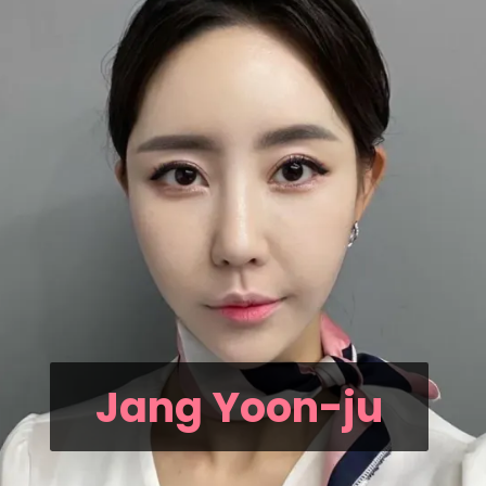
Jang Yoon-ju