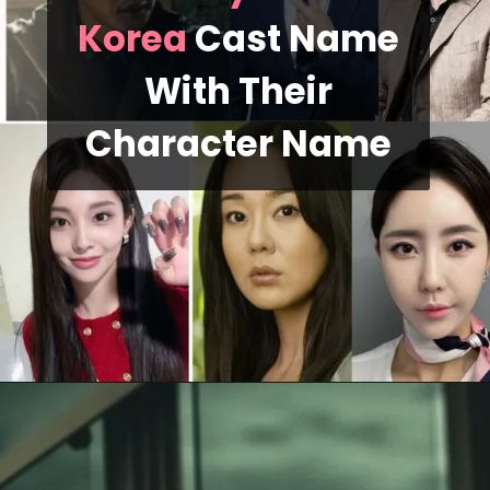
Korea
Cast Name
With Their
Character Name