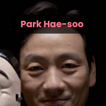
Park Hae-soo