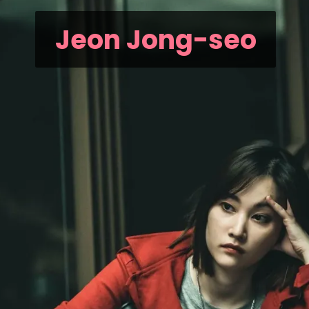
Jeon Jong-seo