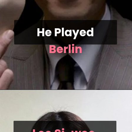
He Played
Berlin