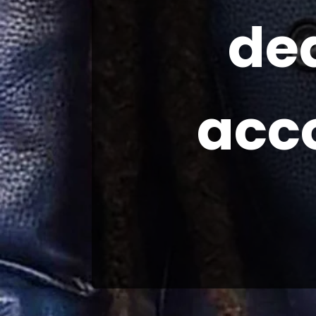
de
acc