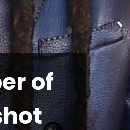
er of
shot