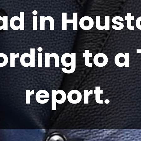
ad in Houst
ording to a
report.