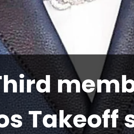
Third memb
os Takeoff 