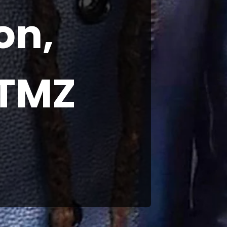
on,
 TMZ