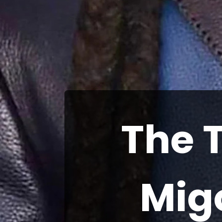
The 
Mig