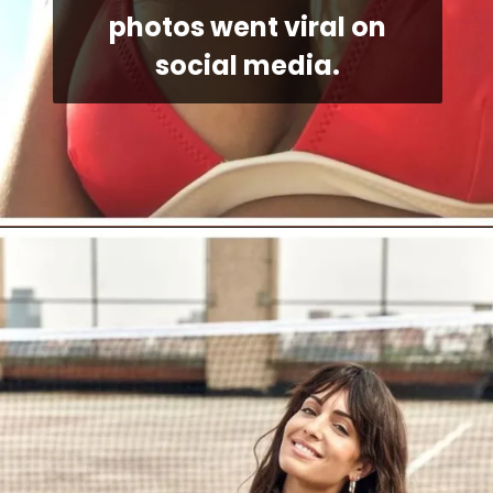
photos went viral on
social media.