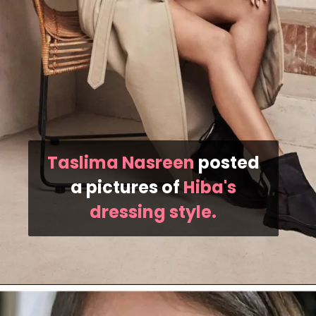
Taslima Nasreen
posted
a pictures of
Hiba's
dressing style.