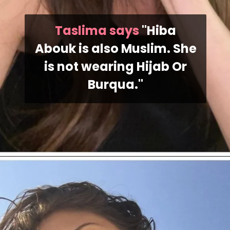
Taslima says
"Hiba
Abouk is also Muslim. She
is not wearing Hijab Or
Burqua."