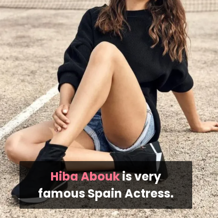
Hiba Abouk
is very
famous Spain Actress.