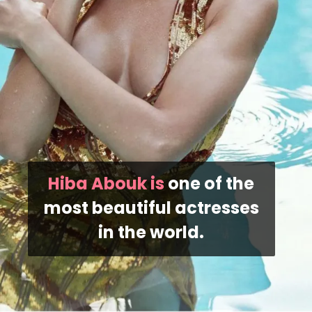
Hiba Abouk is
one of the
most beautiful actresses
in the world.