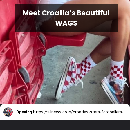
Meet Croatia’s Beautiful
WAGS
Opening
https://allnews.co.in/croatias-stars-footballers-wives-and-girlfriends/