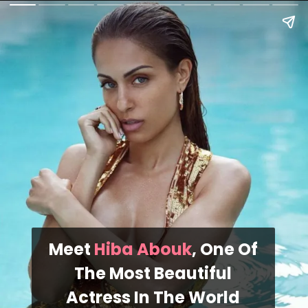
Meet
Hiba Abouk
, One Of
The Most Beautiful
Actress In The World