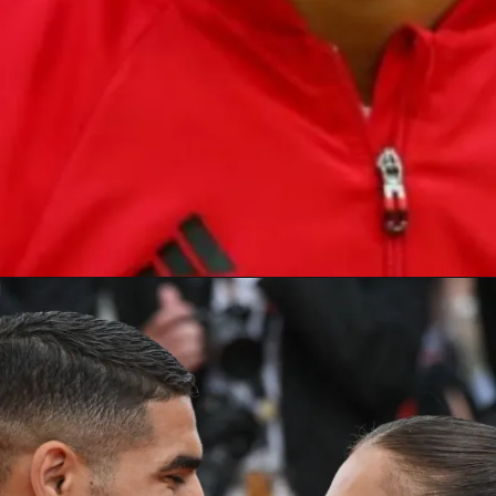
becam
e
the first-ever
African nation
to qualify
for the semifinal of the
FIFA World Cup 2022