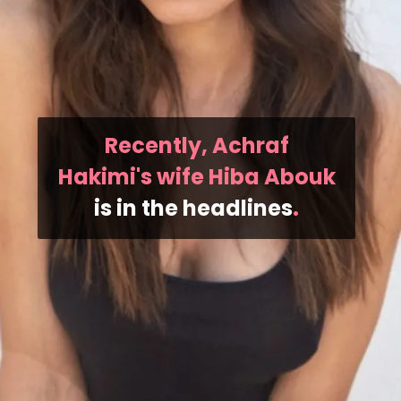
Recently, Achraf
Hakimi's wife Hiba Abouk
is in the headlines
.