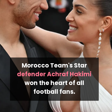
Morocco Team's Star
defender Achraf Hakimi
won the heart of all
football fans.