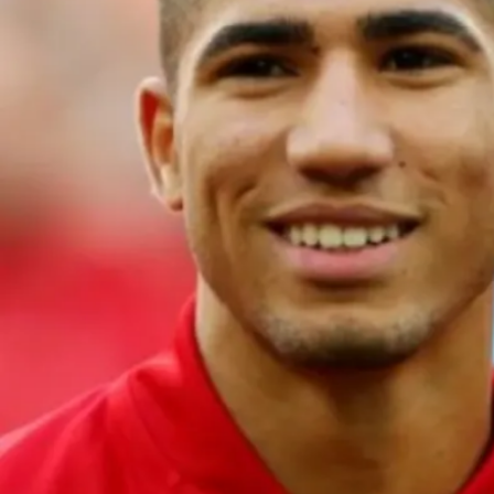
Morocco recently