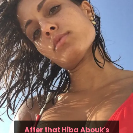
After that Hiba Abouk's