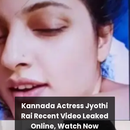
Kannada Actress Jyothi
Rai Recent Video Leaked
Online, Watch Now