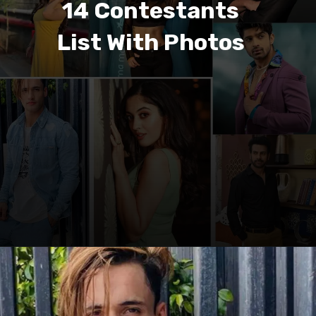
14 Contestants
List With Photos