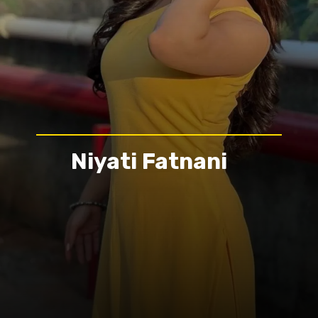
Niyati Fatnani