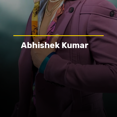
Abhishek Kumar