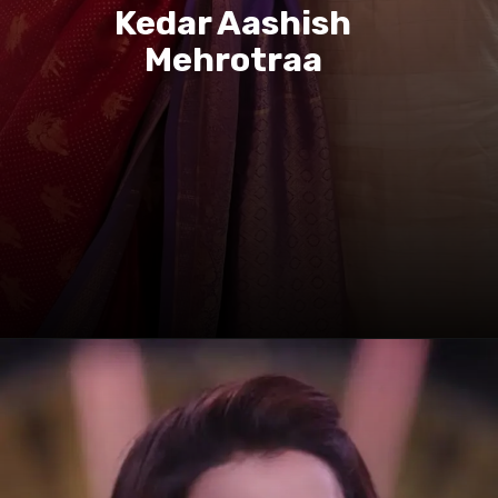
Kedar Aashish
Mehrotraa