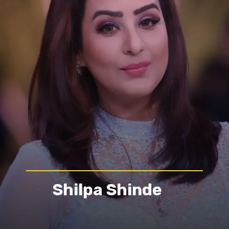
Shilpa Shinde