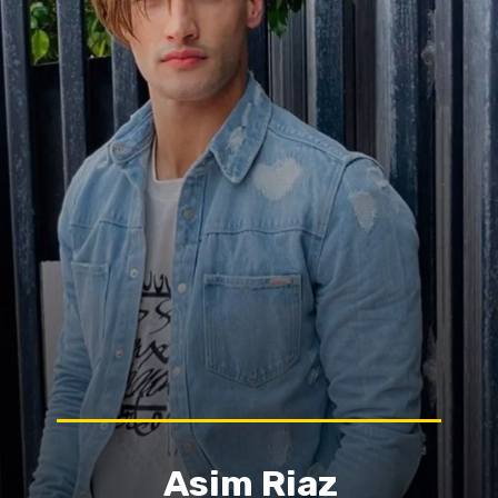
Asim Riaz