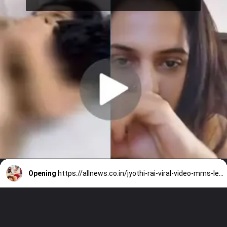
Opening
https://allnews.co.in/jyothi-rai-viral-video-mms-leaked-on-social-media/