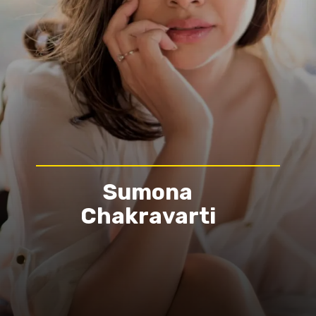
Sumona
Chakravarti