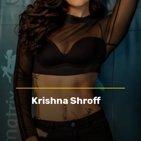
Krishna Shroff