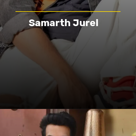
Samarth Jurel