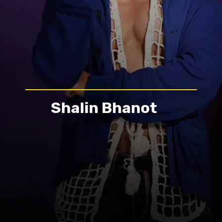
Shalin Bhanot