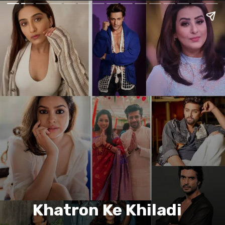
Khatron Ke Khiladi