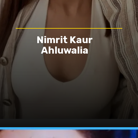
Nimrit Kaur
Ahluwalia