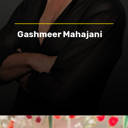
Gashmeer Mahajani