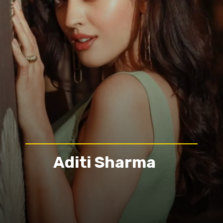
Aditi Sharma