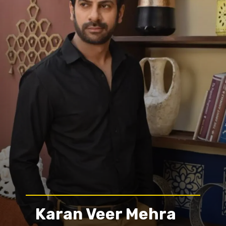
Karan Veer Mehra