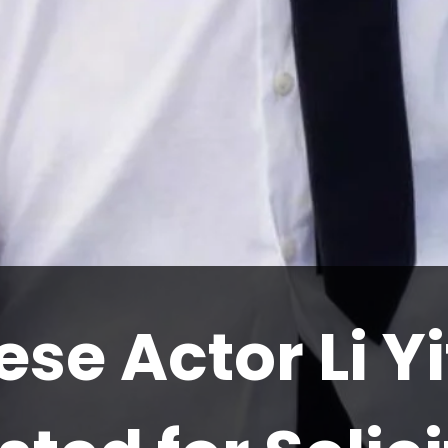
se Actor Li Y