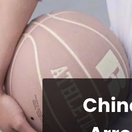
Chine