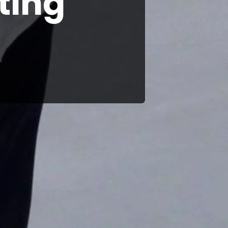
iting