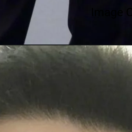
Image C