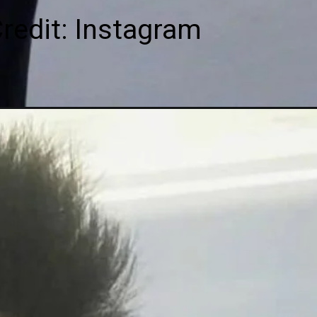
redit: Instagram