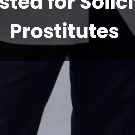
sted for Solic
Prostitutes