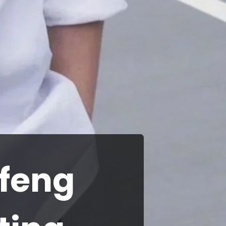
ifeng